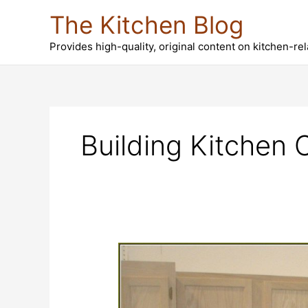
Skip
The Kitchen Blog
to
content
Provides high-quality, original content on kitchen-re
Building Kitchen 