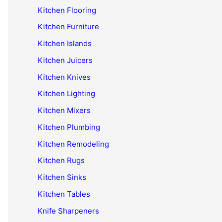
Kitchen Flooring
Kitchen Furniture
Kitchen Islands
Kitchen Juicers
Kitchen Knives
Kitchen Lighting
Kitchen Mixers
Kitchen Plumbing
Kitchen Remodeling
Kitchen Rugs
Kitchen Sinks
Kitchen Tables
Knife Sharpeners