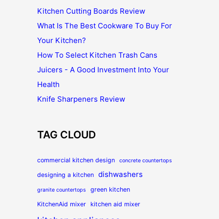
Kitchen Cutting Boards Review
What Is The Best Cookware To Buy For
Your Kitchen?
How To Select Kitchen Trash Cans
Juicers - A Good Investment Into Your
Health
Knife Sharpeners Review
TAG CLOUD
commercial kitchen design
concrete countertops
dishwashers
designing a kitchen
green kitchen
granite countertops
KitchenAid mixer
kitchen aid mixer