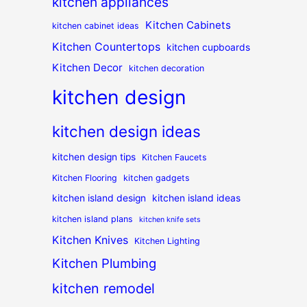
kitchen appliances
Kitchen Cabinets
kitchen cabinet ideas
Kitchen Countertops
kitchen cupboards
Kitchen Decor
kitchen decoration
kitchen design
kitchen design ideas
kitchen design tips
Kitchen Faucets
Kitchen Flooring
kitchen gadgets
kitchen island design
kitchen island ideas
kitchen island plans
kitchen knife sets
Kitchen Knives
Kitchen Lighting
Kitchen Plumbing
kitchen remodel