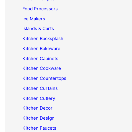
Food Processors
Ice Makers
Islands & Carts
Kitchen Backsplash
Kitchen Bakeware
Kitchen Cabinets
Kitchen Cookware
Kitchen Countertops
Kitchen Curtains
Kitchen Cutlery
Kitchen Decor
Kitchen Design
Kitchen Faucets