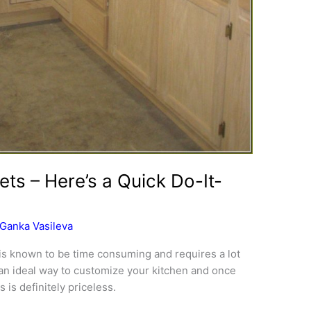
ets – Here’s a Quick Do-It-
Ganka Vasileva
is known to be time consuming and requires a lot
d an ideal way to customize your kitchen and once
 is definitely priceless.