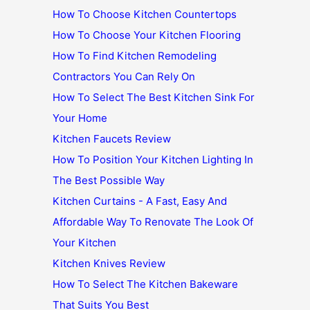
How To Choose Kitchen Countertops
How To Choose Your Kitchen Flooring
How To Find Kitchen Remodeling
Contractors You Can Rely On
How To Select The Best Kitchen Sink For
Your Home
Kitchen Faucets Review
How To Position Your Kitchen Lighting In
The Best Possible Way
Kitchen Curtains - A Fast, Easy And
Affordable Way To Renovate The Look Of
Your Kitchen
Kitchen Knives Review
How To Select The Kitchen Bakeware
That Suits You Best