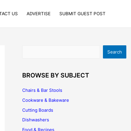
TACT US
ADVERTISE
SUBMIT GUEST POST
Search
Search
BROWSE BY SUBJECT
Chairs & Bar Stools
Cookware & Bakeware
Cutting Boards
Dishwashers
Food & Recipes