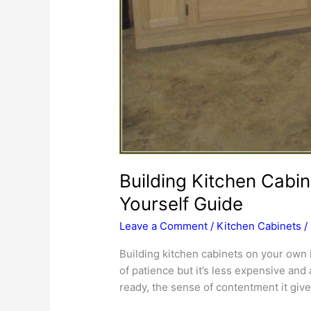
Building Kitchen Cabin
Yourself Guide
Leave a Comment
/
Kitchen Cabinets
/
Building kitchen cabinets on your own 
of patience but it’s less expensive an
ready, the sense of contentment it gives