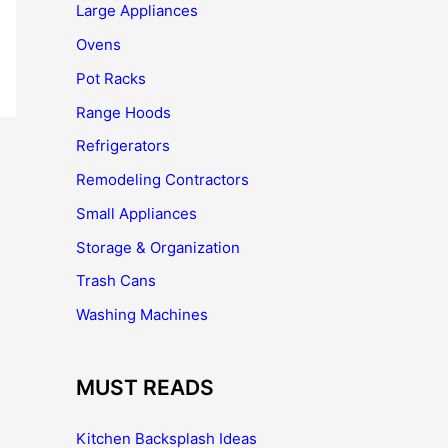
Large Appliances
Ovens
Pot Racks
Range Hoods
Refrigerators
Remodeling Contractors
Small Appliances
Storage & Organization
Trash Cans
Washing Machines
MUST READS
Kitchen Backsplash Ideas