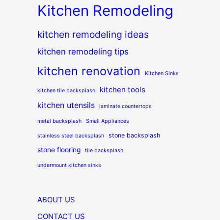
Kitchen Remodeling
kitchen remodeling ideas
kitchen remodeling tips
kitchen renovation
Kitchen Sinks
kitchen tools
kitchen tile backsplash
kitchen utensils
laminate countertops
metal backsplash
Small Appliances
stone backsplash
stainless steel backsplash
stone flooring
tile backsplash
undermount kitchen sinks
ABOUT US
CONTACT US