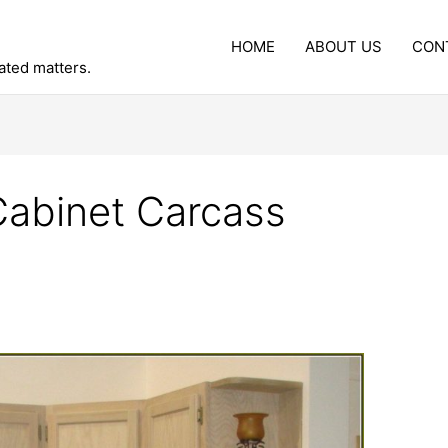
HOME
ABOUT US
CON
lated matters.
Cabinet Carcass