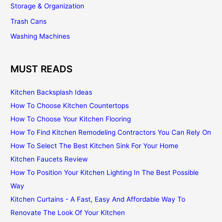
Storage & Organization
Trash Cans
Washing Machines
MUST READS
Kitchen Backsplash Ideas
How To Choose Kitchen Countertops
How To Choose Your Kitchen Flooring
How To Find Kitchen Remodeling Contractors You Can Rely On
How To Select The Best Kitchen Sink For Your Home
Kitchen Faucets Review
How To Position Your Kitchen Lighting In The Best Possible
Way
Kitchen Curtains - A Fast, Easy And Affordable Way To
Renovate The Look Of Your Kitchen