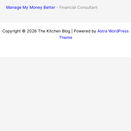
Manage My Money Better
- Financial Consultant
Copyright © 2026 The Kitchen Blog | Powered by
Astra WordPress
Theme