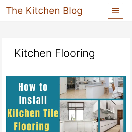
Skip
The Kitchen Blog
to
content
Kitchen Flooring