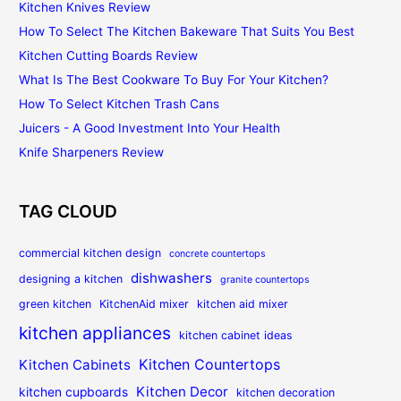
Kitchen Knives Review
How To Select The Kitchen Bakeware That Suits You Best
Kitchen Cutting Boards Review
What Is The Best Cookware To Buy For Your Kitchen?
How To Select Kitchen Trash Cans
Juicers - A Good Investment Into Your Health
Knife Sharpeners Review
TAG CLOUD
commercial kitchen design
concrete countertops
dishwashers
designing a kitchen
granite countertops
green kitchen
KitchenAid mixer
kitchen aid mixer
kitchen appliances
kitchen cabinet ideas
Kitchen Countertops
Kitchen Cabinets
Kitchen Decor
kitchen cupboards
kitchen decoration