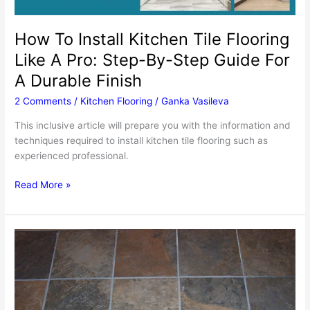
How To Install Kitchen Tile Flooring
Like A Pro: Step-By-Step Guide For
A Durable Finish
2 Comments
/
Kitchen Flooring
/
Ganka Vasileva
This inclusive article will prepare you with the information and
techniques required to install kitchen tile flooring such as
experienced professional.
How
Read More »
To
Install
Kitchen
Tile
Flooring
Like
A
Pro: