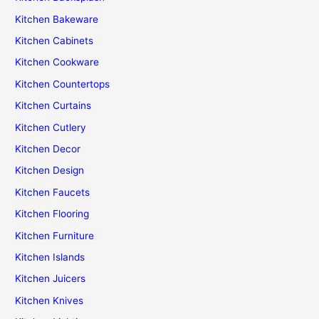
Kitchen Bakeware
Kitchen Cabinets
Kitchen Cookware
Kitchen Countertops
Kitchen Curtains
Kitchen Cutlery
Kitchen Decor
Kitchen Design
Kitchen Faucets
Kitchen Flooring
Kitchen Furniture
Kitchen Islands
Kitchen Juicers
Kitchen Knives