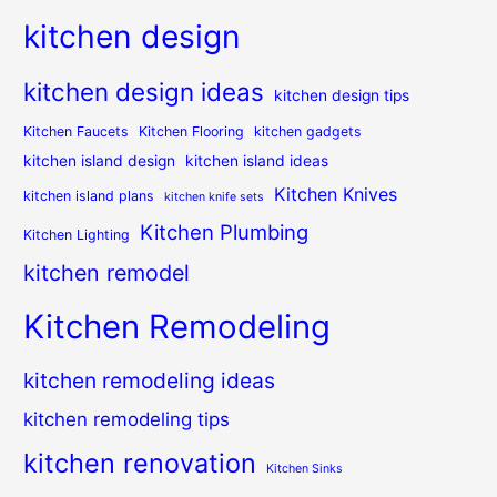
kitchen design
kitchen design ideas
kitchen design tips
Kitchen Faucets
Kitchen Flooring
kitchen gadgets
kitchen island design
kitchen island ideas
Kitchen Knives
kitchen island plans
kitchen knife sets
Kitchen Plumbing
Kitchen Lighting
kitchen remodel
Kitchen Remodeling
kitchen remodeling ideas
kitchen remodeling tips
kitchen renovation
Kitchen Sinks