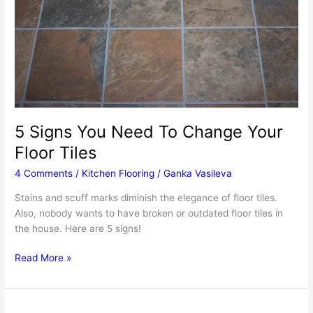
Step-
By-
Step
Guide
For
A
Durable
Finish
5 Signs You Need To Change Your
Floor Tiles
4 Comments
/
Kitchen Flooring
/
Ganka Vasileva
Stains and scuff marks diminish the elegance of floor tiles.
Also, nobody wants to have broken or outdated floor tiles in
the house. Here are 5 signs!
5
Read More »
Signs
You
Need