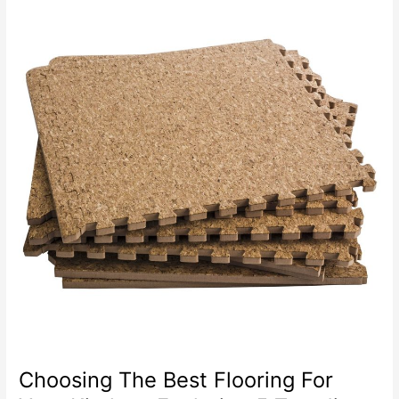
To
Change
Your
Floor
Tiles
Choosing The Best Flooring For