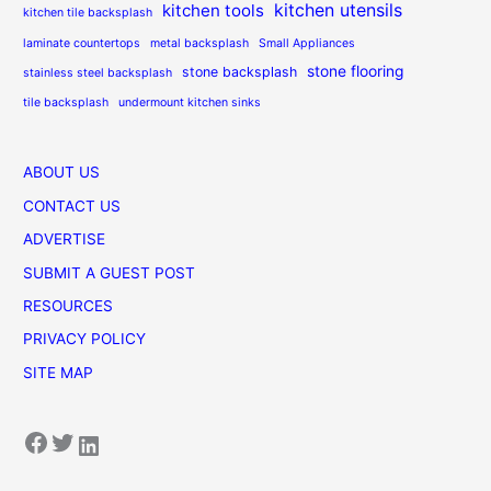
kitchen utensils
kitchen tools
kitchen tile backsplash
laminate countertops
metal backsplash
Small Appliances
stone flooring
stone backsplash
stainless steel backsplash
tile backsplash
undermount kitchen sinks
ABOUT US
CONTACT US
ADVERTISE
SUBMIT A GUEST POST
RESOURCES
PRIVACY POLICY
SITE MAP
Facebook
Twitter
LinkedIn