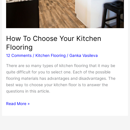
How To Choose Your Kitchen
Flooring
12 Comments
/
Kitchen Flooring
/
Ganka Vasileva
There are so many types of kitchen flooring that it may be
quite difficult for you to select one. Each of the possible
flooring materials has advantages and disadvantages. The
best way to choose your kitchen floor is to answer the
questions in this article.
How
Read More »
To
Choose
Your
Kitchen