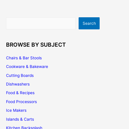
Flooring
Search
Search
BROWSE BY SUBJECT
Chairs & Bar Stools
Cookware & Bakeware
Cutting Boards
Dishwashers
Food & Recipes
Food Processors
Ice Makers
Islands & Carts
Kitchen Backsplash