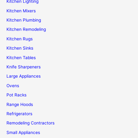
Kitchen Lighting
Kitchen Mixers
Kitchen Plumbing
Kitchen Remodeling
Kitchen Rugs
Kitchen Sinks
Kitchen Tables
Knife Sharpeners
Large Appliances
Ovens
Pot Racks
Range Hoods
Refrigerators
Remodeling Contractors
Small Appliances