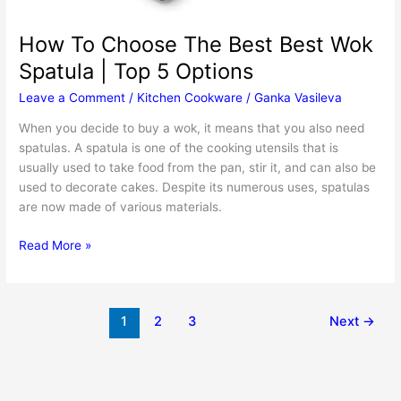
How To Choose The Best Best Wok
Spatula | Top 5 Options
Leave a Comment
/
Kitchen Cookware
/
Ganka Vasileva
When you decide to buy a wok, it means that you also need
spatulas. A spatula is one of the cooking utensils that is
usually used to take food from the pan, stir it, and can also be
used to decorate cakes. Despite its numerous uses, spatulas
are now made of various materials.
How
Read More »
To
Choose
The
1
2
3
Next
→
Best
Best
Wok
Spatula