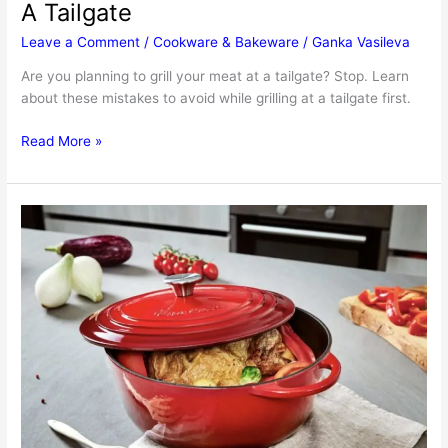
A Tailgate
Leave a Comment
/
Cookware & Bakeware
/
Ganka Vasileva
Are you planning to grill your meat at a tailgate? Stop. Learn
about these mistakes to avoid while grilling at a tailgate first.
Mistakes
Read More »
To
Avoid
While
Grilling
At
A
Tailgate