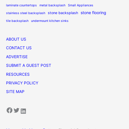
laminate countertops
metal backsplash
Small Appliances
stone flooring
stone backsplash
stainless steel backsplash
tile backsplash
undermount kitchen sinks
ABOUT US
CONTACT US
ADVERTISE
SUBMIT A GUEST POST
RESOURCES
PRIVACY POLICY
SITE MAP
Facebook
Twitter
LinkedIn