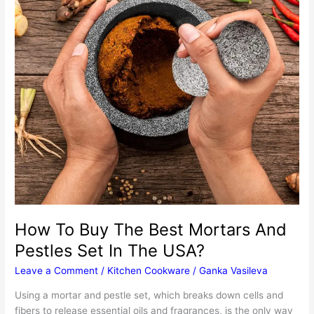
How To Buy The Best Mortars And
Pestles Set In The USA?
Leave a Comment
/
Kitchen Cookware
/
Ganka Vasileva
Using a mortar and pestle set, which breaks down cells and
fibers to release essential oils and fragrances, is the only way