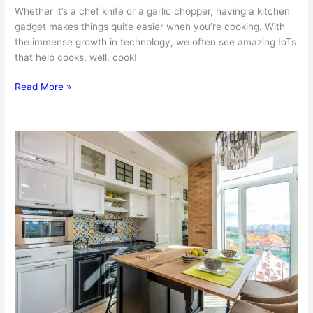
Whether it’s a chef knife or a garlic chopper, having a kitchen
gadget makes things quite easier when you’re cooking. With
the immense growth in technology, we often see amazing IoTs
that help cooks, well, cook!
5
Read More »
Innovative
Kitchen
Gadgets
To
Get
For
Making
Cooking
Easier
Than
Ever