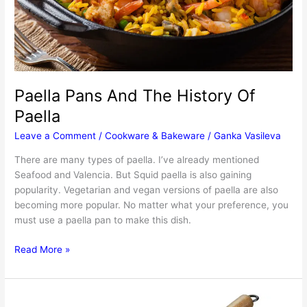
Paella Pans And The History Of
Paella
Leave a Comment
/
Cookware & Bakeware
/
Ganka Vasileva
There are many types of paella. I’ve already mentioned
Seafood and Valencia. But Squid paella is also gaining
popularity. Vegetarian and vegan versions of paella are also
becoming more popular. No matter what your preference, you
must use a paella pan to make this dish.
Paella
Read More »
Pans
And
The