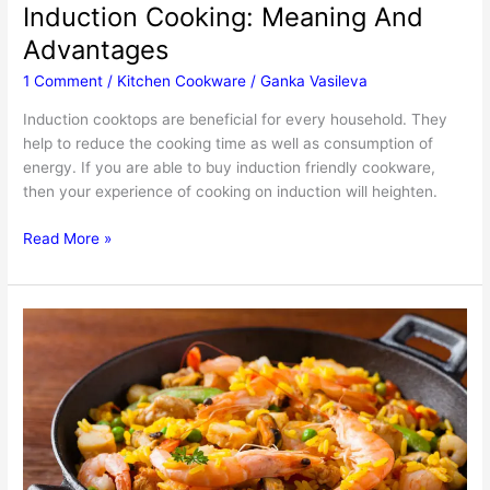
Induction Cooking: Meaning And
Advantages
1 Comment
/
Kitchen Cookware
/
Ganka Vasileva
Induction cooktops are beneficial for every household. They
help to reduce the cooking time as well as consumption of
energy. If you are able to buy induction friendly cookware,
then your experience of cooking on induction will heighten.
Induction
Read More »
Cooking:
Meaning
And
Advantages