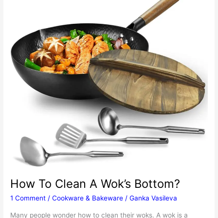
History
Of
Paella
How To Clean A Wok’s Bottom?
1 Comment
/
Cookware & Bakeware
/
Ganka Vasileva
Many people wonder how to clean their woks. A wok is a