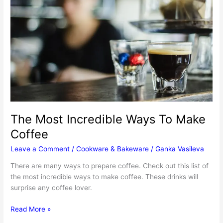
The Most Incredible Ways To Make
Coffee
Leave a Comment
/
Cookware & Bakeware
/
Ganka Vasileva
There are many ways to prepare coffee. Check out this list of
the most incredible ways to make coffee. These drinks will
surprise any coffee lover.
The
Read More »
Most