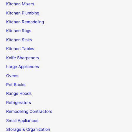
Kitchen Mixers
Kitchen Plumbing
Kitchen Remodeling
Kitchen Rugs
Kitchen Sinks
Kitchen Tables
Knife Sharpeners
Large Appliances
Ovens
Pot Racks
Range Hoods
Refrigerators
Remodeling Contractors
Small Appliances
Storage & Organization