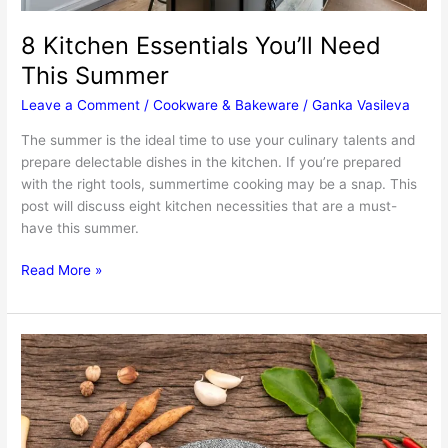
8 Kitchen Essentials You’ll Need
This Summer
Leave a Comment
/
Cookware & Bakeware
/
Ganka Vasileva
The summer is the ideal time to use your culinary talents and
prepare delectable dishes in the kitchen. If you’re prepared
with the right tools, summertime cooking may be a snap. This
post will discuss eight kitchen necessities that are a must-
have this summer.
8
Read More »
Kitchen
Essentials
You’ll
Need
This
Summer