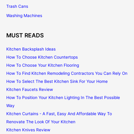
Trash Cans
Washing Machines
MUST READS
Kitchen Backsplash Ideas
How To Choose Kitchen Countertops
How To Choose Your Kitchen Flooring
How To Find Kitchen Remodeling Contractors You Can Rely On
How To Select The Best Kitchen Sink For Your Home
Kitchen Faucets Review
How To Position Your Kitchen Lighting In The Best Possible
Way
Kitchen Curtains - A Fast, Easy And Affordable Way To
Renovate The Look Of Your Kitchen
Kitchen Knives Review