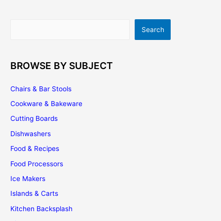
|
Top
5
Search
Search
Options
BROWSE BY SUBJECT
Chairs & Bar Stools
Cookware & Bakeware
Cutting Boards
Dishwashers
Food & Recipes
Food Processors
Ice Makers
Islands & Carts
Kitchen Backsplash