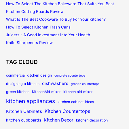
How To Select The Kitchen Bakeware That Suits You Best
Kitchen Cutting Boards Review
What Is The Best Cookware To Buy For Your Kitchen?
How To Select Kitchen Trash Cans
Juicers - A Good Investment Into Your Health
Knife Sharpeners Review
TAG CLOUD
commercial kitchen design
concrete countertops
dishwashers
designing a kitchen
granite countertops
green kitchen
KitchenAid mixer
kitchen aid mixer
kitchen appliances
kitchen cabinet ideas
Kitchen Countertops
Kitchen Cabinets
Kitchen Decor
kitchen cupboards
kitchen decoration