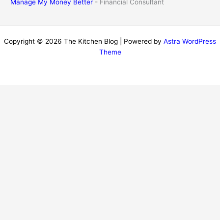
Manage My Money Better
- Financial Consultant
Copyright © 2026 The Kitchen Blog | Powered by
Astra WordPress
Theme