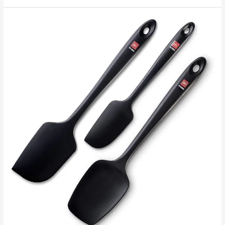
Incredible
Ways
To
Make
Coffee