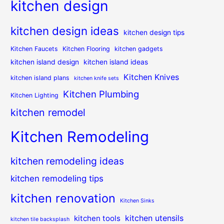
kitchen design
kitchen design ideas
kitchen design tips
Kitchen Faucets
Kitchen Flooring
kitchen gadgets
kitchen island design
kitchen island ideas
Kitchen Knives
kitchen island plans
kitchen knife sets
Kitchen Plumbing
Kitchen Lighting
kitchen remodel
Kitchen Remodeling
kitchen remodeling ideas
kitchen remodeling tips
kitchen renovation
Kitchen Sinks
kitchen utensils
kitchen tools
kitchen tile backsplash