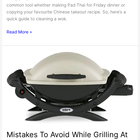
common tool whether making Pad Thai for Friday dinner or
copying your favourite Chinese takeout recipe. So, here’s a
quick guide to cleaning a wok.
How
Read More »
To
Clean
A
Wok’s
Bottom?
Mistakes To Avoid While Grilling At