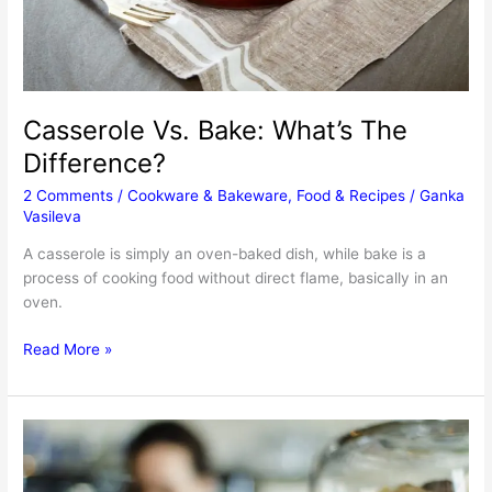
Casserole Vs. Bake: What’s The
Difference?
2 Comments
/
Cookware & Bakeware
,
Food & Recipes
/
Ganka
Vasileva
A casserole is simply an oven-baked dish, while bake is a
process of cooking food without direct flame, basically in an
oven.
Casserole
Read More »
Vs.
Bake:
What’s
The
Difference?