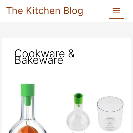
Skip
The Kitchen Blog
to
content
Cookware &
Bakeware