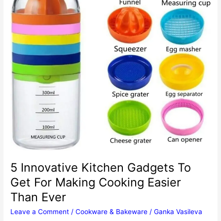
5 Innovative Kitchen Gadgets To
Get For Making Cooking Easier
Than Ever
Leave a Comment
/
Cookware & Bakeware
/
Ganka Vasileva