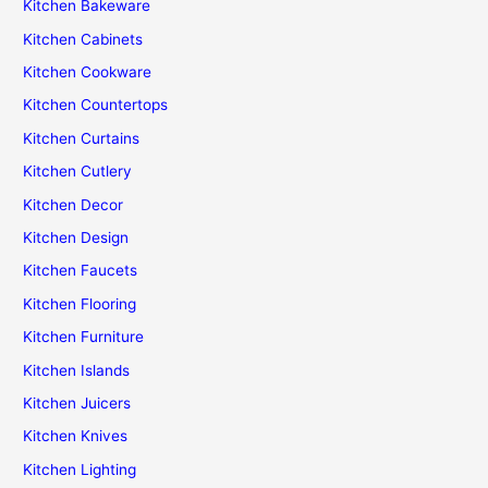
Kitchen Bakeware
Kitchen Cabinets
Kitchen Cookware
Kitchen Countertops
Kitchen Curtains
Kitchen Cutlery
Kitchen Decor
Kitchen Design
Kitchen Faucets
Kitchen Flooring
Kitchen Furniture
Kitchen Islands
Kitchen Juicers
Kitchen Knives
Kitchen Lighting