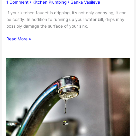
1 Comment
/
Kitchen Plumbing
/
Ganka Vasileva
If your kitchen faucet is dripping, it’s not only annoying, it can
be costly. In addition to running up your water bill, drips may
possibly damage the surface of your sink.
When
Read More »
And
How
To
Replace
Your
Kitchen
Faucet