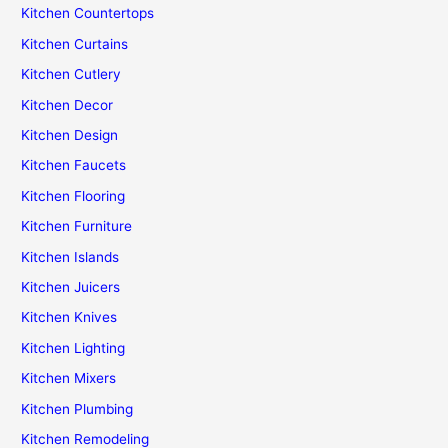
Kitchen Countertops
Kitchen Curtains
Kitchen Cutlery
Kitchen Decor
Kitchen Design
Kitchen Faucets
Kitchen Flooring
Kitchen Furniture
Kitchen Islands
Kitchen Juicers
Kitchen Knives
Kitchen Lighting
Kitchen Mixers
Kitchen Plumbing
Kitchen Remodeling