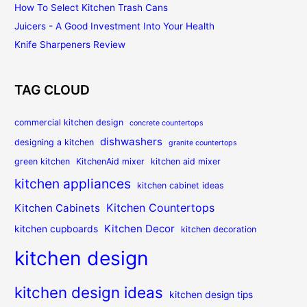
How To Select Kitchen Trash Cans
Juicers - A Good Investment Into Your Health
Knife Sharpeners Review
TAG CLOUD
commercial kitchen design
concrete countertops
dishwashers
designing a kitchen
granite countertops
green kitchen
KitchenAid mixer
kitchen aid mixer
kitchen appliances
kitchen cabinet ideas
Kitchen Countertops
Kitchen Cabinets
Kitchen Decor
kitchen cupboards
kitchen decoration
kitchen design
kitchen design ideas
kitchen design tips