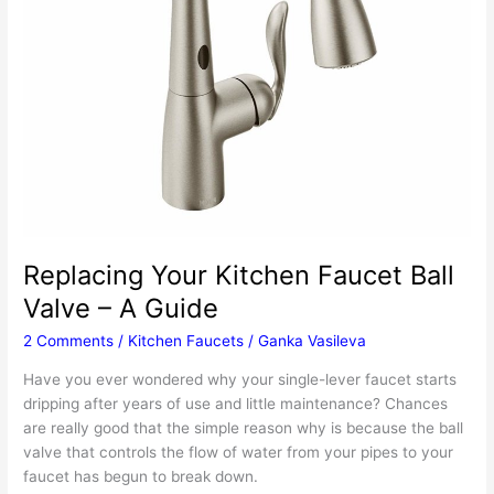
Replacing Your Kitchen Faucet Ball
Valve – A Guide
2 Comments
/
Kitchen Faucets
/
Ganka Vasileva
Have you ever wondered why your single-lever faucet starts
dripping after years of use and little maintenance? Chances
are really good that the simple reason why is because the ball
valve that controls the flow of water from your pipes to your
faucet has begun to break down.