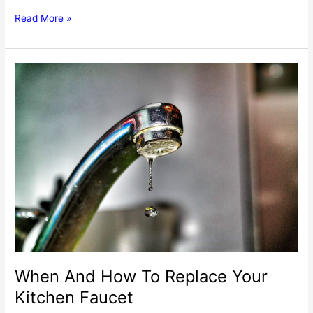
Replacing
Read More »
Your
Kitchen
Faucet
Ball
Valve
–
A
Guide
When And How To Replace Your
Kitchen Faucet