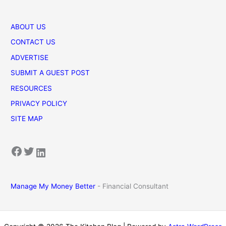
ABOUT US
CONTACT US
ADVERTISE
SUBMIT A GUEST POST
RESOURCES
PRIVACY POLICY
SITE MAP
Facebook
Twitter
LinkedIn
Manage My Money Better
- Financial Consultant