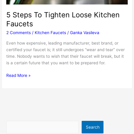
5 Steps To Tighten Loose Kitchen
Faucets
2 Comments
/
Kitchen Faucets
/
Ganka Vasileva
Even how expensive, leading manufacturer, best brand, or
certified your faucet is; it still undergoes “wear and tear” over
time. Nobody wants to wish that their faucet will break, but it
is a certain future that you want to be prepared for.
5
Read More »
Steps
To
Tighten
Loose
Kitchen
Faucets
Search
Search