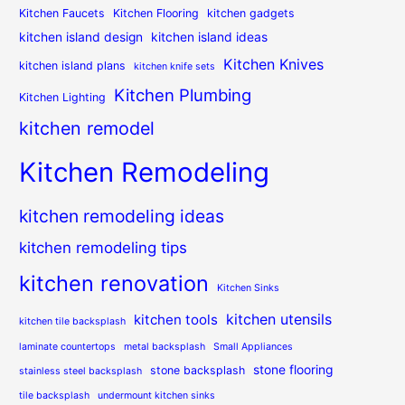
Kitchen Faucets
Kitchen Flooring
kitchen gadgets
kitchen island design
kitchen island ideas
Kitchen Knives
kitchen island plans
kitchen knife sets
Kitchen Plumbing
Kitchen Lighting
kitchen remodel
Kitchen Remodeling
kitchen remodeling ideas
kitchen remodeling tips
kitchen renovation
Kitchen Sinks
kitchen utensils
kitchen tools
kitchen tile backsplash
laminate countertops
metal backsplash
Small Appliances
stone flooring
stone backsplash
stainless steel backsplash
tile backsplash
undermount kitchen sinks