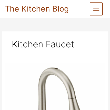
Skip
The Kitchen Blog
to
content
Kitchen Faucet