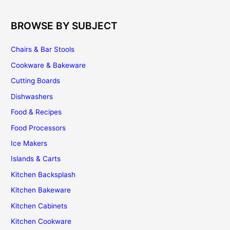
BROWSE BY SUBJECT
Chairs & Bar Stools
Cookware & Bakeware
Cutting Boards
Dishwashers
Food & Recipes
Food Processors
Ice Makers
Islands & Carts
Kitchen Backsplash
Kitchen Bakeware
Kitchen Cabinets
Kitchen Cookware