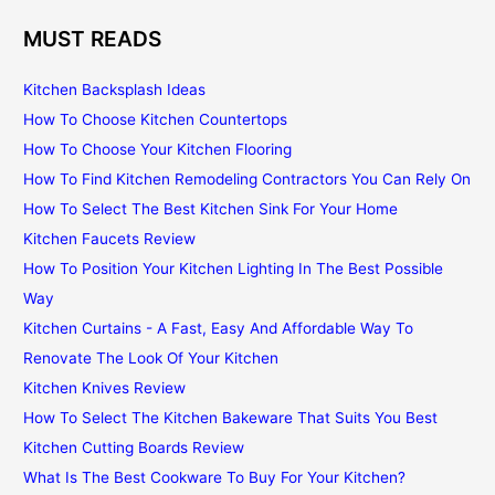
MUST READS
Kitchen Backsplash Ideas
How To Choose Kitchen Countertops
How To Choose Your Kitchen Flooring
How To Find Kitchen Remodeling Contractors You Can Rely On
How To Select The Best Kitchen Sink For Your Home
Kitchen Faucets Review
How To Position Your Kitchen Lighting In The Best Possible
Way
Kitchen Curtains - A Fast, Easy And Affordable Way To
Renovate The Look Of Your Kitchen
Kitchen Knives Review
How To Select The Kitchen Bakeware That Suits You Best
Kitchen Cutting Boards Review
What Is The Best Cookware To Buy For Your Kitchen?