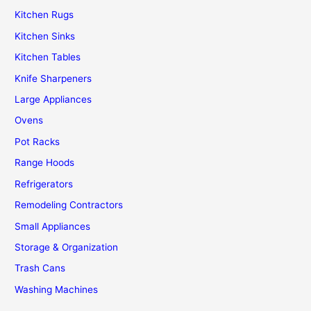
Kitchen Rugs
Kitchen Sinks
Kitchen Tables
Knife Sharpeners
Large Appliances
Ovens
Pot Racks
Range Hoods
Refrigerators
Remodeling Contractors
Small Appliances
Storage & Organization
Trash Cans
Washing Machines