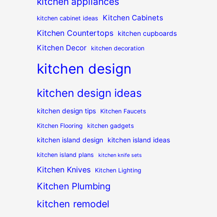
kitchen appliances
Kitchen Cabinets
kitchen cabinet ideas
Kitchen Countertops
kitchen cupboards
Kitchen Decor
kitchen decoration
kitchen design
kitchen design ideas
kitchen design tips
Kitchen Faucets
Kitchen Flooring
kitchen gadgets
kitchen island design
kitchen island ideas
kitchen island plans
kitchen knife sets
Kitchen Knives
Kitchen Lighting
Kitchen Plumbing
kitchen remodel