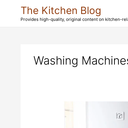
Skip
The Kitchen Blog
to
content
Provides high-quality, original content on kitchen-re
Washing Machine