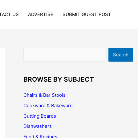
TACT US
ADVERTISE
SUBMIT GUEST POST
Search
Search
BROWSE BY SUBJECT
Chairs & Bar Stools
Cookware & Bakeware
Cutting Boards
Dishwashers
Food & Recipes