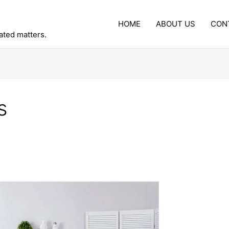
HOME
ABOUT US
CON
lated matters.
s