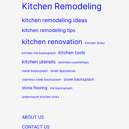
Kitchen Remodeling
kitchen remodeling ideas
kitchen remodeling tips
kitchen renovation
Kitchen Sinks
kitchen tools
kitchen tile backsplash
kitchen utensils
laminate countertops
metal backsplash
Small Appliances
stone backsplash
stainless steel backsplash
stone flooring
tile backsplash
undermount kitchen sinks
ABOUT US
CONTACT US