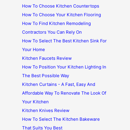
How To Choose Kitchen Countertops
How To Choose Your Kitchen Flooring
How To Find Kitchen Remodeling
Contractors You Can Rely On
How To Select The Best Kitchen Sink For
Your Home
Kitchen Faucets Review
How To Position Your Kitchen Lighting In
The Best Possible Way
Kitchen Curtains - A Fast, Easy And
Affordable Way To Renovate The Look Of
Your Kitchen
Kitchen Knives Review
How To Select The Kitchen Bakeware
That Suits You Best