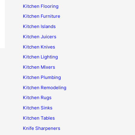
Kitchen Flooring
Kitchen Furniture
Kitchen Islands
Kitchen Juicers
Kitchen Knives
Kitchen Lighting
Kitchen Mixers
Kitchen Plumbing
Kitchen Remodeling
Kitchen Rugs
Kitchen Sinks
Kitchen Tables
Knife Sharpeners