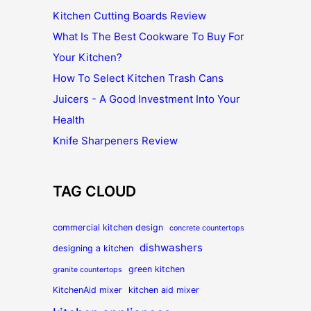
Kitchen Cutting Boards Review
What Is The Best Cookware To Buy For
Your Kitchen?
How To Select Kitchen Trash Cans
Juicers - A Good Investment Into Your
Health
Knife Sharpeners Review
TAG CLOUD
commercial kitchen design
concrete countertops
dishwashers
designing a kitchen
green kitchen
granite countertops
KitchenAid mixer
kitchen aid mixer