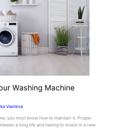
Your Washing Machine
ka Vasileva
ne, you must know how to maintain it. Proper
tween a long life and having to invest in a new