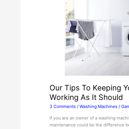
Our Tips To Keeping 
Working As It Should
3 Comments
/
Washing Machines
/
Gan
If you are an owner of a washing machi
maintenance could be the difference be