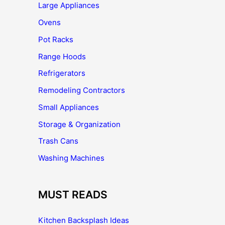
Large Appliances
Ovens
Pot Racks
Range Hoods
Refrigerators
Remodeling Contractors
Small Appliances
Storage & Organization
Trash Cans
Washing Machines
MUST READS
Kitchen Backsplash Ideas