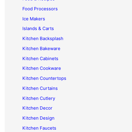
Food Processors
Ice Makers
Islands & Carts
Kitchen Backsplash
Kitchen Bakeware
Kitchen Cabinets
Kitchen Cookware
Kitchen Countertops
Kitchen Curtains
Kitchen Cutlery
Kitchen Decor
Kitchen Design
Kitchen Faucets