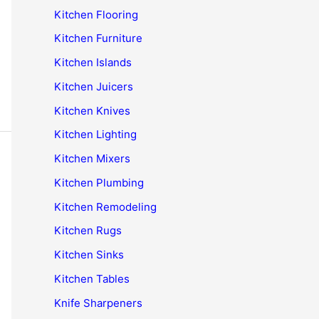
Kitchen Flooring
Kitchen Furniture
Kitchen Islands
Kitchen Juicers
Kitchen Knives
Kitchen Lighting
Kitchen Mixers
Kitchen Plumbing
Kitchen Remodeling
Kitchen Rugs
Kitchen Sinks
Kitchen Tables
Knife Sharpeners