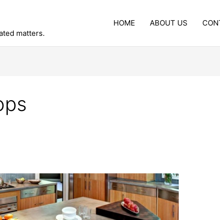
HOME
ABOUT US
CON
lated matters.
ops