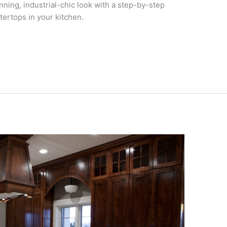
unning, industrial-chic look with a step-by-step
tertops in your kitchen.