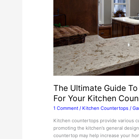
The Ultimate Guide To
For Your Kitchen Coun
1 Comment
/
Kitchen Countertops
/
Ga
Kitchen countertops provide various cu
promoting the kitchen’s general design 
countertop may help increase your hom