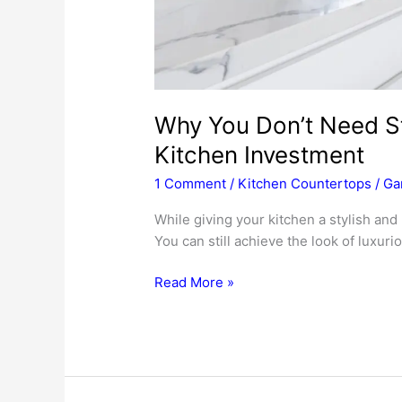
Why You Don’t Need S
Kitchen Investment
1 Comment
/
Kitchen Countertops
/
Ga
While giving your kitchen a stylish an
You can still achieve the look of luxur
Why
Read More »
You
Don’t
Need
Stone
To