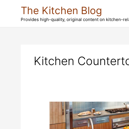
Skip
The Kitchen Blog
to
content
Provides high-quality, original content on kitchen-re
Kitchen Countert