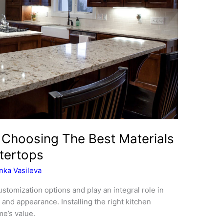
 Choosing The Best Materials
tertops
nka Vasileva
stomization options and play an integral role in
and appearance. Installing the right kitchen
e’s value.