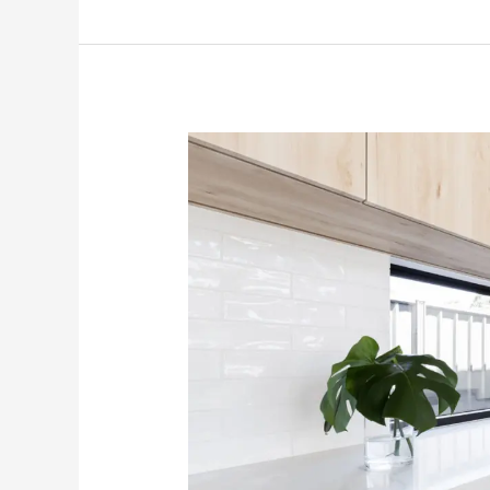
The
Best
Countertops
For
Your
Kitchen