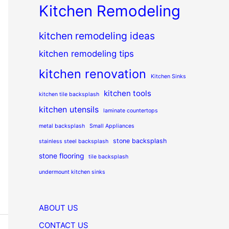
Kitchen Remodeling
kitchen remodeling ideas
kitchen remodeling tips
kitchen renovation
Kitchen Sinks
kitchen tools
kitchen tile backsplash
kitchen utensils
laminate countertops
metal backsplash
Small Appliances
stone backsplash
stainless steel backsplash
stone flooring
tile backsplash
undermount kitchen sinks
ABOUT US
CONTACT US