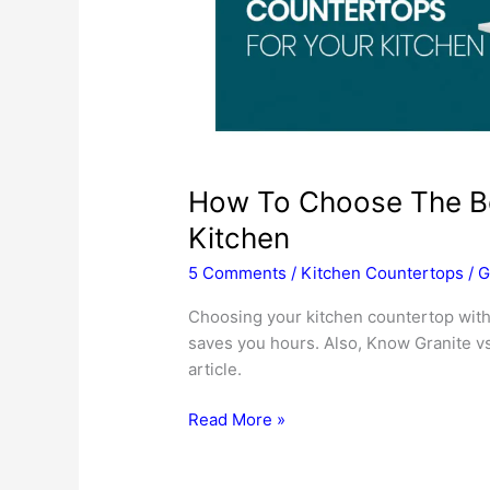
How To Choose The Be
Kitchen
5 Comments
/
Kitchen Countertops
/
G
Choosing your kitchen countertop with
saves you hours. Also, Know Granite vs
article.
How
Read More »
To
Choose