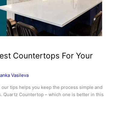
st Countertops For Your
anka Vasileva
 our tips helps you keep the process simple and
. Quartz Countertop – which one is better in this