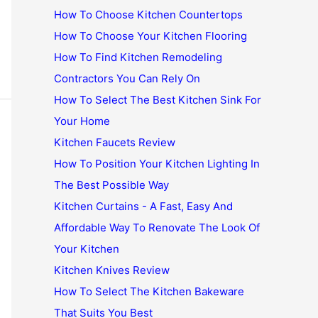
How To Choose Kitchen Countertops
How To Choose Your Kitchen Flooring
How To Find Kitchen Remodeling
Contractors You Can Rely On
How To Select The Best Kitchen Sink For
Your Home
Kitchen Faucets Review
How To Position Your Kitchen Lighting In
The Best Possible Way
Kitchen Curtains - A Fast, Easy And
Affordable Way To Renovate The Look Of
Your Kitchen
Kitchen Knives Review
How To Select The Kitchen Bakeware
That Suits You Best