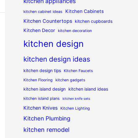
kitchen appliances
Kitchen Cabinets
kitchen cabinet ideas
Kitchen Countertops
kitchen cupboards
Kitchen Decor
kitchen decoration
kitchen design
kitchen design ideas
kitchen design tips
Kitchen Faucets
Kitchen Flooring
kitchen gadgets
kitchen island design
kitchen island ideas
kitchen island plans
kitchen knife sets
Kitchen Knives
Kitchen Lighting
Kitchen Plumbing
kitchen remodel