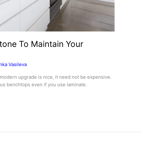
tone To Maintain Your
nka Vasileva
d modern upgrade is nice, it need not be expensive.
ious benchtops even if you use laminate.