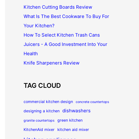
Kitchen Cutting Boards Review
What Is The Best Cookware To Buy For
Your Kitchen?
How To Select Kitchen Trash Cans
Juicers - A Good Investment Into Your
Health
Knife Sharpeners Review
TAG CLOUD
commercial kitchen design
concrete countertops
dishwashers
designing a kitchen
green kitchen
granite countertops
KitchenAid mixer
kitchen aid mixer