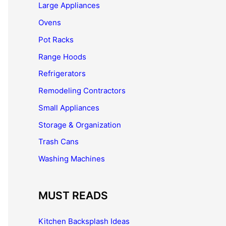
Large Appliances
Ovens
Pot Racks
Range Hoods
Refrigerators
Remodeling Contractors
Small Appliances
Storage & Organization
Trash Cans
Washing Machines
MUST READS
Kitchen Backsplash Ideas