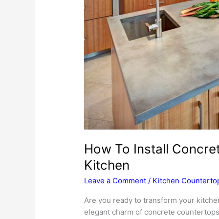
How To Install Concre
Kitchen
Leave a Comment
/
Kitchen Counterto
Are you ready to transform your kitche
elegant charm of concrete countertops g