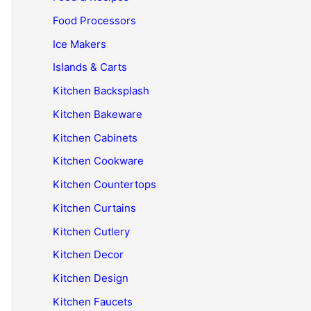
Food Processors
Ice Makers
Islands & Carts
Kitchen Backsplash
Kitchen Bakeware
Kitchen Cabinets
Kitchen Cookware
Kitchen Countertops
Kitchen Curtains
Kitchen Cutlery
Kitchen Decor
Kitchen Design
Kitchen Faucets