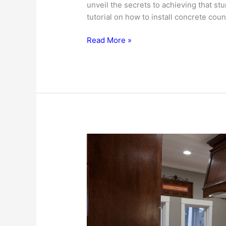
unveil the secrets to achieving that st
tutorial on how to install concrete coun
How
Read More »
To
Install
Concrete
Countertops
In
Your
Kitchen