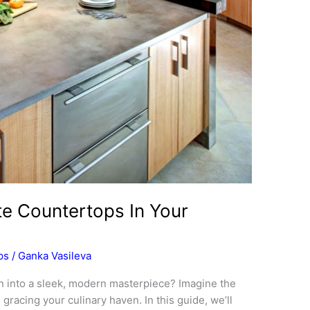
te Countertops In Your
ps
/
Ganka Vasileva
n into a sleek, modern masterpiece? Imagine the
racing your culinary haven. In this guide, we’ll