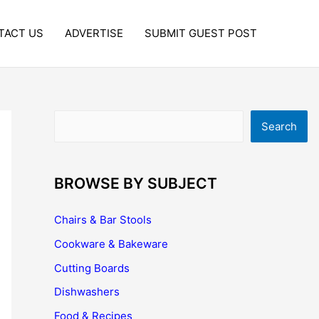
TACT US
ADVERTISE
SUBMIT GUEST POST
Search
Search
BROWSE BY SUBJECT
Chairs & Bar Stools
Cookware & Bakeware
Cutting Boards
Dishwashers
Food & Recipes