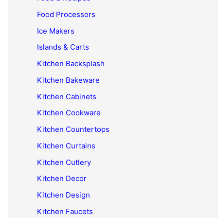
Food Processors
Ice Makers
Islands & Carts
Kitchen Backsplash
Kitchen Bakeware
Kitchen Cabinets
Kitchen Cookware
Kitchen Countertops
Kitchen Curtains
Kitchen Cutlery
Kitchen Decor
Kitchen Design
Kitchen Faucets