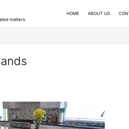
HOME
ABOUT US
CON
lated matters.
slands