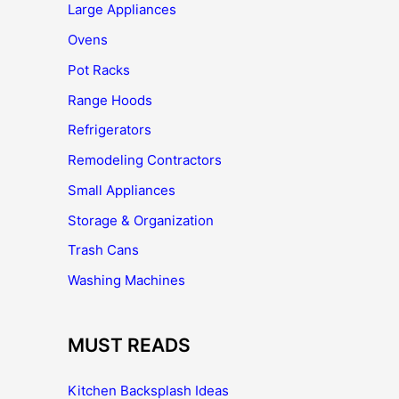
Large Appliances
Ovens
Pot Racks
Range Hoods
Refrigerators
Remodeling Contractors
Small Appliances
Storage & Organization
Trash Cans
Washing Machines
MUST READS
Kitchen Backsplash Ideas