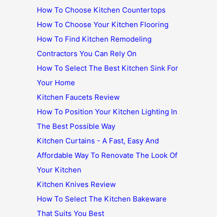
How To Choose Kitchen Countertops
How To Choose Your Kitchen Flooring
How To Find Kitchen Remodeling
Contractors You Can Rely On
How To Select The Best Kitchen Sink For
Your Home
Kitchen Faucets Review
How To Position Your Kitchen Lighting In
The Best Possible Way
Kitchen Curtains - A Fast, Easy And
Affordable Way To Renovate The Look Of
Your Kitchen
Kitchen Knives Review
How To Select The Kitchen Bakeware
That Suits You Best