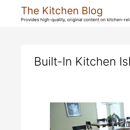
Skip
The Kitchen Blog
to
content
Provides high-quality, original content on kitchen-re
Built-In Kitchen I