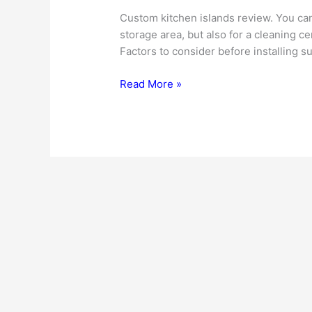
Custom kitchen islands review. You can 
storage area, but also for a cleaning c
Factors to consider before installing su
Custom
Read More »
Kitchen
Islands
–
A
Wonderful
Solution
To
Many
Kitchen
Problems