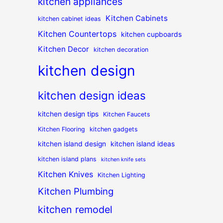
kitchen appliances
Kitchen Cabinets
kitchen cabinet ideas
Kitchen Countertops
kitchen cupboards
Kitchen Decor
kitchen decoration
kitchen design
kitchen design ideas
kitchen design tips
Kitchen Faucets
Kitchen Flooring
kitchen gadgets
kitchen island design
kitchen island ideas
kitchen island plans
kitchen knife sets
Kitchen Knives
Kitchen Lighting
Kitchen Plumbing
kitchen remodel