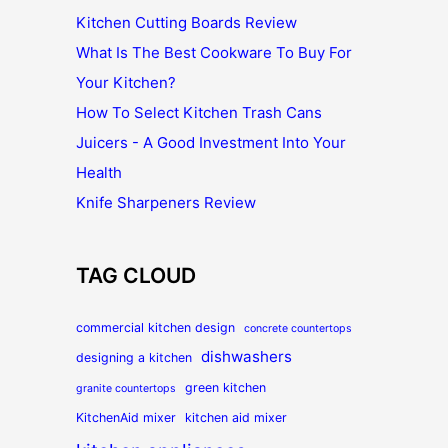
Kitchen Cutting Boards Review
What Is The Best Cookware To Buy For
Your Kitchen?
How To Select Kitchen Trash Cans
Juicers - A Good Investment Into Your
Health
Knife Sharpeners Review
TAG CLOUD
commercial kitchen design
concrete countertops
dishwashers
designing a kitchen
green kitchen
granite countertops
KitchenAid mixer
kitchen aid mixer