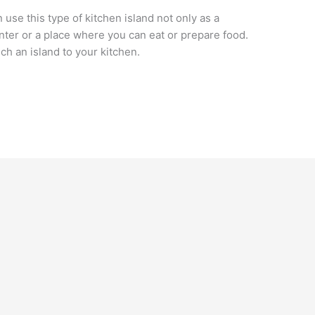
use this type of kitchen island not only as a
enter or a place where you can eat or prepare food.
ch an island to your kitchen.