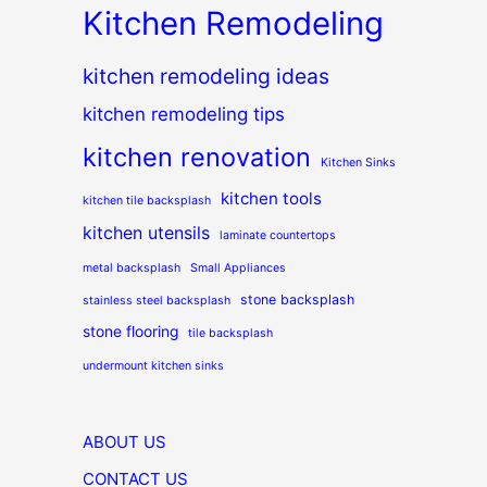
Kitchen Remodeling
kitchen remodeling ideas
kitchen remodeling tips
kitchen renovation
Kitchen Sinks
kitchen tools
kitchen tile backsplash
kitchen utensils
laminate countertops
metal backsplash
Small Appliances
stone backsplash
stainless steel backsplash
stone flooring
tile backsplash
undermount kitchen sinks
ABOUT US
CONTACT US