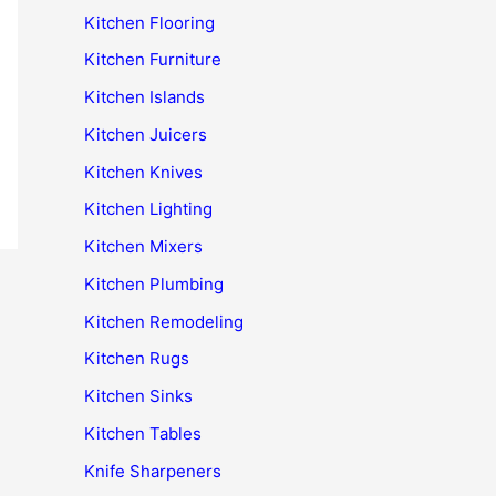
Kitchen Flooring
Kitchen Furniture
Kitchen Islands
Kitchen Juicers
Kitchen Knives
Kitchen Lighting
Kitchen Mixers
Kitchen Plumbing
Kitchen Remodeling
Kitchen Rugs
Kitchen Sinks
Kitchen Tables
Knife Sharpeners