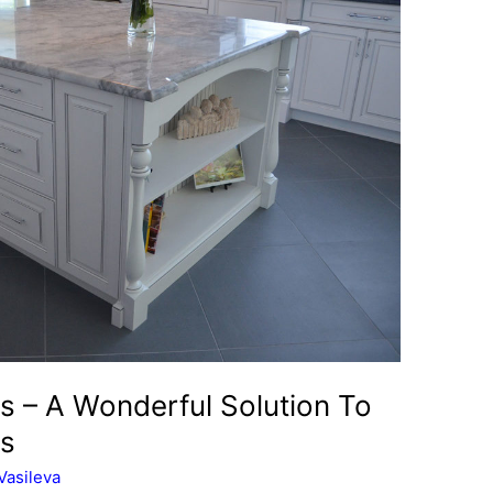
s – A Wonderful Solution To
ms
Vasileva