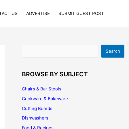
TACT US
ADVERTISE
SUBMIT GUEST POST
Search
Search
BROWSE BY SUBJECT
Chairs & Bar Stools
Cookware & Bakeware
Cutting Boards
Dishwashers
Food & Recipes