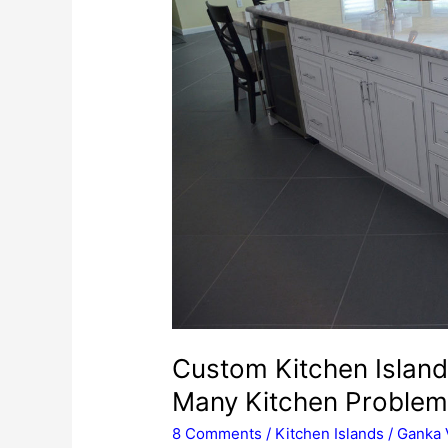
Custom Kitchen Island
Many Kitchen Proble
8 Comments
/
Kitchen Islands
/
Ganka 