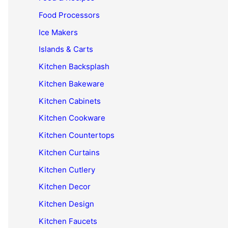
Food Processors
Ice Makers
Islands & Carts
Kitchen Backsplash
Kitchen Bakeware
Kitchen Cabinets
Kitchen Cookware
Kitchen Countertops
Kitchen Curtains
Kitchen Cutlery
Kitchen Decor
Kitchen Design
Kitchen Faucets