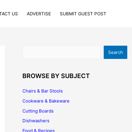
TACT US
ADVERTISE
SUBMIT GUEST POST
Search
Search
BROWSE BY SUBJECT
Chairs & Bar Stools
Cookware & Bakeware
Cutting Boards
Dishwashers
Food & Recipes