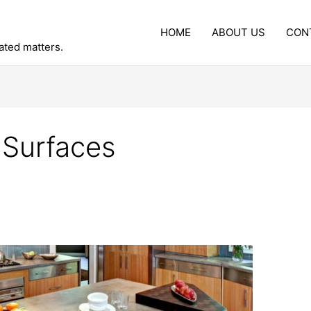
HOME
ABOUT US
CON
lated matters.
 Surfaces