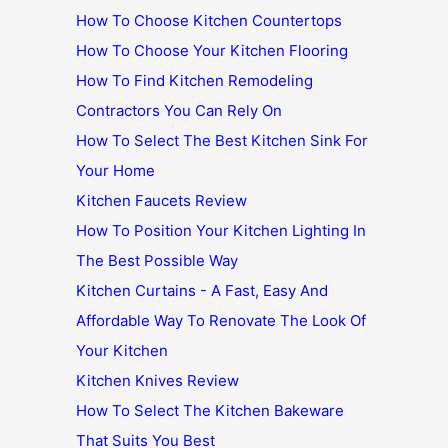
How To Choose Kitchen Countertops
How To Choose Your Kitchen Flooring
How To Find Kitchen Remodeling
Contractors You Can Rely On
How To Select The Best Kitchen Sink For
Your Home
Kitchen Faucets Review
How To Position Your Kitchen Lighting In
The Best Possible Way
Kitchen Curtains - A Fast, Easy And
Affordable Way To Renovate The Look Of
Your Kitchen
Kitchen Knives Review
How To Select The Kitchen Bakeware
That Suits You Best