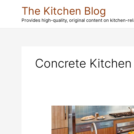
Skip
The Kitchen Blog
to
content
Provides high-quality, original content on kitchen-re
Concrete Kitchen