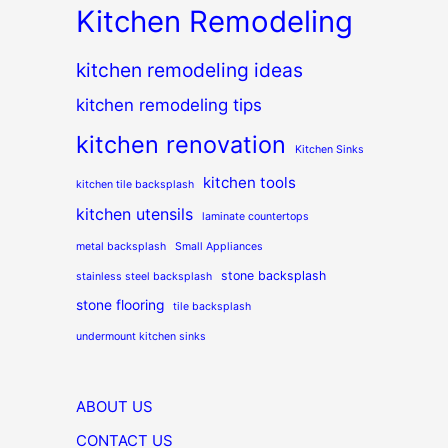
Kitchen Remodeling
kitchen remodeling ideas
kitchen remodeling tips
kitchen renovation
Kitchen Sinks
kitchen tools
kitchen tile backsplash
kitchen utensils
laminate countertops
metal backsplash
Small Appliances
stone backsplash
stainless steel backsplash
stone flooring
tile backsplash
undermount kitchen sinks
ABOUT US
CONTACT US