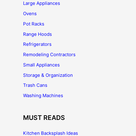
Large Appliances
Ovens
Pot Racks
Range Hoods
Refrigerators
Remodeling Contractors
Small Appliances
Storage & Organization
Trash Cans
Washing Machines
MUST READS
Kitchen Backsplash Ideas