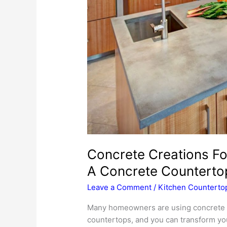
Concrete Creations F
A Concrete Counterto
Leave a Comment
/
Kitchen Counterto
Many homeowners are using concrete to
countertops, and you can transform your