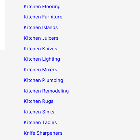
Kitchen Flooring
Kitchen Furniture
Kitchen Islands
Kitchen Juicers
Kitchen Knives
Kitchen Lighting
Kitchen Mixers
Kitchen Plumbing
Kitchen Remodeling
Kitchen Rugs
Kitchen Sinks
Kitchen Tables
Knife Sharpeners