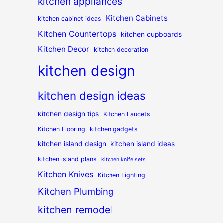
kitchen appliances
Kitchen Cabinets
kitchen cabinet ideas
Kitchen Countertops
kitchen cupboards
Kitchen Decor
kitchen decoration
kitchen design
kitchen design ideas
kitchen design tips
Kitchen Faucets
Kitchen Flooring
kitchen gadgets
kitchen island design
kitchen island ideas
kitchen island plans
kitchen knife sets
Kitchen Knives
Kitchen Lighting
Kitchen Plumbing
kitchen remodel