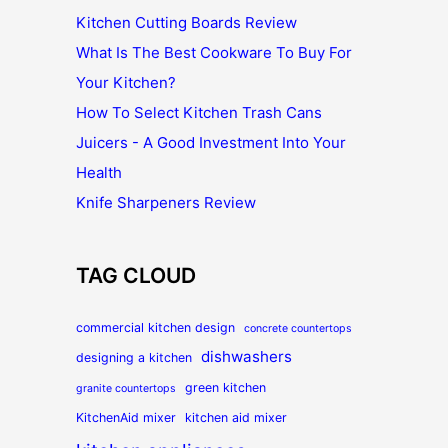
Kitchen Cutting Boards Review
What Is The Best Cookware To Buy For
Your Kitchen?
How To Select Kitchen Trash Cans
Juicers - A Good Investment Into Your
Health
Knife Sharpeners Review
TAG CLOUD
commercial kitchen design
concrete countertops
dishwashers
designing a kitchen
green kitchen
granite countertops
KitchenAid mixer
kitchen aid mixer