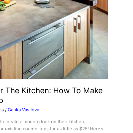
or The Kitchen: How To Make
p
ps
/
Ganka Vasileva
 create a modern look on their kitchen
 existing countertops for as little as $25! Here’s