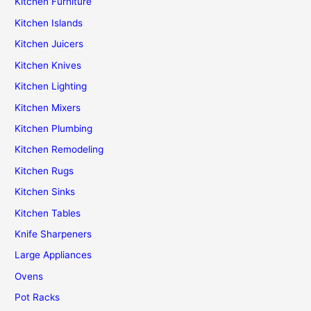
Kitchen Furniture
Kitchen Islands
Kitchen Juicers
Kitchen Knives
Kitchen Lighting
Kitchen Mixers
Kitchen Plumbing
Kitchen Remodeling
Kitchen Rugs
Kitchen Sinks
Kitchen Tables
Knife Sharpeners
Large Appliances
Ovens
Pot Racks