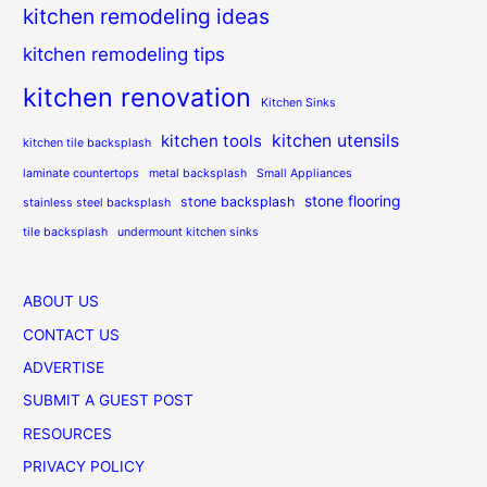
kitchen remodeling ideas
kitchen remodeling tips
kitchen renovation
Kitchen Sinks
kitchen utensils
kitchen tools
kitchen tile backsplash
laminate countertops
metal backsplash
Small Appliances
stone flooring
stone backsplash
stainless steel backsplash
tile backsplash
undermount kitchen sinks
ABOUT US
CONTACT US
ADVERTISE
SUBMIT A GUEST POST
RESOURCES
PRIVACY POLICY