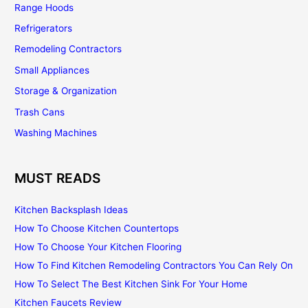
Range Hoods
Refrigerators
Remodeling Contractors
Small Appliances
Storage & Organization
Trash Cans
Washing Machines
MUST READS
Kitchen Backsplash Ideas
How To Choose Kitchen Countertops
How To Choose Your Kitchen Flooring
How To Find Kitchen Remodeling Contractors You Can Rely On
How To Select The Best Kitchen Sink For Your Home
Kitchen Faucets Review