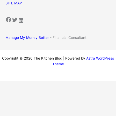
SITE MAP
Facebook
Twitter
LinkedIn
Manage My Money Better
- Financial Consultant
Copyright © 2026 The Kitchen Blog | Powered by
Astra WordPress
Theme