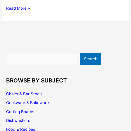
Top
Read More »
5
Utensils
That
Everyone
Should
Have
In
Search
Search
Their
Kitchen
BROWSE BY SUBJECT
Chairs & Bar Stools
Cookware & Bakeware
Cutting Boards
Dishwashers
Food & Recipes