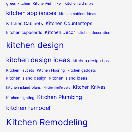
green kitchen
KitchenAid mixer
kitchen aid mixer
kitchen appliances
kitchen cabinet ideas
Kitchen Countertops
Kitchen Cabinets
Kitchen Decor
kitchen cupboards
kitchen decoration
kitchen design
kitchen design ideas
kitchen design tips
Kitchen Faucets
Kitchen Flooring
kitchen gadgets
kitchen island design
kitchen island ideas
Kitchen Knives
kitchen island plans
kitchen knife sets
Kitchen Plumbing
Kitchen Lighting
kitchen remodel
Kitchen Remodeling