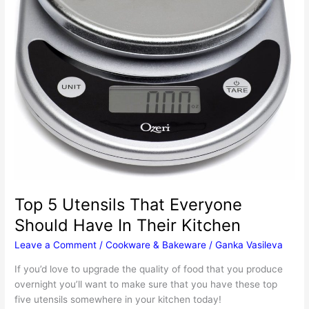
Top 5 Utensils That Everyone
Should Have In Their Kitchen
Leave a Comment
/
Cookware & Bakeware
/
Ganka Vasileva
If you’d love to upgrade the quality of food that you produce
overnight you’ll want to make sure that you have these top
five utensils somewhere in your kitchen today!