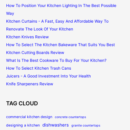
How To Position Your Kitchen Lighting In The Best Possible
Way
Kitchen Curtains - A Fast, Easy And Affordable Way To
Renovate The Look Of Your Kitchen
Kitchen Knives Review
How To Select The Kitchen Bakeware That Suits You Best
Kitchen Cutting Boards Review
What Is The Best Cookware To Buy For Your Kitchen?
How To Select Kitchen Trash Cans
Juicers - A Good Investment Into Your Health
Knife Sharpeners Review
TAG CLOUD
commercial kitchen design
concrete countertops
dishwashers
designing a kitchen
granite countertops