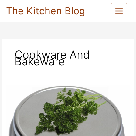
Skip
The Kitchen Blog
to
content
Cookware And
Bakeware