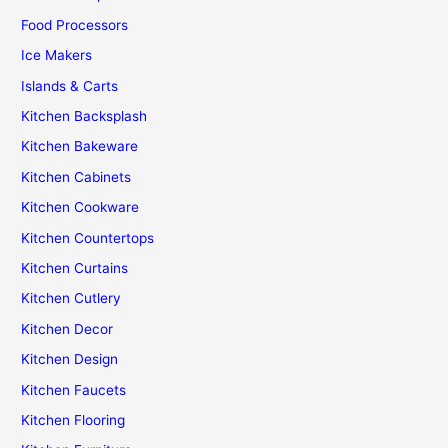
Food Processors
Ice Makers
Islands & Carts
Kitchen Backsplash
Kitchen Bakeware
Kitchen Cabinets
Kitchen Cookware
Kitchen Countertops
Kitchen Curtains
Kitchen Cutlery
Kitchen Decor
Kitchen Design
Kitchen Faucets
Kitchen Flooring