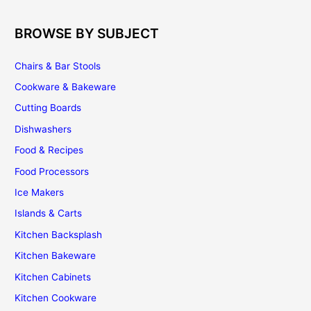
Cabinetry
BROWSE BY SUBJECT
Chairs & Bar Stools
Cookware & Bakeware
Cutting Boards
Dishwashers
Food & Recipes
Food Processors
Ice Makers
Islands & Carts
Kitchen Backsplash
Kitchen Bakeware
Kitchen Cabinets
Kitchen Cookware