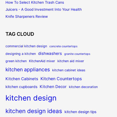
How To Select Kitchen Trash Cans
Juicers - A Good Investment Into Your Health
Knife Sharpeners Review
TAG CLOUD
commercial kitchen design
concrete countertops
dishwashers
designing a kitchen
granite countertops
green kitchen
KitchenAid mixer
kitchen aid mixer
kitchen appliances
kitchen cabinet ideas
Kitchen Countertops
Kitchen Cabinets
Kitchen Decor
kitchen cupboards
kitchen decoration
kitchen design
kitchen design ideas
kitchen design tips