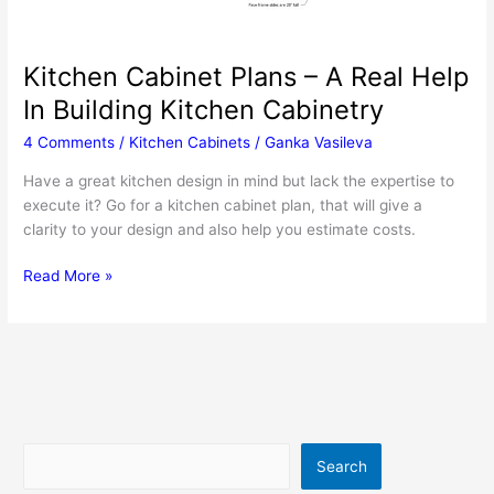
Kitchen Cabinet Plans – A Real Help
In Building Kitchen Cabinetry
4 Comments
/
Kitchen Cabinets
/
Ganka Vasileva
Have a great kitchen design in mind but lack the expertise to
execute it? Go for a kitchen cabinet plan, that will give a
clarity to your design and also help you estimate costs.
Kitchen
Read More »
Cabinet
Plans
–
A
Real
Help
In
Search
Search
Building
Kitchen