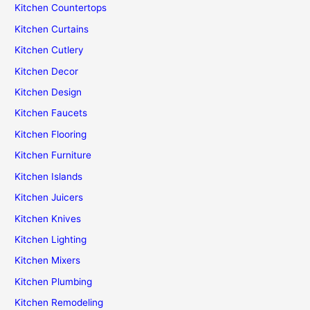
Kitchen Countertops
Kitchen Curtains
Kitchen Cutlery
Kitchen Decor
Kitchen Design
Kitchen Faucets
Kitchen Flooring
Kitchen Furniture
Kitchen Islands
Kitchen Juicers
Kitchen Knives
Kitchen Lighting
Kitchen Mixers
Kitchen Plumbing
Kitchen Remodeling