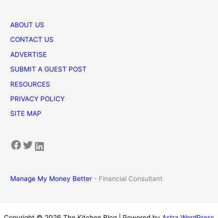
ABOUT US
CONTACT US
ADVERTISE
SUBMIT A GUEST POST
RESOURCES
PRIVACY POLICY
SITE MAP
Facebook
Twitter
LinkedIn
Manage My Money Better
- Financial Consultant
Copyright © 2026 The Kitchen Blog | Powered by
Astra WordPress