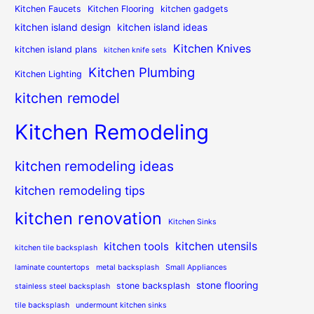
Kitchen Faucets
Kitchen Flooring
kitchen gadgets
kitchen island design
kitchen island ideas
Kitchen Knives
kitchen island plans
kitchen knife sets
Kitchen Plumbing
Kitchen Lighting
kitchen remodel
Kitchen Remodeling
kitchen remodeling ideas
kitchen remodeling tips
kitchen renovation
Kitchen Sinks
kitchen utensils
kitchen tools
kitchen tile backsplash
laminate countertops
metal backsplash
Small Appliances
stone flooring
stone backsplash
stainless steel backsplash
tile backsplash
undermount kitchen sinks