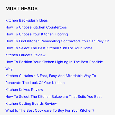
MUST READS
Kitchen Backsplash Ideas
How To Choose Kitchen Countertops
How To Choose Your Kitchen Flooring
How To Find Kitchen Remodeling Contractors You Can Rely On
How To Select The Best Kitchen Sink For Your Home
Kitchen Faucets Review
How To Position Your Kitchen Lighting In The Best Possible
Way
Kitchen Curtains - A Fast, Easy And Affordable Way To
Renovate The Look Of Your Kitchen
Kitchen Knives Review
How To Select The Kitchen Bakeware That Suits You Best
Kitchen Cutting Boards Review
What Is The Best Cookware To Buy For Your Kitchen?