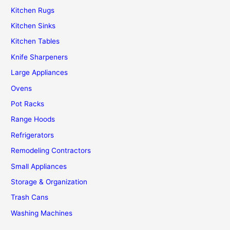
Kitchen Rugs
Kitchen Sinks
Kitchen Tables
Knife Sharpeners
Large Appliances
Ovens
Pot Racks
Range Hoods
Refrigerators
Remodeling Contractors
Small Appliances
Storage & Organization
Trash Cans
Washing Machines