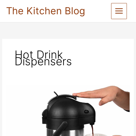
Skip
The Kitchen Blog
to
content
Hot Drink
Dispensers