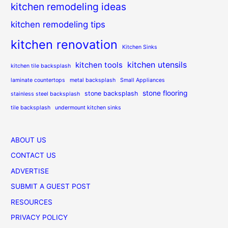
kitchen remodeling ideas
kitchen remodeling tips
kitchen renovation
Kitchen Sinks
kitchen utensils
kitchen tools
kitchen tile backsplash
laminate countertops
metal backsplash
Small Appliances
stone flooring
stone backsplash
stainless steel backsplash
tile backsplash
undermount kitchen sinks
ABOUT US
CONTACT US
ADVERTISE
SUBMIT A GUEST POST
RESOURCES
PRIVACY POLICY