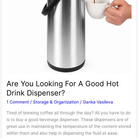
Are You Looking For A Good Hot
Drink Dispenser?
1 Comment
/
Storage & Organization
/
Ganka Vasileva
Tired of brewing coffee all through the day? All you have to do
is to buy a good beverage dispenser. These dispensers are of
great use in maintaining the temperature of the content stored
within them and also help in dispensing the fluid at ease.