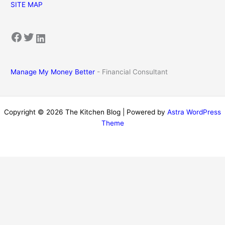
SITE MAP
Facebook
Twitter
LinkedIn
Manage My Money Better
- Financial Consultant
Copyright © 2026 The Kitchen Blog | Powered by
Astra WordPress
Theme