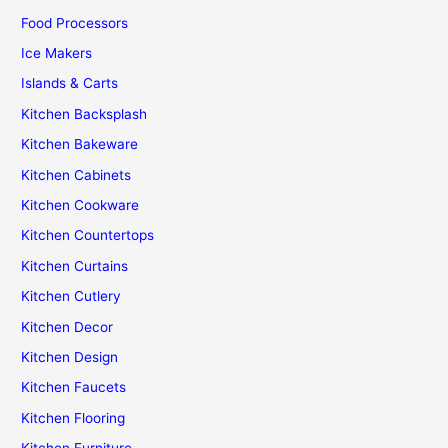
Food Processors
Ice Makers
Islands & Carts
Kitchen Backsplash
Kitchen Bakeware
Kitchen Cabinets
Kitchen Cookware
Kitchen Countertops
Kitchen Curtains
Kitchen Cutlery
Kitchen Decor
Kitchen Design
Kitchen Faucets
Kitchen Flooring