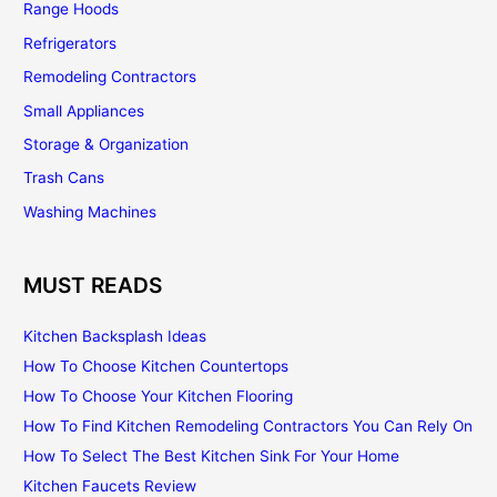
Range Hoods
Refrigerators
Remodeling Contractors
Small Appliances
Storage & Organization
Trash Cans
Washing Machines
MUST READS
Kitchen Backsplash Ideas
How To Choose Kitchen Countertops
How To Choose Your Kitchen Flooring
How To Find Kitchen Remodeling Contractors You Can Rely On
How To Select The Best Kitchen Sink For Your Home
Kitchen Faucets Review