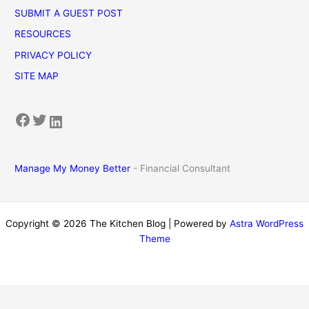
SUBMIT A GUEST POST
RESOURCES
PRIVACY POLICY
SITE MAP
Facebook
Twitter
LinkedIn
Manage My Money Better
- Financial Consultant
Copyright © 2026 The Kitchen Blog | Powered by
Astra WordPress
Theme