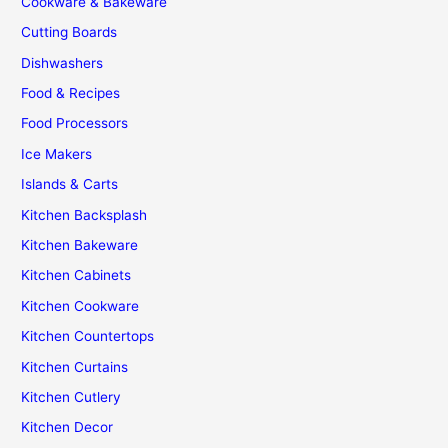
Cookware & Bakeware
Cutting Boards
Dishwashers
Food & Recipes
Food Processors
Ice Makers
Islands & Carts
Kitchen Backsplash
Kitchen Bakeware
Kitchen Cabinets
Kitchen Cookware
Kitchen Countertops
Kitchen Curtains
Kitchen Cutlery
Kitchen Decor