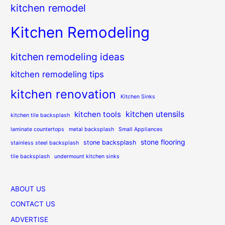
kitchen remodel
Kitchen Remodeling
kitchen remodeling ideas
kitchen remodeling tips
kitchen renovation
Kitchen Sinks
kitchen utensils
kitchen tools
kitchen tile backsplash
laminate countertops
metal backsplash
Small Appliances
stone flooring
stone backsplash
stainless steel backsplash
tile backsplash
undermount kitchen sinks
ABOUT US
CONTACT US
ADVERTISE