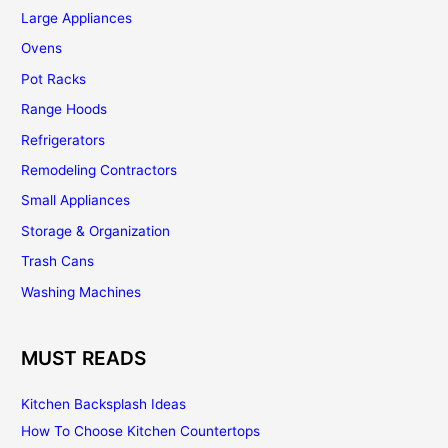
Large Appliances
Ovens
Pot Racks
Range Hoods
Refrigerators
Remodeling Contractors
Small Appliances
Storage & Organization
Trash Cans
Washing Machines
MUST READS
Kitchen Backsplash Ideas
How To Choose Kitchen Countertops