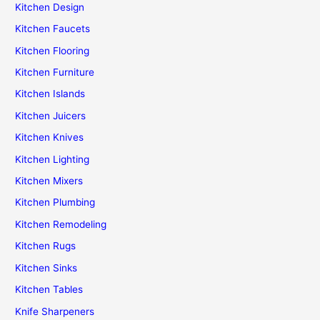
Kitchen Design
Kitchen Faucets
Kitchen Flooring
Kitchen Furniture
Kitchen Islands
Kitchen Juicers
Kitchen Knives
Kitchen Lighting
Kitchen Mixers
Kitchen Plumbing
Kitchen Remodeling
Kitchen Rugs
Kitchen Sinks
Kitchen Tables
Knife Sharpeners