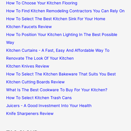
How To Choose Your Kitchen Flooring
How To Find Kitchen Remodeling Contractors You Can Rely On
How To Select The Best Kitchen Sink For Your Home
Kitchen Faucets Review
How To Position Your Kitchen Lighting In The Best Possible
Way
Kitchen Curtains - A Fast, Easy And Affordable Way To
Renovate The Look Of Your Kitchen
Kitchen Knives Review
How To Select The Kitchen Bakeware That Suits You Best
Kitchen Cutting Boards Review
What Is The Best Cookware To Buy For Your Kitchen?
How To Select Kitchen Trash Cans
Juicers - A Good Investment Into Your Health
Knife Sharpeners Review