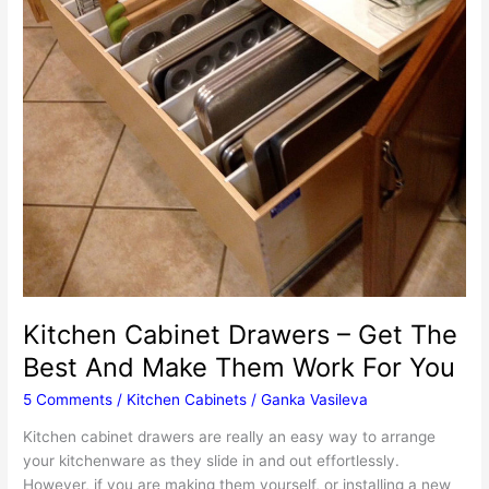
Kitchen Cabinet Drawers – Get The
Best And Make Them Work For You
5 Comments
/
Kitchen Cabinets
/
Ganka Vasileva
Kitchen cabinet drawers are really an easy way to arrange
your kitchenware as they slide in and out effortlessly.
However, if you are making them yourself, or installing a new