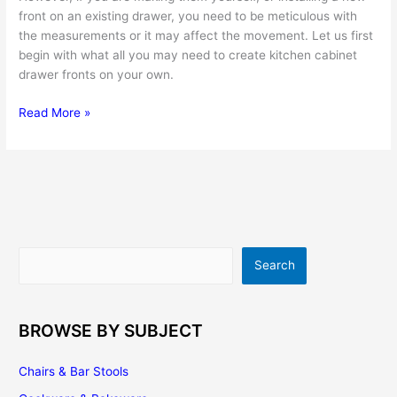
front on an existing drawer, you need to be meticulous with
the measurements or it may affect the movement. Let us first
begin with what all you may need to create kitchen cabinet
drawer fronts on your own.
Kitchen
Read More »
Cabinet
Drawers
–
Get
The
Best
And
Search
Search
Make
Them
Work
For
BROWSE BY SUBJECT
You
Chairs & Bar Stools