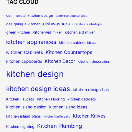
TAG CLOUD
commercial kitchen design
concrete countertops
dishwashers
designing a kitchen
granite countertops
green kitchen
KitchenAid mixer
kitchen aid mixer
kitchen appliances
kitchen cabinet ideas
Kitchen Countertops
Kitchen Cabinets
Kitchen Decor
kitchen cupboards
kitchen decoration
kitchen design
kitchen design ideas
kitchen design tips
Kitchen Faucets
Kitchen Flooring
kitchen gadgets
kitchen island design
kitchen island ideas
Kitchen Knives
kitchen island plans
kitchen knife sets
Kitchen Plumbing
Kitchen Lighting