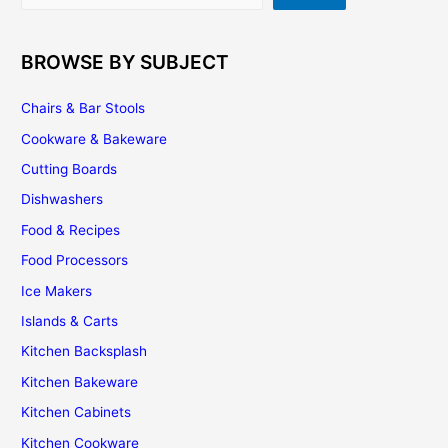
BROWSE BY SUBJECT
Chairs & Bar Stools
Cookware & Bakeware
Cutting Boards
Dishwashers
Food & Recipes
Food Processors
Ice Makers
Islands & Carts
Kitchen Backsplash
Kitchen Bakeware
Kitchen Cabinets
Kitchen Cookware