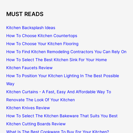
MUST READS
Kitchen Backsplash Ideas
How To Choose Kitchen Countertops
How To Choose Your Kitchen Flooring
How To Find Kitchen Remodeling Contractors You Can Rely On
How To Select The Best Kitchen Sink For Your Home
Kitchen Faucets Review
How To Position Your Kitchen Lighting In The Best Possible
Way
Kitchen Curtains - A Fast, Easy And Affordable Way To
Renovate The Look Of Your Kitchen
Kitchen Knives Review
How To Select The Kitchen Bakeware That Suits You Best
Kitchen Cutting Boards Review
What Is The Best Cookware To Buy For Your Kitchen?