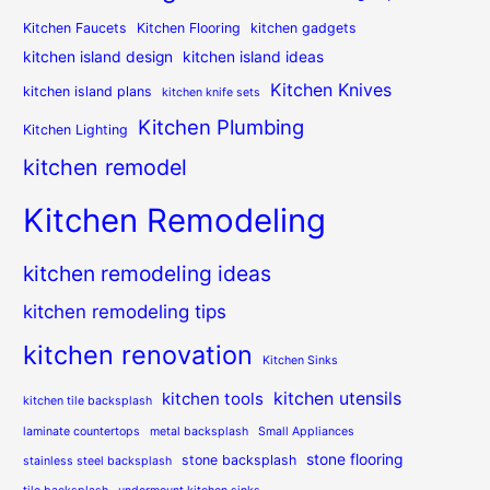
Kitchen Faucets
Kitchen Flooring
kitchen gadgets
kitchen island design
kitchen island ideas
Kitchen Knives
kitchen island plans
kitchen knife sets
Kitchen Plumbing
Kitchen Lighting
kitchen remodel
Kitchen Remodeling
kitchen remodeling ideas
kitchen remodeling tips
kitchen renovation
Kitchen Sinks
kitchen utensils
kitchen tools
kitchen tile backsplash
laminate countertops
metal backsplash
Small Appliances
stone flooring
stone backsplash
stainless steel backsplash