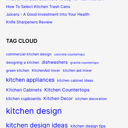
How To Select Kitchen Trash Cans
Juicers - A Good Investment Into Your Health
Knife Sharpeners Review
TAG CLOUD
commercial kitchen design
concrete countertops
dishwashers
designing a kitchen
granite countertops
green kitchen
KitchenAid mixer
kitchen aid mixer
kitchen appliances
kitchen cabinet ideas
Kitchen Countertops
Kitchen Cabinets
Kitchen Decor
kitchen cupboards
kitchen decoration
kitchen design
kitchen design ideas
kitchen design tips