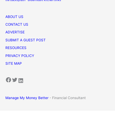
tile backsplash
undermount kitchen sinks
ABOUT US
CONTACT US
ADVERTISE
SUBMIT A GUEST POST
RESOURCES
PRIVACY POLICY
SITE MAP
Facebook
Twitter
LinkedIn
Manage My Money Better
- Financial Consultant