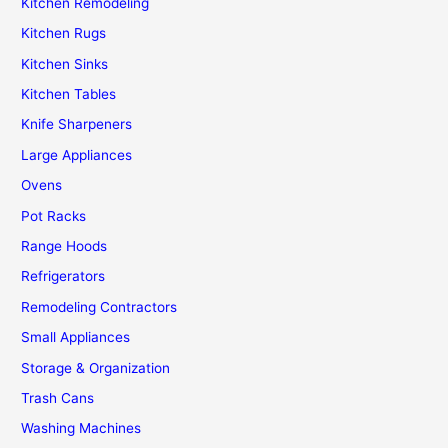
Kitchen Remodeling
Kitchen Rugs
Kitchen Sinks
Kitchen Tables
Knife Sharpeners
Large Appliances
Ovens
Pot Racks
Range Hoods
Refrigerators
Remodeling Contractors
Small Appliances
Storage & Organization
Trash Cans
Washing Machines