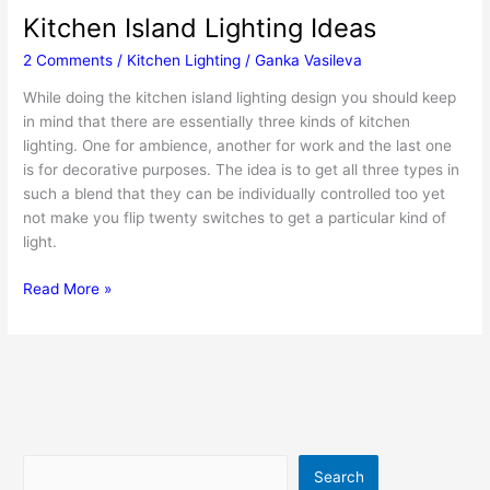
Kitchen Island Lighting Ideas
2 Comments
/
Kitchen Lighting
/
Ganka Vasileva
While doing the kitchen island lighting design you should keep
in mind that there are essentially three kinds of kitchen
lighting. One for ambience, another for work and the last one
is for decorative purposes. The idea is to get all three types in
such a blend that they can be individually controlled too yet
not make you flip twenty switches to get a particular kind of
light.
Kitchen
Read More »
Island
Lighting
Ideas
Search
Search