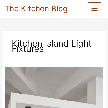
Skip
The Kitchen Blog
to
content
Kitchen Island Light
Fixtures