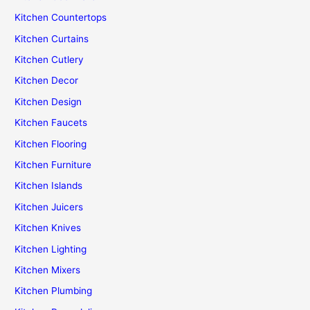
Kitchen Countertops
Kitchen Curtains
Kitchen Cutlery
Kitchen Decor
Kitchen Design
Kitchen Faucets
Kitchen Flooring
Kitchen Furniture
Kitchen Islands
Kitchen Juicers
Kitchen Knives
Kitchen Lighting
Kitchen Mixers
Kitchen Plumbing