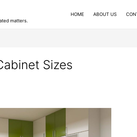
HOME
ABOUT US
CON
lated matters.
Cabinet Sizes