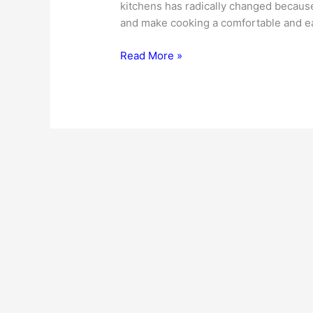
kitchens has radically changed because 
and make cooking a comfortable and ea
Modular
Read More »
Kitchen
Cabinets
–
Why
Is
Their
Demand
Increasing?