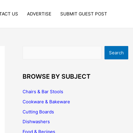
TACT US
ADVERTISE
SUBMIT GUEST POST
Search
Search
BROWSE BY SUBJECT
Chairs & Bar Stools
Cookware & Bakeware
Cutting Boards
Dishwashers
Food & Recipes