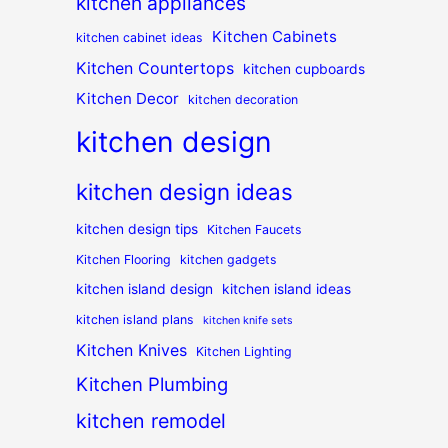
kitchen appliances
Kitchen Cabinets
kitchen cabinet ideas
Kitchen Countertops
kitchen cupboards
Kitchen Decor
kitchen decoration
kitchen design
kitchen design ideas
kitchen design tips
Kitchen Faucets
Kitchen Flooring
kitchen gadgets
kitchen island design
kitchen island ideas
kitchen island plans
kitchen knife sets
Kitchen Knives
Kitchen Lighting
Kitchen Plumbing
kitchen remodel