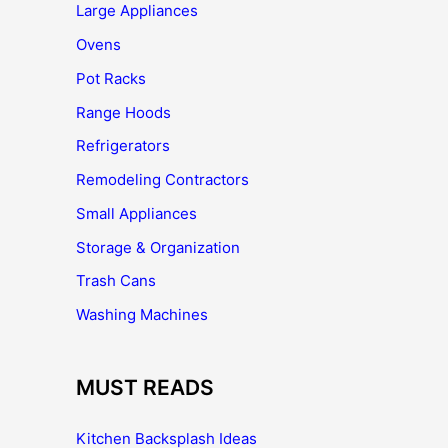
Large Appliances
Ovens
Pot Racks
Range Hoods
Refrigerators
Remodeling Contractors
Small Appliances
Storage & Organization
Trash Cans
Washing Machines
MUST READS
Kitchen Backsplash Ideas