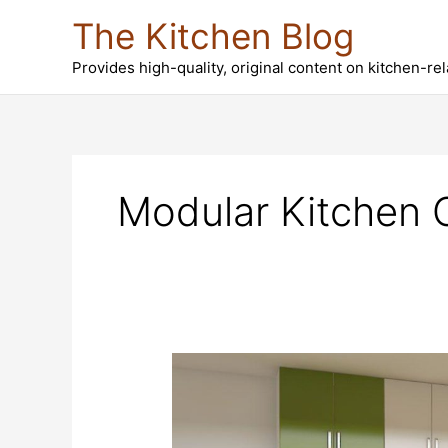
Skip
The Kitchen Blog
to
content
Provides high-quality, original content on kitchen-re
Modular Kitchen 