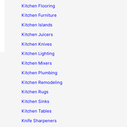
Kitchen Flooring
Kitchen Furniture
Kitchen Islands
Kitchen Juicers
Kitchen Knives
Kitchen Lighting
Kitchen Mixers
Kitchen Plumbing
Kitchen Remodeling
Kitchen Rugs
Kitchen Sinks
Kitchen Tables
Knife Sharpeners