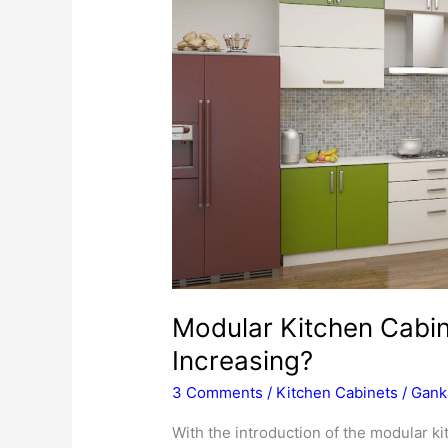
Modular Kitchen Cabi
Increasing?
3 Comments
/
Kitchen Cabinets
/
Gank
With the introduction of the modular k