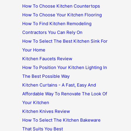
How To Choose Kitchen Countertops
How To Choose Your Kitchen Flooring
How To Find Kitchen Remodeling
Contractors You Can Rely On
How To Select The Best Kitchen Sink For
Your Home
Kitchen Faucets Review
How To Position Your Kitchen Lighting In
The Best Possible Way
Kitchen Curtains - A Fast, Easy And
Affordable Way To Renovate The Look Of
Your Kitchen
Kitchen Knives Review
How To Select The Kitchen Bakeware
That Suits You Best