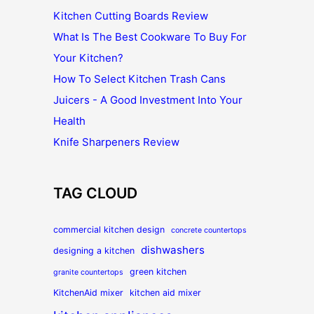
Kitchen Cutting Boards Review
What Is The Best Cookware To Buy For
Your Kitchen?
How To Select Kitchen Trash Cans
Juicers - A Good Investment Into Your
Health
Knife Sharpeners Review
TAG CLOUD
commercial kitchen design
concrete countertops
dishwashers
designing a kitchen
green kitchen
granite countertops
KitchenAid mixer
kitchen aid mixer