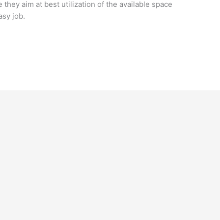
they aim at best utilization of the available space
sy job.