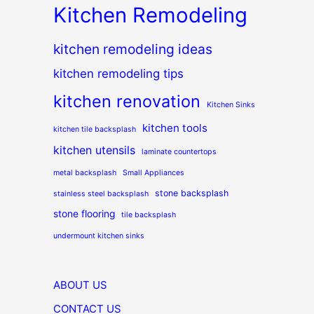
Kitchen Remodeling
kitchen remodeling ideas
kitchen remodeling tips
kitchen renovation
Kitchen Sinks
kitchen tools
kitchen tile backsplash
kitchen utensils
laminate countertops
metal backsplash
Small Appliances
stone backsplash
stainless steel backsplash
stone flooring
tile backsplash
undermount kitchen sinks
ABOUT US
CONTACT US