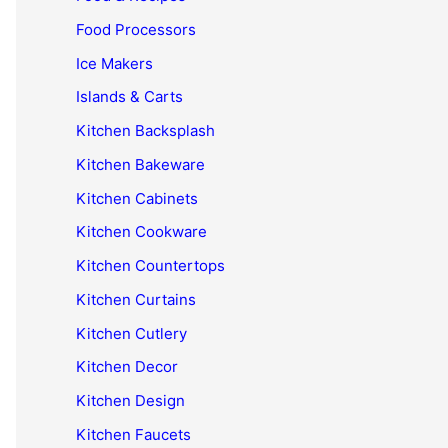
Food Processors
Ice Makers
Islands & Carts
Kitchen Backsplash
Kitchen Bakeware
Kitchen Cabinets
Kitchen Cookware
Kitchen Countertops
Kitchen Curtains
Kitchen Cutlery
Kitchen Decor
Kitchen Design
Kitchen Faucets