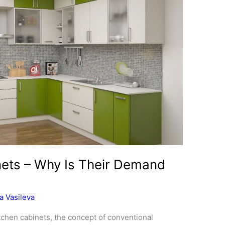
nets – Why Is Their Demand
a Vasileva
itchen cabinets, the concept of conventional