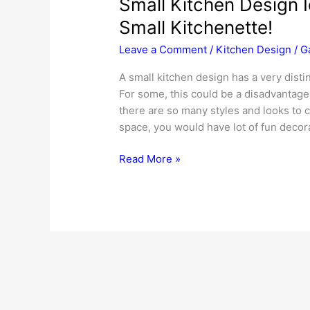
Small Kitchen Design 
Small Kitchenette!
Leave a Comment
/
Kitchen Design
/
G
A small kitchen design has a very distin
For some, this could be a disadvantage a
there are so many styles and looks to c
space, you would have lot of fun decora
Small
Read More »
Kitchen
Design
Ideas
–
To
Transform
Your
Small
Kitchenette!