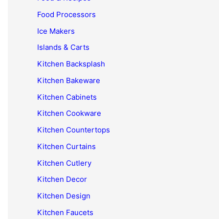
Food Processors
Ice Makers
Islands & Carts
Kitchen Backsplash
Kitchen Bakeware
Kitchen Cabinets
Kitchen Cookware
Kitchen Countertops
Kitchen Curtains
Kitchen Cutlery
Kitchen Decor
Kitchen Design
Kitchen Faucets