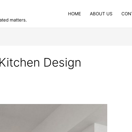
HOME
ABOUT US
CON
lated matters.
 Kitchen Design