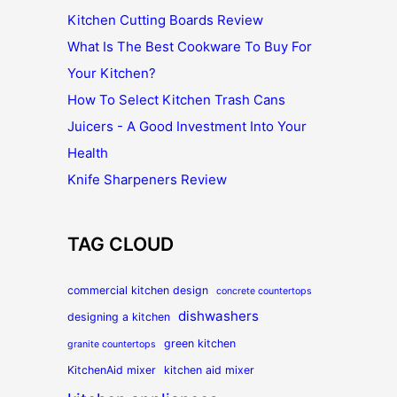
Kitchen Cutting Boards Review
What Is The Best Cookware To Buy For
Your Kitchen?
How To Select Kitchen Trash Cans
Juicers - A Good Investment Into Your
Health
Knife Sharpeners Review
TAG CLOUD
commercial kitchen design
concrete countertops
dishwashers
designing a kitchen
green kitchen
granite countertops
KitchenAid mixer
kitchen aid mixer