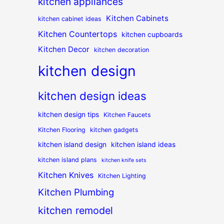
kitchen appliances
Kitchen Cabinets
kitchen cabinet ideas
Kitchen Countertops
kitchen cupboards
Kitchen Decor
kitchen decoration
kitchen design
kitchen design ideas
kitchen design tips
Kitchen Faucets
Kitchen Flooring
kitchen gadgets
kitchen island design
kitchen island ideas
kitchen island plans
kitchen knife sets
Kitchen Knives
Kitchen Lighting
Kitchen Plumbing
kitchen remodel