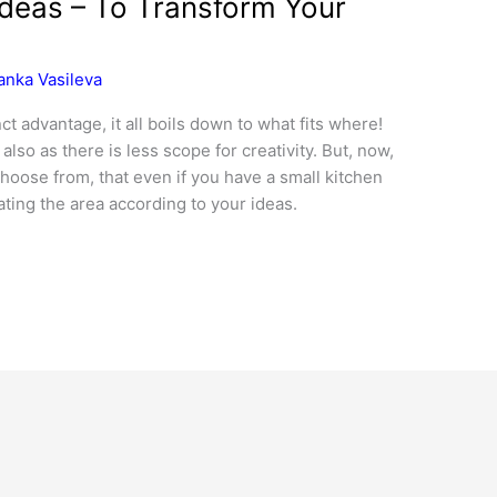
Ideas – To Transform Your
anka Vasileva
ct advantage, it all boils down to what fits where!
lso as there is less scope for creativity. But, now,
hoose from, that even if you have a small kitchen
ting the area according to your ideas.