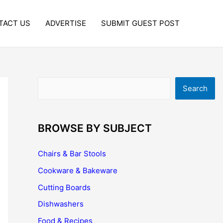
TACT US
ADVERTISE
SUBMIT GUEST POST
Search
Search
BROWSE BY SUBJECT
Chairs & Bar Stools
Cookware & Bakeware
Cutting Boards
Dishwashers
Food & Recipes