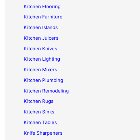
Kitchen Flooring
Kitchen Furniture
Kitchen Islands
Kitchen Juicers
Kitchen Knives
Kitchen Lighting
Kitchen Mixers
Kitchen Plumbing
Kitchen Remodeling
Kitchen Rugs
Kitchen Sinks
Kitchen Tables
Knife Sharpeners