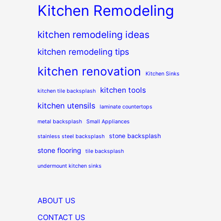
Kitchen Remodeling
kitchen remodeling ideas
kitchen remodeling tips
kitchen renovation
Kitchen Sinks
kitchen tools
kitchen tile backsplash
kitchen utensils
laminate countertops
metal backsplash
Small Appliances
stone backsplash
stainless steel backsplash
stone flooring
tile backsplash
undermount kitchen sinks
ABOUT US
CONTACT US