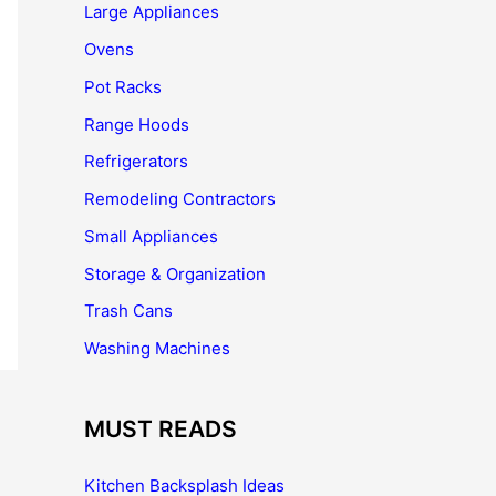
Large Appliances
Ovens
Pot Racks
Range Hoods
Refrigerators
Remodeling Contractors
Small Appliances
Storage & Organization
Trash Cans
Washing Machines
MUST READS
Kitchen Backsplash Ideas