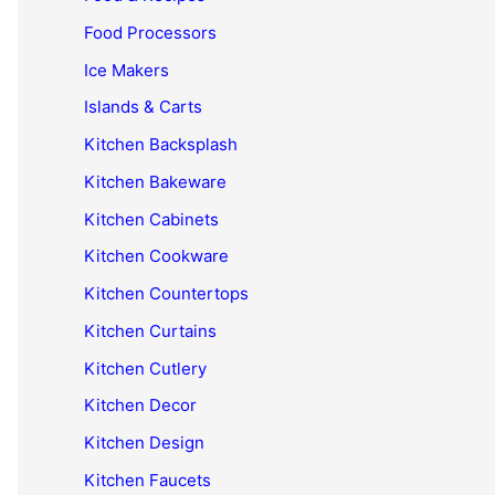
Food Processors
Ice Makers
Islands & Carts
Kitchen Backsplash
Kitchen Bakeware
Kitchen Cabinets
Kitchen Cookware
Kitchen Countertops
Kitchen Curtains
Kitchen Cutlery
Kitchen Decor
Kitchen Design
Kitchen Faucets