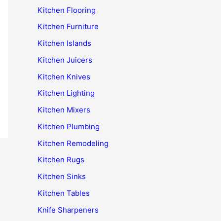
Kitchen Flooring
Kitchen Furniture
Kitchen Islands
Kitchen Juicers
Kitchen Knives
Kitchen Lighting
Kitchen Mixers
Kitchen Plumbing
Kitchen Remodeling
Kitchen Rugs
Kitchen Sinks
Kitchen Tables
Knife Sharpeners