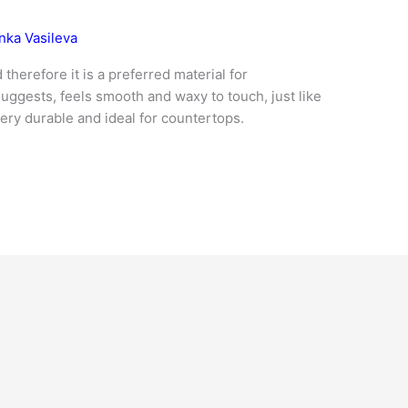
nka Vasileva
therefore it is a preferred material for
ggests, feels smooth and waxy to touch, just like
very durable and ideal for countertops.