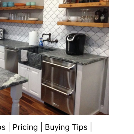
| Pricing | Buying Tips |