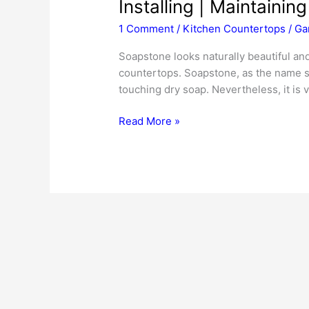
Installing | Maintaining
1 Comment
/
Kitchen Countertops
/
Ga
Soapstone looks naturally beautiful and 
countertops. Soapstone, as the name su
touching dry soap. Nevertheless, it is 
Soapstone
Read More »
Countertops
|
Pricing
|
Buying
Tips
|
Installing
|
Maintaining