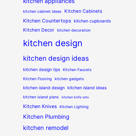
kitchen appliances
Kitchen Cabinets
kitchen cabinet ideas
Kitchen Countertops
kitchen cupboards
Kitchen Decor
kitchen decoration
kitchen design
kitchen design ideas
kitchen design tips
Kitchen Faucets
Kitchen Flooring
kitchen gadgets
kitchen island design
kitchen island ideas
kitchen island plans
kitchen knife sets
Kitchen Knives
Kitchen Lighting
Kitchen Plumbing
kitchen remodel