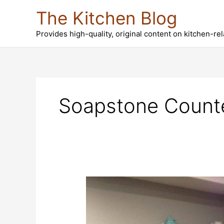
Skip
The Kitchen Blog
to
content
Provides high-quality, original content on kitchen-re
Soapstone Counte