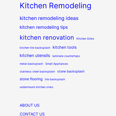
Kitchen Remodeling
kitchen remodeling ideas
kitchen remodeling tips
kitchen renovation
Kitchen Sinks
kitchen tools
kitchen tile backsplash
kitchen utensils
laminate countertops
metal backsplash
Small Appliances
stone backsplash
stainless steel backsplash
stone flooring
tile backsplash
undermount kitchen sinks
ABOUT US
CONTACT US