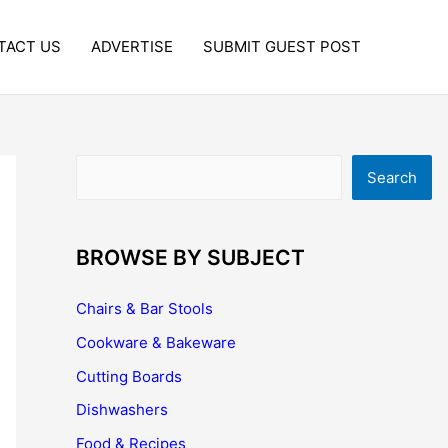
TACT US
ADVERTISE
SUBMIT GUEST POST
Search
Search
BROWSE BY SUBJECT
Chairs & Bar Stools
Cookware & Bakeware
Cutting Boards
Dishwashers
Food & Recipes