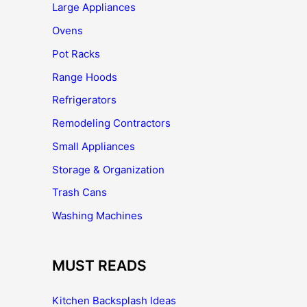
Large Appliances
Ovens
Pot Racks
Range Hoods
Refrigerators
Remodeling Contractors
Small Appliances
Storage & Organization
Trash Cans
Washing Machines
MUST READS
Kitchen Backsplash Ideas