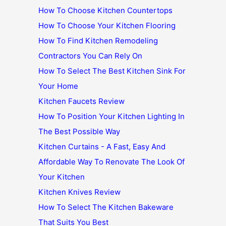
How To Choose Kitchen Countertops
How To Choose Your Kitchen Flooring
How To Find Kitchen Remodeling
Contractors You Can Rely On
How To Select The Best Kitchen Sink For
Your Home
Kitchen Faucets Review
How To Position Your Kitchen Lighting In
The Best Possible Way
Kitchen Curtains - A Fast, Easy And
Affordable Way To Renovate The Look Of
Your Kitchen
Kitchen Knives Review
How To Select The Kitchen Bakeware
That Suits You Best