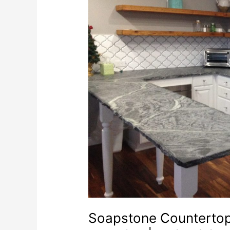
Soapstone Countertops 