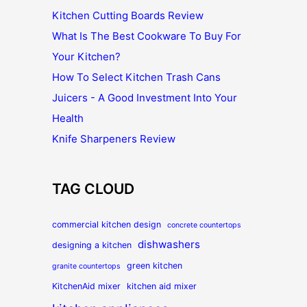
Kitchen Cutting Boards Review
What Is The Best Cookware To Buy For
Your Kitchen?
How To Select Kitchen Trash Cans
Juicers - A Good Investment Into Your
Health
Knife Sharpeners Review
TAG CLOUD
commercial kitchen design
concrete countertops
dishwashers
designing a kitchen
green kitchen
granite countertops
KitchenAid mixer
kitchen aid mixer