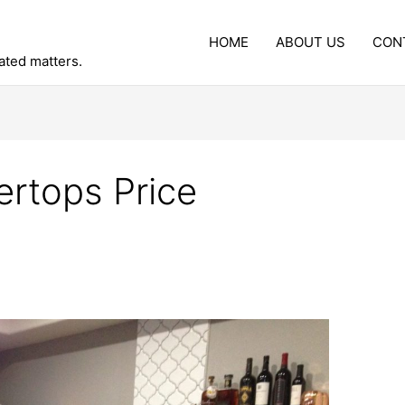
HOME
ABOUT US
CON
lated matters.
rtops Price