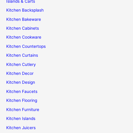
Islands & Carts
Kitchen Backsplash
Kitchen Bakeware
Kitchen Cabinets
Kitchen Cookware
Kitchen Countertops
Kitchen Curtains
Kitchen Cutlery
Kitchen Decor
Kitchen Design
Kitchen Faucets
Kitchen Flooring
Kitchen Furniture
Kitchen Islands
Kitchen Juicers