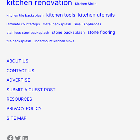
kitchen renovation
Kitchen Sinks
kitchen utensils
kitchen tools
kitchen tile backsplash
laminate countertops
metal backsplash
Small Appliances
stone flooring
stone backsplash
stainless steel backsplash
tile backsplash
undermount kitchen sinks
ABOUT US
CONTACT US
ADVERTISE
SUBMIT A GUEST POST
RESOURCES
PRIVACY POLICY
SITE MAP
Facebook
Twitter
LinkedIn