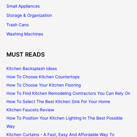
Small Appliances
Storage & Organization
Trash Cans
Washing Machines
MUST READS
Kitchen Backsplash Ideas
How To Choose Kitchen Countertops
How To Choose Your Kitchen Flooring
How To Find Kitchen Remodeling Contractors You Can Rely On
How To Select The Best Kitchen Sink For Your Home
Kitchen Faucets Review
How To Position Your Kitchen Lighting In The Best Possible
Way
Kitchen Curtains - A Fast, Easy And Affordable Way To