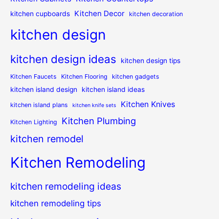
Kitchen Decor
kitchen cupboards
kitchen decoration
kitchen design
kitchen design ideas
kitchen design tips
Kitchen Faucets
Kitchen Flooring
kitchen gadgets
kitchen island design
kitchen island ideas
Kitchen Knives
kitchen island plans
kitchen knife sets
Kitchen Plumbing
Kitchen Lighting
kitchen remodel
Kitchen Remodeling
kitchen remodeling ideas
kitchen remodeling tips