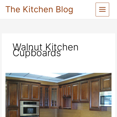
Skip
The Kitchen Blog
to
content
Walnut Kitchen
Cupboards