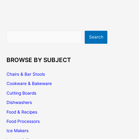
–
Adding
Beauty
To
Your
Search
Search
Kitchen
BROWSE BY SUBJECT
Chairs & Bar Stools
Cookware & Bakeware
Cutting Boards
Dishwashers
Food & Recipes
Food Processors
Ice Makers