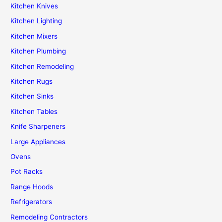
Kitchen Knives
Kitchen Lighting
Kitchen Mixers
Kitchen Plumbing
Kitchen Remodeling
Kitchen Rugs
Kitchen Sinks
Kitchen Tables
Knife Sharpeners
Large Appliances
Ovens
Pot Racks
Range Hoods
Refrigerators
Remodeling Contractors