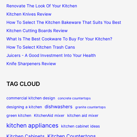
Renovate The Look Of Your Kitchen
Kitchen Knives Review
How To Select The Kitchen Bakeware That Suits You Best
Kitchen Cutting Boards Review
What Is The Best Cookware To Buy For Your Kitchen?
How To Select Kitchen Trash Cans
Juicers - A Good Investment Into Your Health
Knife Sharpeners Review
TAG CLOUD
commercial kitchen design
concrete countertops
dishwashers
designing a kitchen
granite countertops
green kitchen
KitchenAid mixer
kitchen aid mixer
kitchen appliances
kitchen cabinet ideas
Kitchen Countertops
Kitchen Cabinets