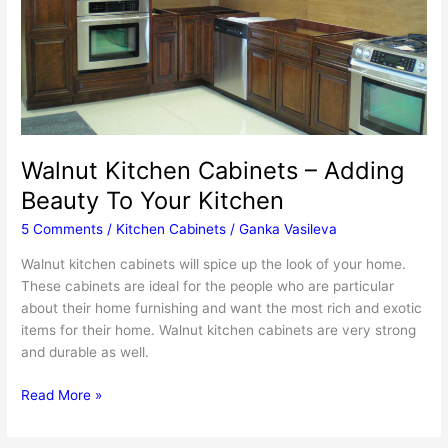
Walnut Kitchen Cabinets – Adding
Beauty To Your Kitchen
5 Comments
/
Kitchen Cabinets
/
Ganka Vasileva
Walnut kitchen cabinets will spice up the look of your home.
These cabinets are ideal for the people who are particular
about their home furnishing and want the most rich and exotic
items for their home. Walnut kitchen cabinets are very strong
and durable as well.
Walnut
Read More »
Kitchen
Cabinets