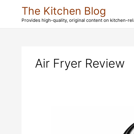
Skip
The Kitchen Blog
to
content
Provides high-quality, original content on kitchen-re
Air Fryer Review