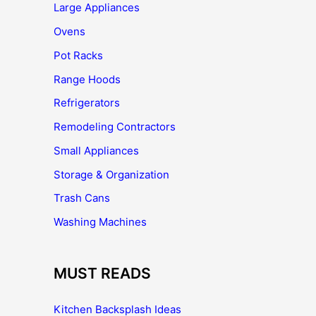
Large Appliances
Ovens
Pot Racks
Range Hoods
Refrigerators
Remodeling Contractors
Small Appliances
Storage & Organization
Trash Cans
Washing Machines
MUST READS
Kitchen Backsplash Ideas