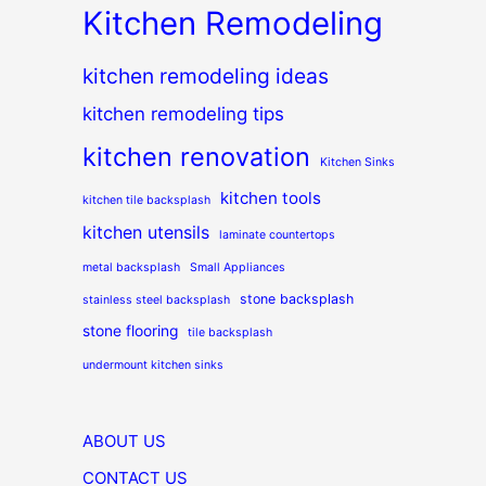
Kitchen Remodeling
kitchen remodeling ideas
kitchen remodeling tips
kitchen renovation
Kitchen Sinks
kitchen tools
kitchen tile backsplash
kitchen utensils
laminate countertops
metal backsplash
Small Appliances
stone backsplash
stainless steel backsplash
stone flooring
tile backsplash
undermount kitchen sinks
ABOUT US
CONTACT US