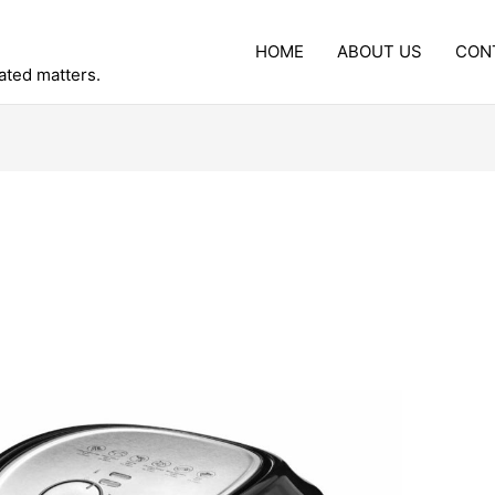
HOME
ABOUT US
CON
lated matters.