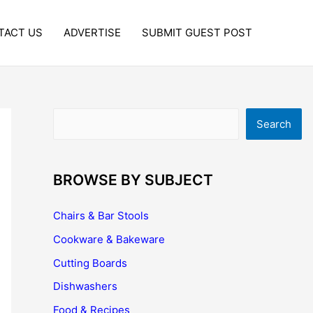
TACT US
ADVERTISE
SUBMIT GUEST POST
Search
Search
BROWSE BY SUBJECT
Chairs & Bar Stools
Cookware & Bakeware
Cutting Boards
Dishwashers
Food & Recipes