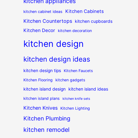
kitchen appliances
Kitchen Cabinets
kitchen cabinet ideas
Kitchen Countertops
kitchen cupboards
Kitchen Decor
kitchen decoration
kitchen design
kitchen design ideas
kitchen design tips
Kitchen Faucets
Kitchen Flooring
kitchen gadgets
kitchen island design
kitchen island ideas
kitchen island plans
kitchen knife sets
Kitchen Knives
Kitchen Lighting
Kitchen Plumbing
kitchen remodel