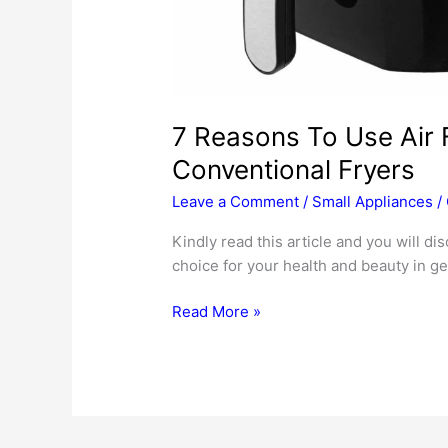
7 Reasons To Use Air 
Conventional Fryers
Leave a Comment
/
Small Appliances
/
Kindly read this article and you will di
choice for your health and beauty in ge
7
Read More »
Reasons
To
Use
Air
Fryers