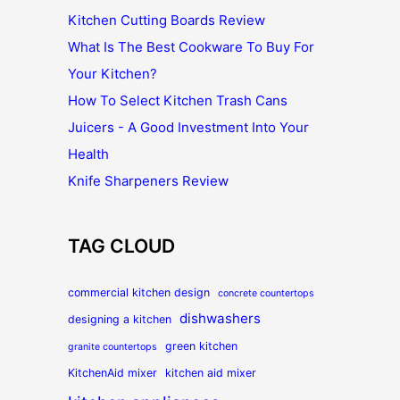
Kitchen Cutting Boards Review
What Is The Best Cookware To Buy For
Your Kitchen?
How To Select Kitchen Trash Cans
Juicers - A Good Investment Into Your
Health
Knife Sharpeners Review
TAG CLOUD
commercial kitchen design
concrete countertops
dishwashers
designing a kitchen
green kitchen
granite countertops
KitchenAid mixer
kitchen aid mixer