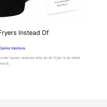
Fryers Instead Of
Ganka Vasileva
scover seven reasons why an air fryer is an ideal
neral.