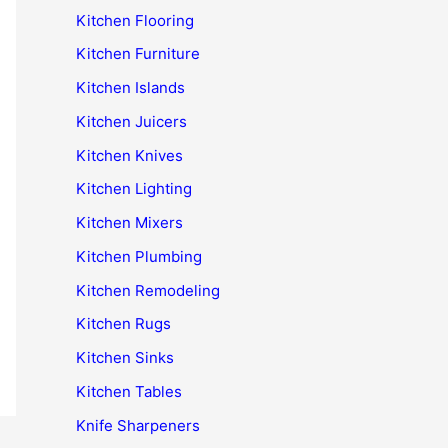
Kitchen Flooring
Kitchen Furniture
Kitchen Islands
Kitchen Juicers
Kitchen Knives
Kitchen Lighting
Kitchen Mixers
Kitchen Plumbing
Kitchen Remodeling
Kitchen Rugs
Kitchen Sinks
Kitchen Tables
Knife Sharpeners