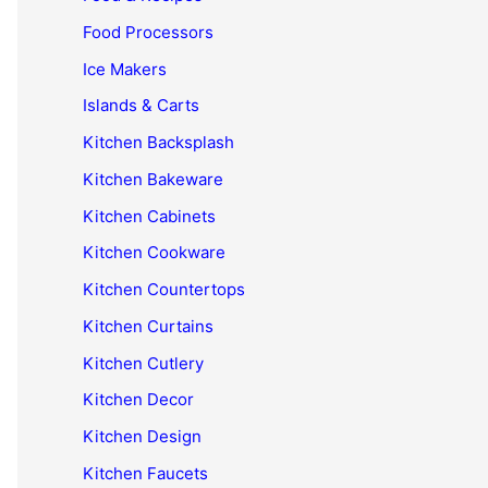
Food Processors
Ice Makers
Islands & Carts
Kitchen Backsplash
Kitchen Bakeware
Kitchen Cabinets
Kitchen Cookware
Kitchen Countertops
Kitchen Curtains
Kitchen Cutlery
Kitchen Decor
Kitchen Design
Kitchen Faucets