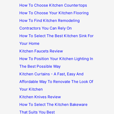
How To Choose Kitchen Countertops
How To Choose Your Kitchen Flooring
How To Find Kitchen Remodeling
Contractors You Can Rely On
How To Select The Best Kitchen Sink For
Your Home
Kitchen Faucets Review
How To Position Your Kitchen Lighting In
The Best Possible Way
Kitchen Curtains - A Fast, Easy And
Affordable Way To Renovate The Look Of
Your Kitchen
Kitchen Knives Review
How To Select The Kitchen Bakeware
That Suits You Best