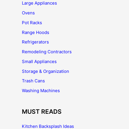
Large Appliances
Ovens
Pot Racks
Range Hoods
Refrigerators
Remodeling Contractors
Small Appliances
Storage & Organization
Trash Cans
Washing Machines
MUST READS
Kitchen Backsplash Ideas