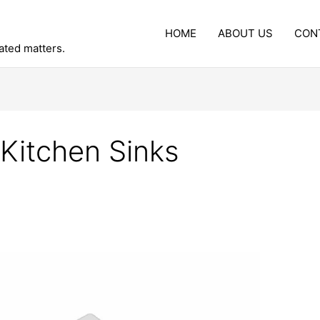
HOME
ABOUT US
CON
lated matters.
 Kitchen Sinks