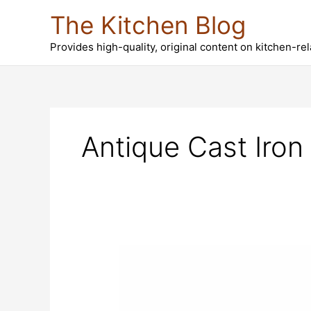
Skip
The Kitchen Blog
to
content
Provides high-quality, original content on kitchen-re
Antique Cast Iron