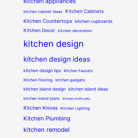
kitchen appliances
Kitchen Cabinets
kitchen cabinet ideas
Kitchen Countertops
kitchen cupboards
Kitchen Decor
kitchen decoration
kitchen design
kitchen design ideas
kitchen design tips
Kitchen Faucets
Kitchen Flooring
kitchen gadgets
kitchen island design
kitchen island ideas
kitchen island plans
kitchen knife sets
Kitchen Knives
Kitchen Lighting
Kitchen Plumbing
kitchen remodel