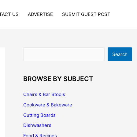
TACT US
ADVERTISE
SUBMIT GUEST POST
Search
Search
BROWSE BY SUBJECT
Chairs & Bar Stools
Cookware & Bakeware
Cutting Boards
Dishwashers
Food & Recipes