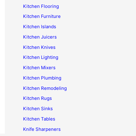
Kitchen Flooring
Kitchen Furniture
Kitchen Islands
Kitchen Juicers
Kitchen Knives
Kitchen Lighting
Kitchen Mixers
Kitchen Plumbing
Kitchen Remodeling
Kitchen Rugs
Kitchen Sinks
Kitchen Tables
Knife Sharpeners