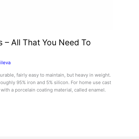
s – All That You Need To
ileva
rable, fairly easy to maintain, but heavy in weight.
roughly 95% iron and 5% silicon. For home use cast
 with a porcelain coating material, called enamel.