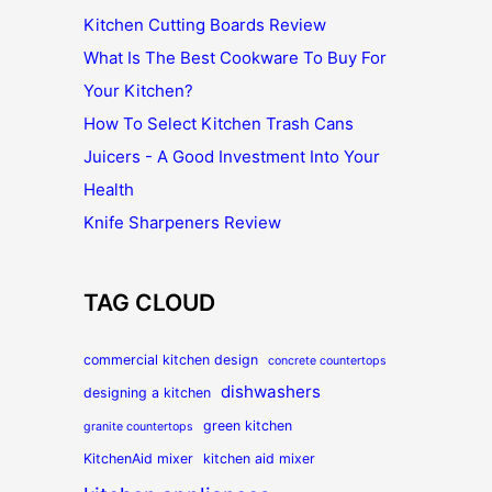
Kitchen Cutting Boards Review
What Is The Best Cookware To Buy For
Your Kitchen?
How To Select Kitchen Trash Cans
Juicers - A Good Investment Into Your
Health
Knife Sharpeners Review
TAG CLOUD
commercial kitchen design
concrete countertops
dishwashers
designing a kitchen
green kitchen
granite countertops
KitchenAid mixer
kitchen aid mixer