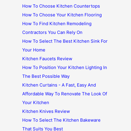
How To Choose Kitchen Countertops
How To Choose Your Kitchen Flooring
How To Find Kitchen Remodeling
Contractors You Can Rely On
How To Select The Best Kitchen Sink For
Your Home
Kitchen Faucets Review
How To Position Your Kitchen Lighting In
The Best Possible Way
Kitchen Curtains - A Fast, Easy And
Affordable Way To Renovate The Look Of
Your Kitchen
Kitchen Knives Review
How To Select The Kitchen Bakeware
That Suits You Best