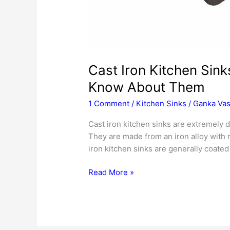
Cast Iron Kitchen Sink
Know About Them
1 Comment
/
Kitchen Sinks
/
Ganka Vas
Cast iron kitchen sinks are extremely du
They are made from an iron alloy with 
iron kitchen sinks are generally coated
Cast
Read More »
Iron
Kitchen
Sinks
–