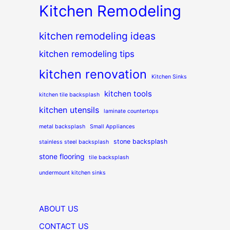
Kitchen Remodeling
kitchen remodeling ideas
kitchen remodeling tips
kitchen renovation
Kitchen Sinks
kitchen tools
kitchen tile backsplash
kitchen utensils
laminate countertops
metal backsplash
Small Appliances
stone backsplash
stainless steel backsplash
stone flooring
tile backsplash
undermount kitchen sinks
ABOUT US
CONTACT US