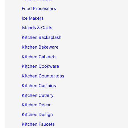
Food Processors
Ice Makers
Islands & Carts
Kitchen Backsplash
Kitchen Bakeware
Kitchen Cabinets
Kitchen Cookware
Kitchen Countertops
Kitchen Curtains
Kitchen Cutlery
Kitchen Decor
Kitchen Design
Kitchen Faucets