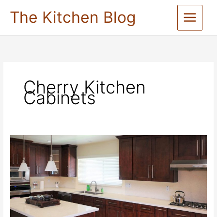
Skip
The Kitchen Blog
to
content
Cherry Kitchen
Cabinets