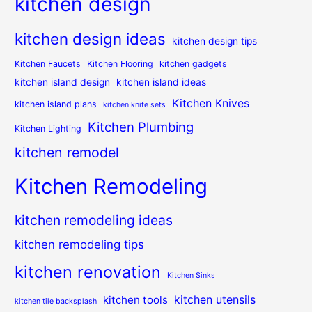
kitchen design
kitchen design ideas
kitchen design tips
Kitchen Faucets
Kitchen Flooring
kitchen gadgets
kitchen island design
kitchen island ideas
Kitchen Knives
kitchen island plans
kitchen knife sets
Kitchen Plumbing
Kitchen Lighting
kitchen remodel
Kitchen Remodeling
kitchen remodeling ideas
kitchen remodeling tips
kitchen renovation
Kitchen Sinks
kitchen utensils
kitchen tools
kitchen tile backsplash