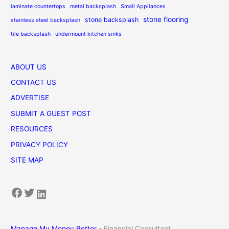
laminate countertops
metal backsplash
Small Appliances
stone flooring
stone backsplash
stainless steel backsplash
tile backsplash
undermount kitchen sinks
ABOUT US
CONTACT US
ADVERTISE
SUBMIT A GUEST POST
RESOURCES
PRIVACY POLICY
SITE MAP
Facebook
Twitter
LinkedIn
Manage My Money Better
- Financial Consultant