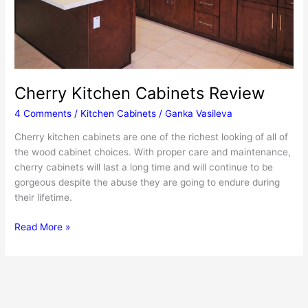
Cherry Kitchen Cabinets Review
4 Comments
/
Kitchen Cabinets
/
Ganka Vasileva
Cherry kitchen cabinets are one of the richest looking of all of
the wood cabinet choices. With proper care and maintenance,
cherry cabinets will last a long time and will continue to be
gorgeous despite the abuse they are going to endure during
their lifetime.
Cherry
Read More »
Kitchen
Cabinets
Review