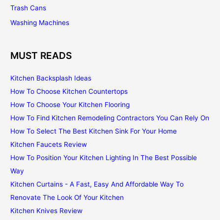
Trash Cans
Washing Machines
MUST READS
Kitchen Backsplash Ideas
How To Choose Kitchen Countertops
How To Choose Your Kitchen Flooring
How To Find Kitchen Remodeling Contractors You Can Rely On
How To Select The Best Kitchen Sink For Your Home
Kitchen Faucets Review
How To Position Your Kitchen Lighting In The Best Possible
Way
Kitchen Curtains - A Fast, Easy And Affordable Way To
Renovate The Look Of Your Kitchen
Kitchen Knives Review