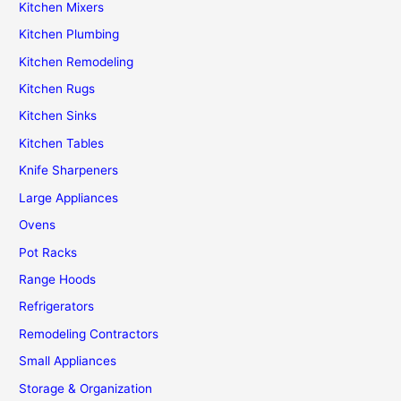
Kitchen Mixers
Kitchen Plumbing
Kitchen Remodeling
Kitchen Rugs
Kitchen Sinks
Kitchen Tables
Knife Sharpeners
Large Appliances
Ovens
Pot Racks
Range Hoods
Refrigerators
Remodeling Contractors
Small Appliances
Storage & Organization