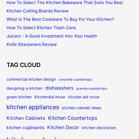
How To Select The Kitchen Bakeware That Suits You Best
Kitchen Cutting Boards Review
What Is The Best Cookware To Buy For Your Kitchen?
How To Select Kitchen Trash Cans
Juicers - A Good Investment Into Your Health
Knife Sharpeners Review
TAG CLOUD
commercial kitchen design
concrete countertops
dishwashers
designing a kitchen
granite countertops
green kitchen
KitchenAid mixer
kitchen aid mixer
kitchen appliances
kitchen cabinet ideas
Kitchen Countertops
Kitchen Cabinets
Kitchen Decor
kitchen cupboards
kitchen decoration