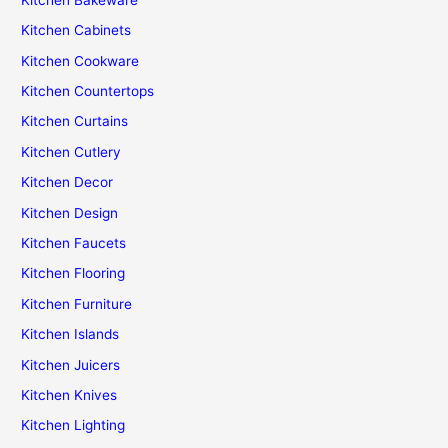
Kitchen Cabinets
Kitchen Cookware
Kitchen Countertops
Kitchen Curtains
Kitchen Cutlery
Kitchen Decor
Kitchen Design
Kitchen Faucets
Kitchen Flooring
Kitchen Furniture
Kitchen Islands
Kitchen Juicers
Kitchen Knives
Kitchen Lighting