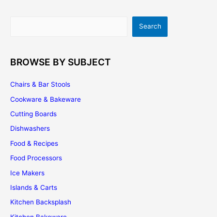
Search
Search
BROWSE BY SUBJECT
Chairs & Bar Stools
Cookware & Bakeware
Cutting Boards
Dishwashers
Food & Recipes
Food Processors
Ice Makers
Islands & Carts
Kitchen Backsplash
Kitchen Bakeware