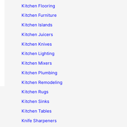
Kitchen Flooring
Kitchen Furniture
Kitchen Islands
Kitchen Juicers
Kitchen Knives
Kitchen Lighting
Kitchen Mixers
Kitchen Plumbing
Kitchen Remodeling
Kitchen Rugs
Kitchen Sinks
Kitchen Tables
Knife Sharpeners