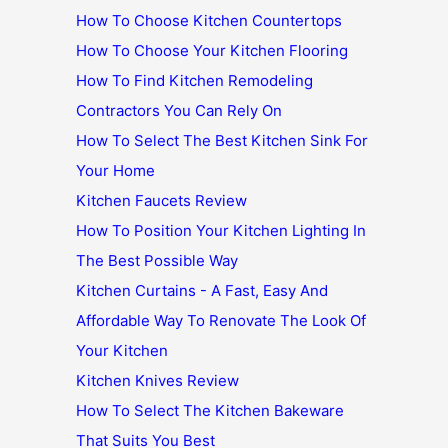
How To Choose Kitchen Countertops
How To Choose Your Kitchen Flooring
How To Find Kitchen Remodeling
Contractors You Can Rely On
How To Select The Best Kitchen Sink For
Your Home
Kitchen Faucets Review
How To Position Your Kitchen Lighting In
The Best Possible Way
Kitchen Curtains - A Fast, Easy And
Affordable Way To Renovate The Look Of
Your Kitchen
Kitchen Knives Review
How To Select The Kitchen Bakeware
That Suits You Best