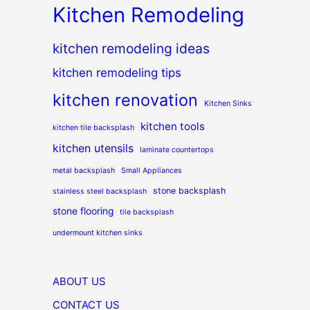
Kitchen Remodeling
kitchen remodeling ideas
kitchen remodeling tips
kitchen renovation
Kitchen Sinks
kitchen tools
kitchen tile backsplash
kitchen utensils
laminate countertops
metal backsplash
Small Appliances
stone backsplash
stainless steel backsplash
stone flooring
tile backsplash
undermount kitchen sinks
ABOUT US
CONTACT US