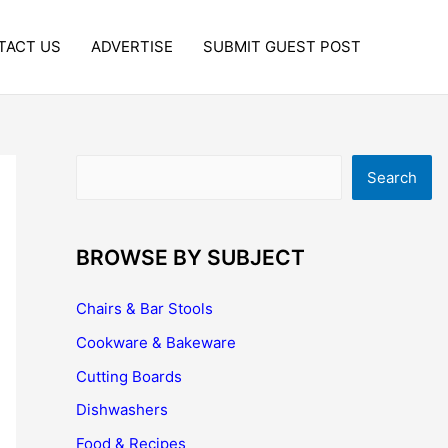
TACT US
ADVERTISE
SUBMIT GUEST POST
Search
Search
BROWSE BY SUBJECT
Chairs & Bar Stools
Cookware & Bakeware
Cutting Boards
Dishwashers
Food & Recipes