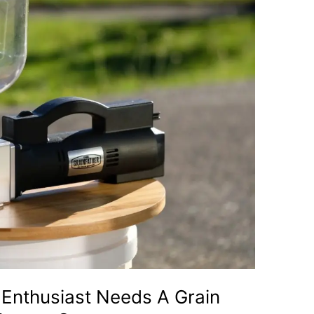
Enthusiast Needs A Grain