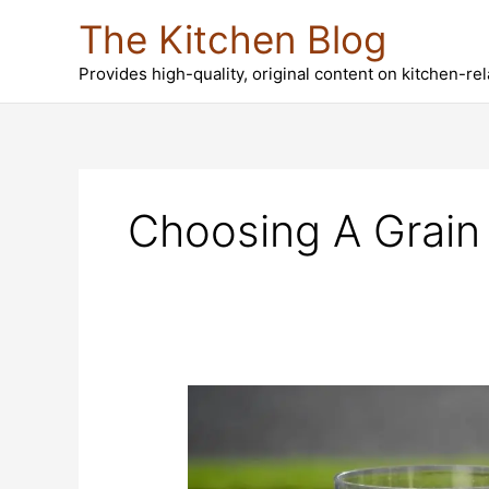
Skip
The Kitchen Blog
to
content
Provides high-quality, original content on kitchen-re
Choosing A Grain