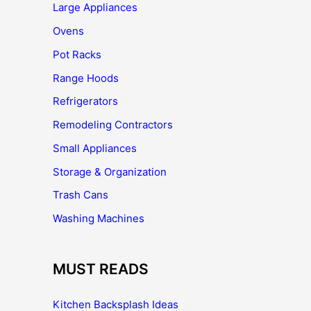
Large Appliances
Ovens
Pot Racks
Range Hoods
Refrigerators
Remodeling Contractors
Small Appliances
Storage & Organization
Trash Cans
Washing Machines
MUST READS
Kitchen Backsplash Ideas