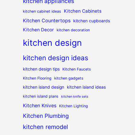
kitchen appliances
Kitchen Cabinets
kitchen cabinet ideas
Kitchen Countertops
kitchen cupboards
Kitchen Decor
kitchen decoration
kitchen design
kitchen design ideas
kitchen design tips
Kitchen Faucets
Kitchen Flooring
kitchen gadgets
kitchen island design
kitchen island ideas
kitchen island plans
kitchen knife sets
Kitchen Knives
Kitchen Lighting
Kitchen Plumbing
kitchen remodel