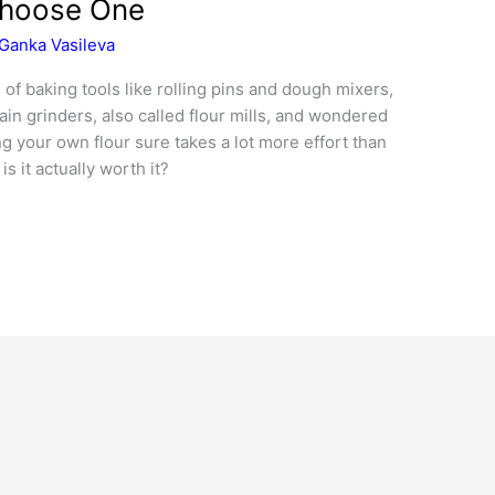
Choose One
Ganka Vasileva
 of baking tools like rolling pins and dough mixers,
in grinders, also called flour mills, and wondered
g your own flour sure takes a lot more effort than
is it actually worth it?