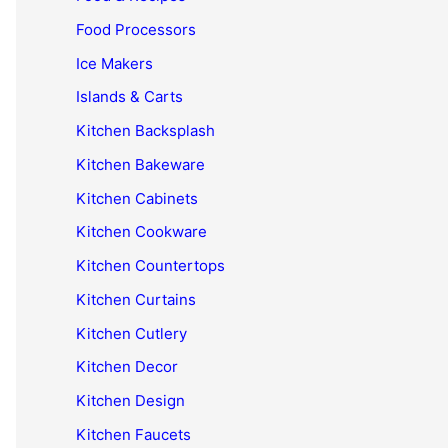
Food Processors
Ice Makers
Islands & Carts
Kitchen Backsplash
Kitchen Bakeware
Kitchen Cabinets
Kitchen Cookware
Kitchen Countertops
Kitchen Curtains
Kitchen Cutlery
Kitchen Decor
Kitchen Design
Kitchen Faucets