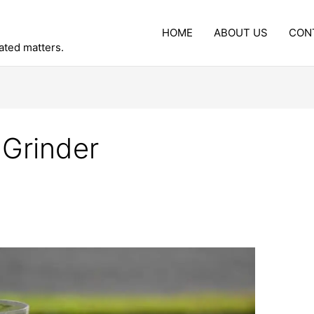
HOME
ABOUT US
CON
lated matters.
 Grinder