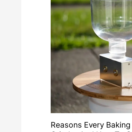
Reasons Every Baking 