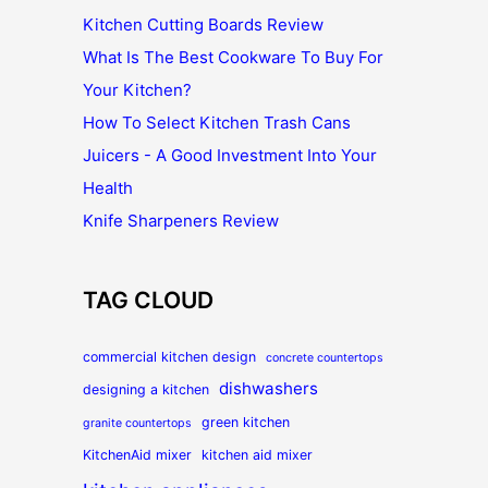
Kitchen Cutting Boards Review
What Is The Best Cookware To Buy For
Your Kitchen?
How To Select Kitchen Trash Cans
Juicers - A Good Investment Into Your
Health
Knife Sharpeners Review
TAG CLOUD
commercial kitchen design
concrete countertops
dishwashers
designing a kitchen
green kitchen
granite countertops
KitchenAid mixer
kitchen aid mixer