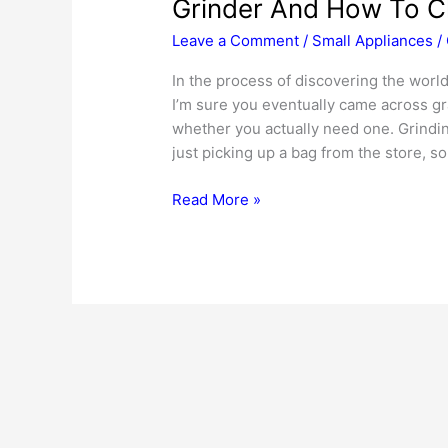
Grinder And How To 
Leave a Comment
/
Small Appliances
/
In the process of discovering the world
I’m sure you eventually came across gra
whether you actually need one. Grindin
just picking up a bag from the store, so 
Reasons
Read More »
Every
Baking
Enthusiast
Needs
A
Grain
Grinder
And
How
To