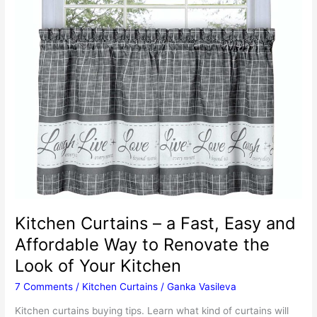
Kitchen Curtains – a Fast, Easy and
Affordable Way to Renovate the
Look of Your Kitchen
7 Comments
/
Kitchen Curtains
/
Ganka Vasileva
Kitchen curtains buying tips. Learn what kind of curtains will