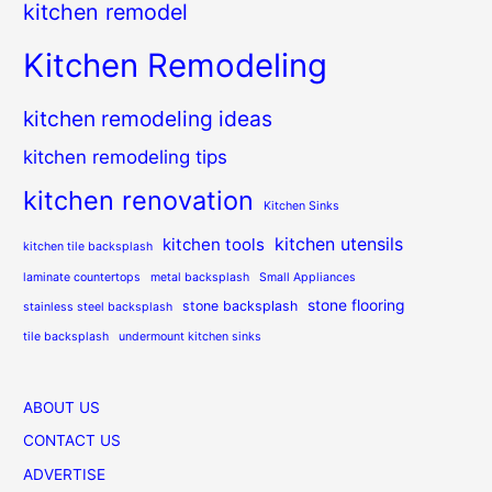
kitchen remodel
Kitchen Remodeling
kitchen remodeling ideas
kitchen remodeling tips
kitchen renovation
Kitchen Sinks
kitchen utensils
kitchen tools
kitchen tile backsplash
laminate countertops
metal backsplash
Small Appliances
stone flooring
stone backsplash
stainless steel backsplash
tile backsplash
undermount kitchen sinks
ABOUT US
CONTACT US
ADVERTISE