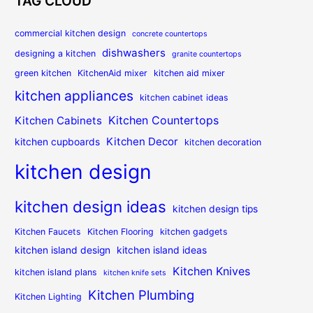
TAG CLOUD
commercial kitchen design
concrete countertops
dishwashers
designing a kitchen
granite countertops
green kitchen
KitchenAid mixer
kitchen aid mixer
kitchen appliances
kitchen cabinet ideas
Kitchen Countertops
Kitchen Cabinets
Kitchen Decor
kitchen cupboards
kitchen decoration
kitchen design
kitchen design ideas
kitchen design tips
Kitchen Faucets
Kitchen Flooring
kitchen gadgets
kitchen island design
kitchen island ideas
Kitchen Knives
kitchen island plans
kitchen knife sets
Kitchen Plumbing
Kitchen Lighting