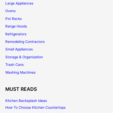
Large Appliances
Ovens
Pot Racks
Range Hoods
Refrigerators
Remodeling Contractors
Small Appliances
Storage & Organization
Trash Cans
Washing Machines
MUST READS
Kitchen Backsplash Ideas
How To Choose Kitchen Countertops