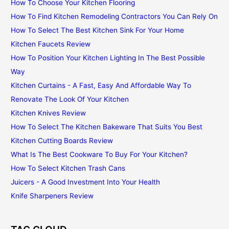
How To Choose Your Kitchen Flooring
How To Find Kitchen Remodeling Contractors You Can Rely On
How To Select The Best Kitchen Sink For Your Home
Kitchen Faucets Review
How To Position Your Kitchen Lighting In The Best Possible
Way
Kitchen Curtains - A Fast, Easy And Affordable Way To
Renovate The Look Of Your Kitchen
Kitchen Knives Review
How To Select The Kitchen Bakeware That Suits You Best
Kitchen Cutting Boards Review
What Is The Best Cookware To Buy For Your Kitchen?
How To Select Kitchen Trash Cans
Juicers - A Good Investment Into Your Health
Knife Sharpeners Review