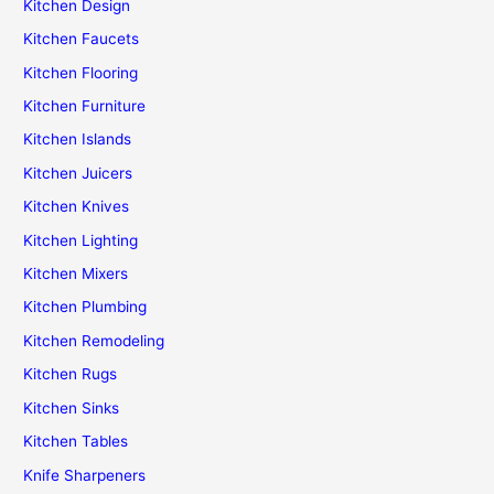
Kitchen Design
Kitchen Faucets
Kitchen Flooring
Kitchen Furniture
Kitchen Islands
Kitchen Juicers
Kitchen Knives
Kitchen Lighting
Kitchen Mixers
Kitchen Plumbing
Kitchen Remodeling
Kitchen Rugs
Kitchen Sinks
Kitchen Tables
Knife Sharpeners