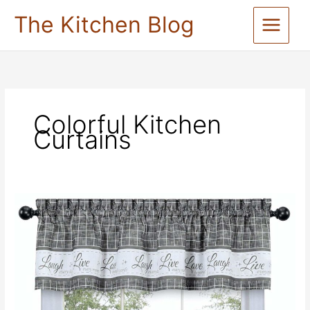
Skip
The Kitchen Blog
to
content
Colorful Kitchen
Curtains