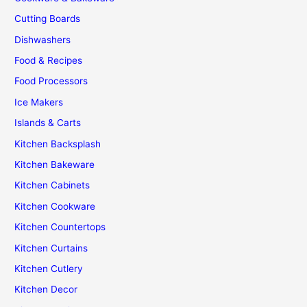
Kitchen
Cutting Boards
Dishwashers
Food & Recipes
Food Processors
Ice Makers
Islands & Carts
Kitchen Backsplash
Kitchen Bakeware
Kitchen Cabinets
Kitchen Cookware
Kitchen Countertops
Kitchen Curtains
Kitchen Cutlery
Kitchen Decor