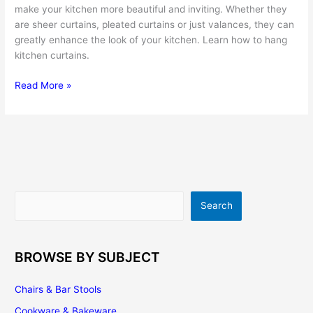
make your kitchen more beautiful and inviting. Whether they
are sheer curtains, pleated curtains or just valances, they can
greatly enhance the look of your kitchen. Learn how to hang
kitchen curtains.
Kitchen
Read More »
Curtains
–
a
Fast,
Easy
and
Affordable
Search
Search
Way
to
Renovate
the
BROWSE BY SUBJECT
Look
of
Chairs & Bar Stools
Your
Cookware & Bakeware