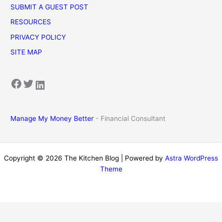
SUBMIT A GUEST POST
RESOURCES
PRIVACY POLICY
SITE MAP
Facebook
Twitter
LinkedIn
Manage My Money Better
- Financial Consultant
Copyright © 2026 The Kitchen Blog | Powered by
Astra WordPress
Theme