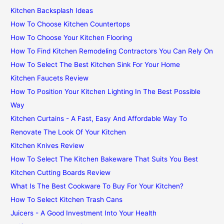
Kitchen Backsplash Ideas
How To Choose Kitchen Countertops
How To Choose Your Kitchen Flooring
How To Find Kitchen Remodeling Contractors You Can Rely On
How To Select The Best Kitchen Sink For Your Home
Kitchen Faucets Review
How To Position Your Kitchen Lighting In The Best Possible
Way
Kitchen Curtains - A Fast, Easy And Affordable Way To
Renovate The Look Of Your Kitchen
Kitchen Knives Review
How To Select The Kitchen Bakeware That Suits You Best
Kitchen Cutting Boards Review
What Is The Best Cookware To Buy For Your Kitchen?
How To Select Kitchen Trash Cans
Juicers - A Good Investment Into Your Health