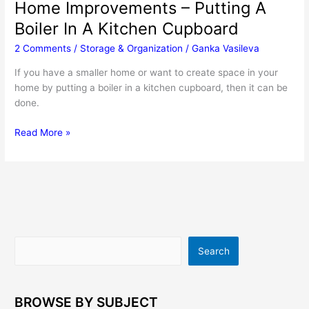
Home Improvements – Putting A
Boiler In A Kitchen Cupboard
2 Comments
/
Storage & Organization
/
Ganka Vasileva
If you have a smaller home or want to create space in your
home by putting a boiler in a kitchen cupboard, then it can be
done.
Home
Read More »
Improvements
–
Putting
A
Boiler
In
A
Search
Search
Kitchen
Cupboard
BROWSE BY SUBJECT