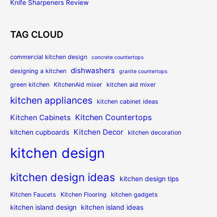
Knife Sharpeners Review
TAG CLOUD
commercial kitchen design
concrete countertops
dishwashers
designing a kitchen
granite countertops
green kitchen
KitchenAid mixer
kitchen aid mixer
kitchen appliances
kitchen cabinet ideas
Kitchen Countertops
Kitchen Cabinets
Kitchen Decor
kitchen cupboards
kitchen decoration
kitchen design
kitchen design ideas
kitchen design tips
Kitchen Faucets
Kitchen Flooring
kitchen gadgets
kitchen island design
kitchen island ideas