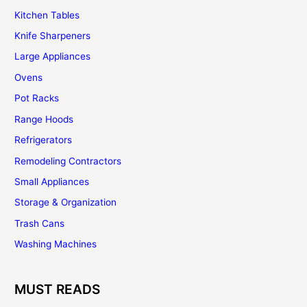
Kitchen Tables
Knife Sharpeners
Large Appliances
Ovens
Pot Racks
Range Hoods
Refrigerators
Remodeling Contractors
Small Appliances
Storage & Organization
Trash Cans
Washing Machines
MUST READS