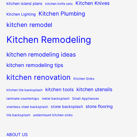
Kitchen Knives
kitchen island plans
kitchen knife sets
Kitchen Plumbing
Kitchen Lighting
kitchen remodel
Kitchen Remodeling
kitchen remodeling ideas
kitchen remodeling tips
kitchen renovation
Kitchen Sinks
kitchen utensils
kitchen tools
kitchen tile backsplash
laminate countertops
metal backsplash
Small Appliances
stone flooring
stone backsplash
stainless steel backsplash
tile backsplash
undermount kitchen sinks
ABOUT US