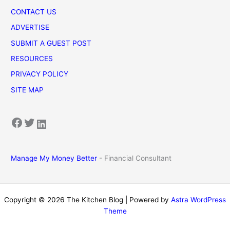
CONTACT US
ADVERTISE
SUBMIT A GUEST POST
RESOURCES
PRIVACY POLICY
SITE MAP
Facebook
Twitter
LinkedIn
Manage My Money Better
- Financial Consultant
Copyright © 2026 The Kitchen Blog | Powered by
Astra WordPress
Theme