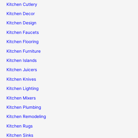
Kitchen Cutlery
Kitchen Decor
Kitchen Design
Kitchen Faucets
Kitchen Flooring
Kitchen Furniture
Kitchen Islands
Kitchen Juicers
Kitchen Knives
Kitchen Lighting
Kitchen Mixers
Kitchen Plumbing
Kitchen Remodeling
Kitchen Rugs
Kitchen Sinks