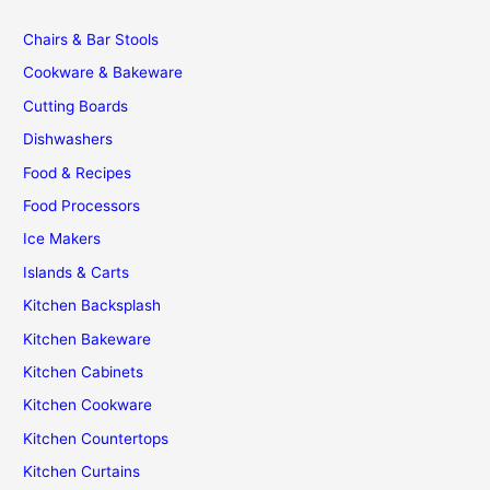
Chairs & Bar Stools
Cookware & Bakeware
Cutting Boards
Dishwashers
Food & Recipes
Food Processors
Ice Makers
Islands & Carts
Kitchen Backsplash
Kitchen Bakeware
Kitchen Cabinets
Kitchen Cookware
Kitchen Countertops
Kitchen Curtains