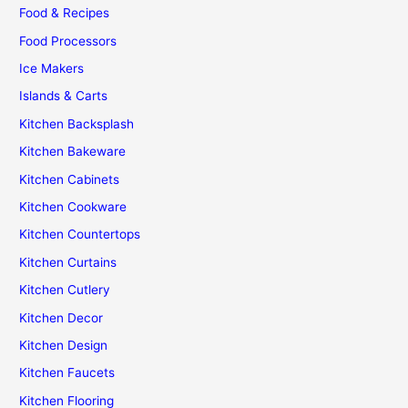
Food & Recipes
Food Processors
Ice Makers
Islands & Carts
Kitchen Backsplash
Kitchen Bakeware
Kitchen Cabinets
Kitchen Cookware
Kitchen Countertops
Kitchen Curtains
Kitchen Cutlery
Kitchen Decor
Kitchen Design
Kitchen Faucets
Kitchen Flooring