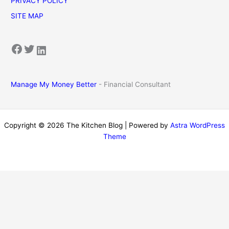
PRIVACY POLICY
SITE MAP
Facebook
Twitter
LinkedIn
Manage My Money Better
- Financial Consultant
Copyright © 2026 The Kitchen Blog | Powered by
Astra WordPress
Theme