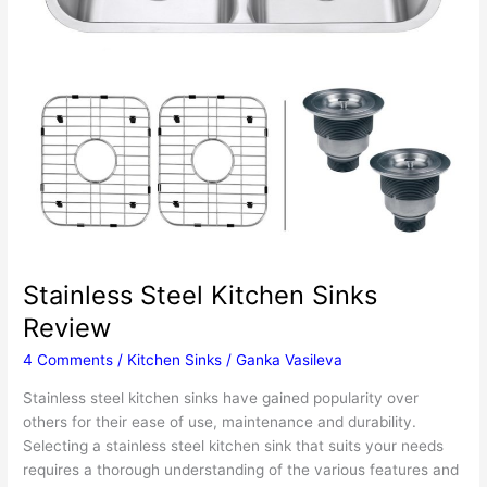
Stainless Steel Kitchen Sinks
Review
4 Comments
/
Kitchen Sinks
/
Ganka Vasileva
Stainless steel kitchen sinks have gained popularity over
others for their ease of use, maintenance and durability.
Selecting a stainless steel kitchen sink that suits your needs
requires a thorough understanding of the various features and