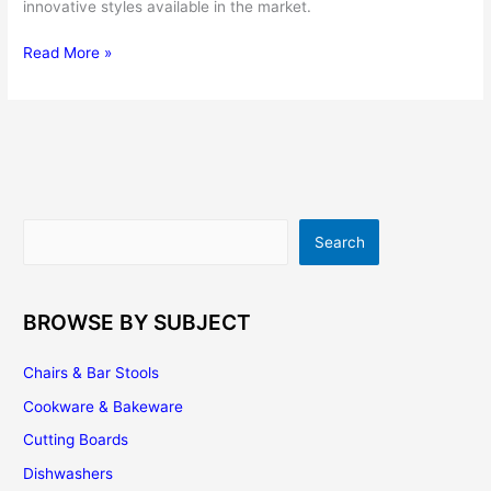
innovative styles available in the market.
Stainless
Read More »
Steel
Kitchen
Sinks
Review
Search
Search
BROWSE BY SUBJECT
Chairs & Bar Stools
Cookware & Bakeware
Cutting Boards
Dishwashers