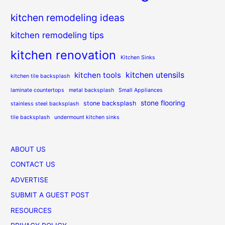
kitchen remodeling ideas
kitchen remodeling tips
kitchen renovation
Kitchen Sinks
kitchen utensils
kitchen tools
kitchen tile backsplash
laminate countertops
metal backsplash
Small Appliances
stone flooring
stone backsplash
stainless steel backsplash
tile backsplash
undermount kitchen sinks
ABOUT US
CONTACT US
ADVERTISE
SUBMIT A GUEST POST
RESOURCES