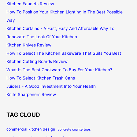
Kitchen Faucets Review
How To Position Your Kitchen Lighting In The Best Possible
Way
Kitchen Curtains - A Fast, Easy And Affordable Way To
Renovate The Look Of Your Kitchen
Kitchen Knives Review
How To Select The Kitchen Bakeware That Suits You Best
Kitchen Cutting Boards Review
What Is The Best Cookware To Buy For Your Kitchen?
How To Select Kitchen Trash Cans
Juicers - A Good Investment Into Your Health
Knife Sharpeners Review
TAG CLOUD
commercial kitchen design
concrete countertops