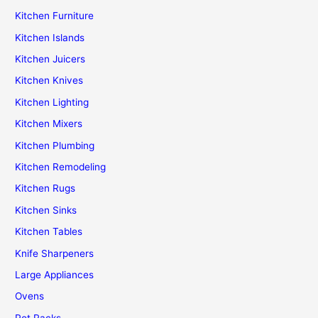
Kitchen Furniture
Kitchen Islands
Kitchen Juicers
Kitchen Knives
Kitchen Lighting
Kitchen Mixers
Kitchen Plumbing
Kitchen Remodeling
Kitchen Rugs
Kitchen Sinks
Kitchen Tables
Knife Sharpeners
Large Appliances
Ovens
Pot Racks