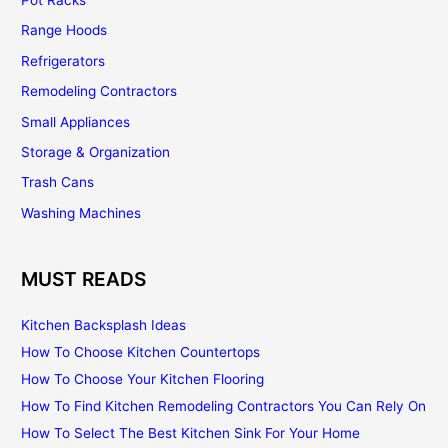
Range Hoods
Refrigerators
Remodeling Contractors
Small Appliances
Storage & Organization
Trash Cans
Washing Machines
MUST READS
Kitchen Backsplash Ideas
How To Choose Kitchen Countertops
How To Choose Your Kitchen Flooring
How To Find Kitchen Remodeling Contractors You Can Rely On
How To Select The Best Kitchen Sink For Your Home