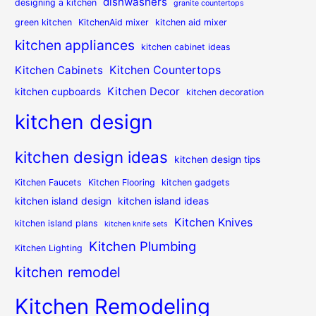
dishwashers
designing a kitchen
granite countertops
green kitchen
KitchenAid mixer
kitchen aid mixer
kitchen appliances
kitchen cabinet ideas
Kitchen Countertops
Kitchen Cabinets
Kitchen Decor
kitchen cupboards
kitchen decoration
kitchen design
kitchen design ideas
kitchen design tips
Kitchen Faucets
Kitchen Flooring
kitchen gadgets
kitchen island design
kitchen island ideas
Kitchen Knives
kitchen island plans
kitchen knife sets
Kitchen Plumbing
Kitchen Lighting
kitchen remodel
Kitchen Remodeling