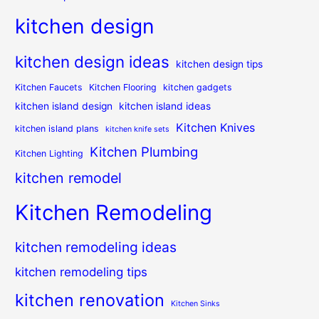
kitchen design
kitchen design ideas
kitchen design tips
Kitchen Faucets
Kitchen Flooring
kitchen gadgets
kitchen island design
kitchen island ideas
Kitchen Knives
kitchen island plans
kitchen knife sets
Kitchen Plumbing
Kitchen Lighting
kitchen remodel
Kitchen Remodeling
kitchen remodeling ideas
kitchen remodeling tips
kitchen renovation
Kitchen Sinks