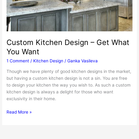
Custom Kitchen Design – Get What
You Want
1 Comment
/
Kitchen Design
/
Ganka Vasileva
Though we have plenty of good kitchen designs in the market,
but having a custom kitchen design is not a sin. You are free
to design your kitchen the way you wish to. As such a custom
kitchen design is always a delight for those who want
exclusivity in their home.
Custom
Read More »
Kitchen
Design
–
Get