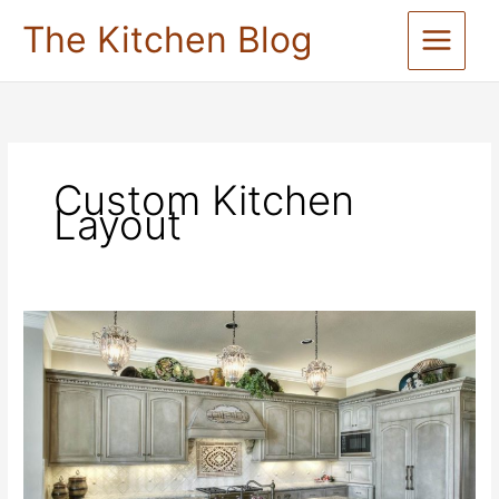
Skip
The Kitchen Blog
to
content
Custom Kitchen
Layout