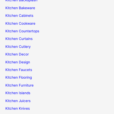
Kitchen Backsplash
Kitchen Bakeware
Kitchen Cabinets
Kitchen Cookware
Kitchen Countertops
Kitchen Curtains
Kitchen Cutlery
Kitchen Decor
Kitchen Design
Kitchen Faucets
Kitchen Flooring
Kitchen Furniture
Kitchen Islands
Kitchen Juicers
Kitchen Knives