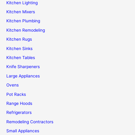
Kitchen Lighting
Kitchen Mixers
Kitchen Plumbing
Kitchen Remodeling
Kitchen Rugs
Kitchen Sinks
Kitchen Tables
Knife Sharpeners
Large Appliances
Ovens
Pot Racks
Range Hoods
Refrigerators
Remodeling Contractors
Small Appliances