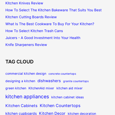
Kitchen Knives Review
How To Select The Kitchen Bakeware That Suits You Best
Kitchen Cutting Boards Review
What Is The Best Cookware To Buy For Your Kitchen?
How To Select Kitchen Trash Cans
Juicers - A Good Investment Into Your Health
Knife Sharpeners Review
TAG CLOUD
commercial kitchen design
concrete countertops
dishwashers
designing a kitchen
granite countertops
green kitchen
KitchenAid mixer
kitchen aid mixer
kitchen appliances
kitchen cabinet ideas
Kitchen Countertops
Kitchen Cabinets
Kitchen Decor
kitchen cupboards
kitchen decoration