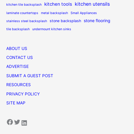
kitchen utensils
kitchen tools
kitchen tile backsplash
laminate countertops
metal backsplash
Small Appliances
stone flooring
stone backsplash
stainless steel backsplash
tile backsplash
undermount kitchen sinks
ABOUT US
CONTACT US
ADVERTISE
SUBMIT A GUEST POST
RESOURCES
PRIVACY POLICY
SITE MAP
Facebook
Twitter
LinkedIn