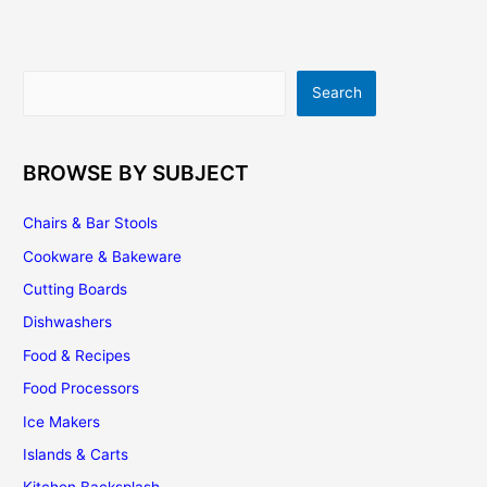
What
You
Want
Search
Search
BROWSE BY SUBJECT
Chairs & Bar Stools
Cookware & Bakeware
Cutting Boards
Dishwashers
Food & Recipes
Food Processors
Ice Makers
Islands & Carts