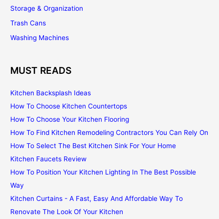
Storage & Organization
Trash Cans
Washing Machines
MUST READS
Kitchen Backsplash Ideas
How To Choose Kitchen Countertops
How To Choose Your Kitchen Flooring
How To Find Kitchen Remodeling Contractors You Can Rely On
How To Select The Best Kitchen Sink For Your Home
Kitchen Faucets Review
How To Position Your Kitchen Lighting In The Best Possible
Way
Kitchen Curtains - A Fast, Easy And Affordable Way To
Renovate The Look Of Your Kitchen