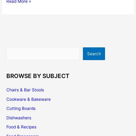
5
Read More »
Tips
For
Buying
The
Perfect
Espresso
Machine
Search
Search
BROWSE BY SUBJECT
Chairs & Bar Stools
Cookware & Bakeware
Cutting Boards
Dishwashers
Food & Recipes