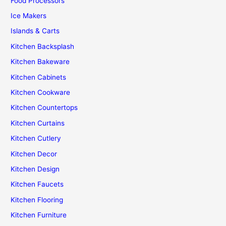
Food Processors
Ice Makers
Islands & Carts
Kitchen Backsplash
Kitchen Bakeware
Kitchen Cabinets
Kitchen Cookware
Kitchen Countertops
Kitchen Curtains
Kitchen Cutlery
Kitchen Decor
Kitchen Design
Kitchen Faucets
Kitchen Flooring
Kitchen Furniture