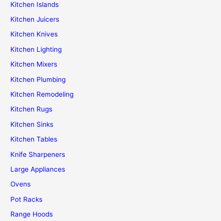
Kitchen Islands
Kitchen Juicers
Kitchen Knives
Kitchen Lighting
Kitchen Mixers
Kitchen Plumbing
Kitchen Remodeling
Kitchen Rugs
Kitchen Sinks
Kitchen Tables
Knife Sharpeners
Large Appliances
Ovens
Pot Racks
Range Hoods