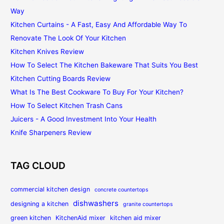
Way
Kitchen Curtains - A Fast, Easy And Affordable Way To
Renovate The Look Of Your Kitchen
Kitchen Knives Review
How To Select The Kitchen Bakeware That Suits You Best
Kitchen Cutting Boards Review
What Is The Best Cookware To Buy For Your Kitchen?
How To Select Kitchen Trash Cans
Juicers - A Good Investment Into Your Health
Knife Sharpeners Review
TAG CLOUD
commercial kitchen design
concrete countertops
dishwashers
designing a kitchen
granite countertops
green kitchen
KitchenAid mixer
kitchen aid mixer