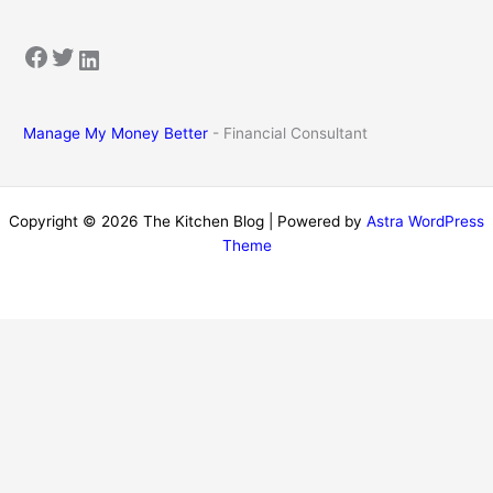
Facebook
Twitter
LinkedIn
Manage My Money Better
- Financial Consultant
Copyright © 2026 The Kitchen Blog | Powered by
Astra WordPress
Theme