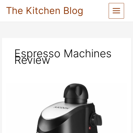
Skip
The Kitchen Blog
to
content
Espresso Machines
Review