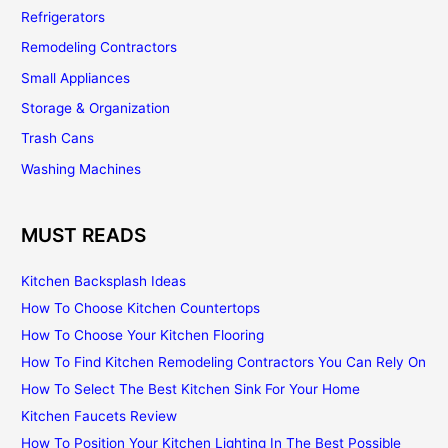
Refrigerators
Remodeling Contractors
Small Appliances
Storage & Organization
Trash Cans
Washing Machines
MUST READS
Kitchen Backsplash Ideas
How To Choose Kitchen Countertops
How To Choose Your Kitchen Flooring
How To Find Kitchen Remodeling Contractors You Can Rely On
How To Select The Best Kitchen Sink For Your Home
Kitchen Faucets Review
How To Position Your Kitchen Lighting In The Best Possible