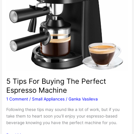
5 Tips For Buying The Perfect
Espresso Machine
1 Comment
/
Small Appliances
/
Ganka Vasileva
Following these tips may sound like a lot of work, but if you
take them to heart soon you’ll enjoy your espresso-based
beverage knowing you have the perfect machine for you.