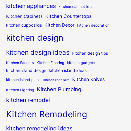
kitchen appliances
kitchen cabinet ideas
Kitchen Countertops
Kitchen Cabinets
Kitchen Decor
kitchen cupboards
kitchen decoration
kitchen design
kitchen design ideas
kitchen design tips
Kitchen Faucets
Kitchen Flooring
kitchen gadgets
kitchen island design
kitchen island ideas
Kitchen Knives
kitchen island plans
kitchen knife sets
Kitchen Plumbing
Kitchen Lighting
kitchen remodel
Kitchen Remodeling
kitchen remodeling ideas