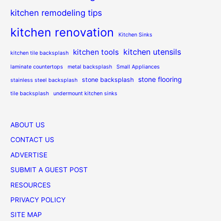
kitchen remodeling tips
kitchen renovation
Kitchen Sinks
kitchen utensils
kitchen tools
kitchen tile backsplash
laminate countertops
metal backsplash
Small Appliances
stone flooring
stone backsplash
stainless steel backsplash
tile backsplash
undermount kitchen sinks
ABOUT US
CONTACT US
ADVERTISE
SUBMIT A GUEST POST
RESOURCES
PRIVACY POLICY
SITE MAP