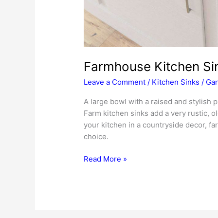
Farmhouse Kitchen Si
Leave a Comment
/
Kitchen Sinks
/
Gan
A large bowl with a raised and stylish 
Farm kitchen sinks add a very rustic, 
your kitchen in a countryside decor, fa
choice.
Farmhouse
Read More »
Kitchen
Sinks
Review