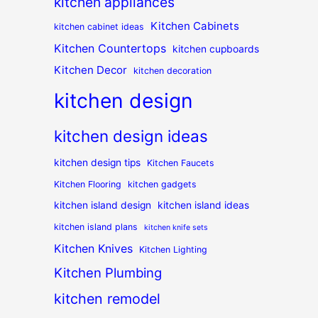
kitchen appliances
Kitchen Cabinets
kitchen cabinet ideas
Kitchen Countertops
kitchen cupboards
Kitchen Decor
kitchen decoration
kitchen design
kitchen design ideas
kitchen design tips
Kitchen Faucets
Kitchen Flooring
kitchen gadgets
kitchen island design
kitchen island ideas
kitchen island plans
kitchen knife sets
Kitchen Knives
Kitchen Lighting
Kitchen Plumbing
kitchen remodel