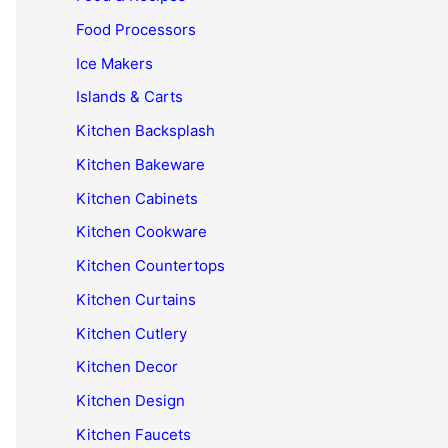
Food Processors
Ice Makers
Islands & Carts
Kitchen Backsplash
Kitchen Bakeware
Kitchen Cabinets
Kitchen Cookware
Kitchen Countertops
Kitchen Curtains
Kitchen Cutlery
Kitchen Decor
Kitchen Design
Kitchen Faucets