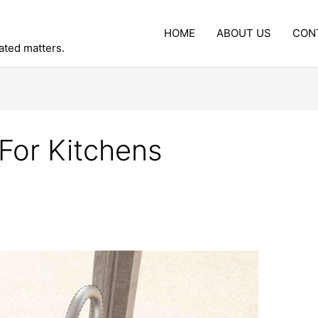
HOME
ABOUT US
CON
lated matters.
For Kitchens