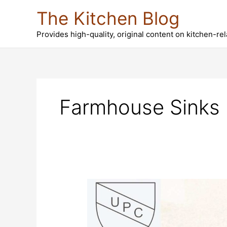
Skip
The Kitchen Blog
to
content
Provides high-quality, original content on kitchen-re
Farmhouse Sinks 