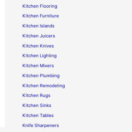
Kitchen Flooring
Kitchen Furniture
Kitchen Islands
Kitchen Juicers
Kitchen Knives
Kitchen Lighting
Kitchen Mixers
Kitchen Plumbing
Kitchen Remodeling
Kitchen Rugs
Kitchen Sinks
Kitchen Tables
Knife Sharpeners