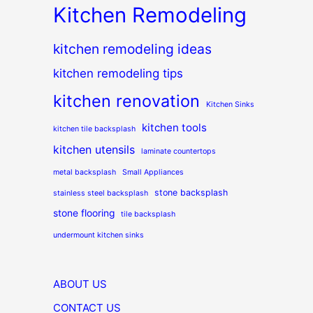
Kitchen Remodeling
kitchen remodeling ideas
kitchen remodeling tips
kitchen renovation
Kitchen Sinks
kitchen tools
kitchen tile backsplash
kitchen utensils
laminate countertops
metal backsplash
Small Appliances
stone backsplash
stainless steel backsplash
stone flooring
tile backsplash
undermount kitchen sinks
ABOUT US
CONTACT US