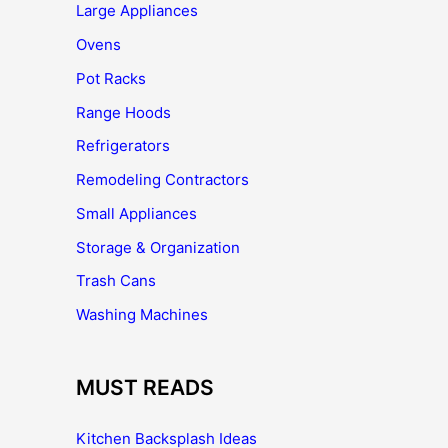
Large Appliances
Ovens
Pot Racks
Range Hoods
Refrigerators
Remodeling Contractors
Small Appliances
Storage & Organization
Trash Cans
Washing Machines
MUST READS
Kitchen Backsplash Ideas