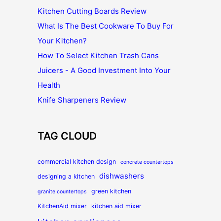
Kitchen Cutting Boards Review
What Is The Best Cookware To Buy For
Your Kitchen?
How To Select Kitchen Trash Cans
Juicers - A Good Investment Into Your
Health
Knife Sharpeners Review
TAG CLOUD
commercial kitchen design
concrete countertops
dishwashers
designing a kitchen
green kitchen
granite countertops
KitchenAid mixer
kitchen aid mixer