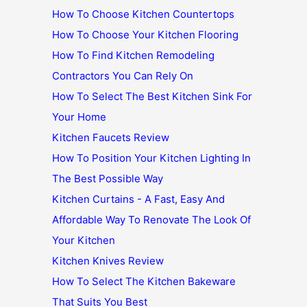
How To Choose Kitchen Countertops
How To Choose Your Kitchen Flooring
How To Find Kitchen Remodeling
Contractors You Can Rely On
How To Select The Best Kitchen Sink For
Your Home
Kitchen Faucets Review
How To Position Your Kitchen Lighting In
The Best Possible Way
Kitchen Curtains - A Fast, Easy And
Affordable Way To Renovate The Look Of
Your Kitchen
Kitchen Knives Review
How To Select The Kitchen Bakeware
That Suits You Best