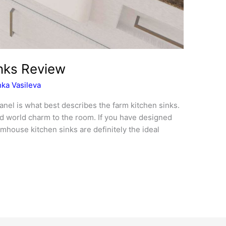
nks Review
ka Vasileva
panel is what best describes the farm kitchen sinks.
old world charm to the room. If you have designed
rmhouse kitchen sinks are definitely the ideal