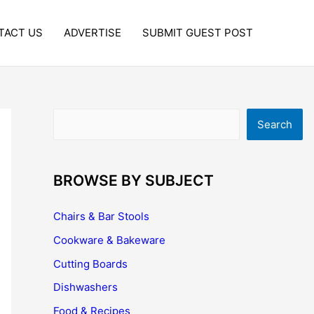
TACT US
ADVERTISE
SUBMIT GUEST POST
Search
Search
BROWSE BY SUBJECT
Chairs & Bar Stools
Cookware & Bakeware
Cutting Boards
Dishwashers
Food & Recipes