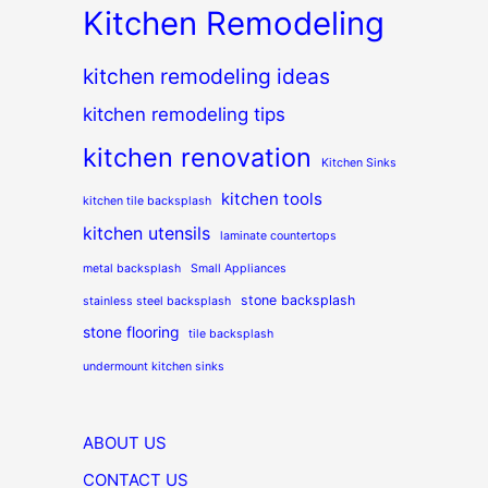
Kitchen Remodeling
kitchen remodeling ideas
kitchen remodeling tips
kitchen renovation
Kitchen Sinks
kitchen tools
kitchen tile backsplash
kitchen utensils
laminate countertops
metal backsplash
Small Appliances
stone backsplash
stainless steel backsplash
stone flooring
tile backsplash
undermount kitchen sinks
ABOUT US
CONTACT US