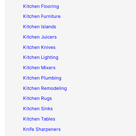
Kitchen Flooring
Kitchen Furniture
Kitchen Islands
Kitchen Juicers
Kitchen Knives
Kitchen Lighting
Kitchen Mixers
Kitchen Plumbing
Kitchen Remodeling
Kitchen Rugs
Kitchen Sinks
Kitchen Tables
Knife Sharpeners