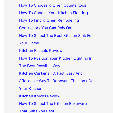
How To Choose Kitchen Countertops
How To Choose Your Kitchen Flooring
How To Find Kitchen Remodeling
Contractors You Can Rely On
How To Select The Best Kitchen Sink For
Your Home
Kitchen Faucets Review
How To Position Your Kitchen Lighting In
The Best Possible Way
Kitchen Curtains - A Fast, Easy And
Affordable Way To Renovate The Look Of
Your Kitchen
Kitchen Knives Review
How To Select The Kitchen Bakeware
That Suits You Best