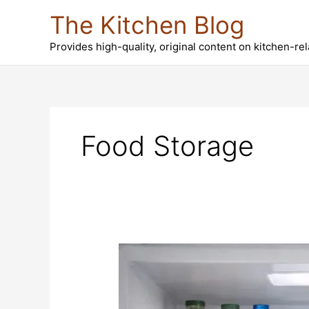
Skip
The Kitchen Blog
to
content
Provides high-quality, original content on kitchen-re
Food Storage