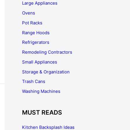
Large Appliances
Ovens
Pot Racks
Range Hoods
Refrigerators
Remodeling Contractors
Small Appliances
Storage & Organization
Trash Cans
Washing Machines
MUST READS
Kitchen Backsplash Ideas