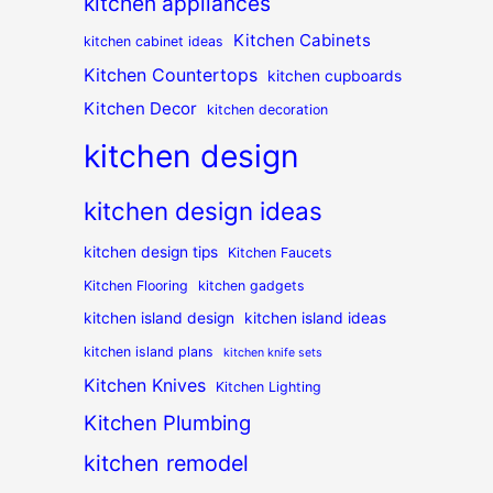
kitchen appliances
Kitchen Cabinets
kitchen cabinet ideas
Kitchen Countertops
kitchen cupboards
Kitchen Decor
kitchen decoration
kitchen design
kitchen design ideas
kitchen design tips
Kitchen Faucets
Kitchen Flooring
kitchen gadgets
kitchen island design
kitchen island ideas
kitchen island plans
kitchen knife sets
Kitchen Knives
Kitchen Lighting
Kitchen Plumbing
kitchen remodel