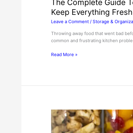
The Complete Guide T
Keep Everything Fresh
Leave a Comment
/
Storage & Organiza
Throwing away food that went bad befor
common and frustrating kitchen problem
The
Read More »
Complete
Guide
To
Food
Storage:
How
To
Keep
Everything
Fresh