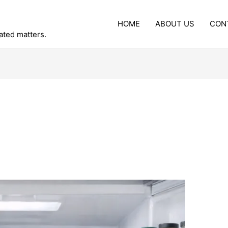
HOME
ABOUT US
CON
lated matters.