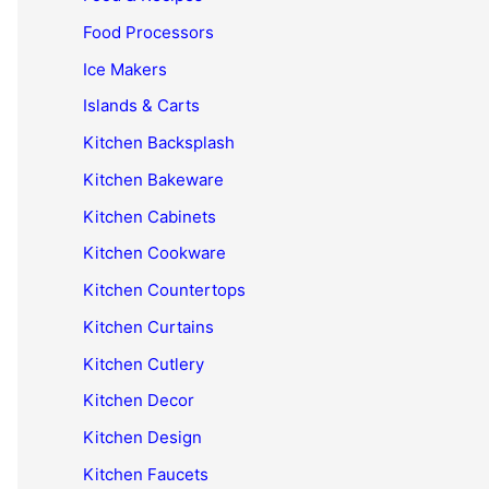
Food Processors
Ice Makers
Islands & Carts
Kitchen Backsplash
Kitchen Bakeware
Kitchen Cabinets
Kitchen Cookware
Kitchen Countertops
Kitchen Curtains
Kitchen Cutlery
Kitchen Decor
Kitchen Design
Kitchen Faucets