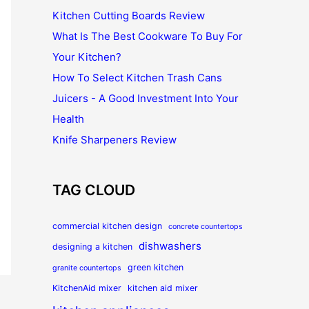
Kitchen Cutting Boards Review
What Is The Best Cookware To Buy For
Your Kitchen?
How To Select Kitchen Trash Cans
Juicers - A Good Investment Into Your
Health
Knife Sharpeners Review
TAG CLOUD
commercial kitchen design
concrete countertops
dishwashers
designing a kitchen
green kitchen
granite countertops
KitchenAid mixer
kitchen aid mixer