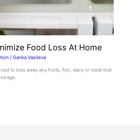
inimize Food Loss At Home
tion
/
Ganka Vasileva
ced to toss away any fruits, fish, dairy or meat that
torage.