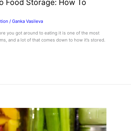
o Food Storage: How To
tion
/
Ganka Vasileva
e you got around to eating it is one of the most
s, and a lot of that comes down to how it’s stored.