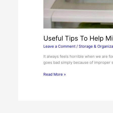
Useful Tips To Help M
Leave a Comment
/
Storage & Organiza
It always feels horrible when we are for
goes bad simply because of improper s
Useful
Read More »
Tips
To
Help
Minimize
Food
Loss