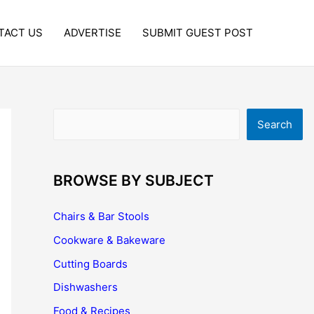
TACT US
ADVERTISE
SUBMIT GUEST POST
Search
Search
BROWSE BY SUBJECT
Chairs & Bar Stools
Cookware & Bakeware
Cutting Boards
Dishwashers
Food & Recipes