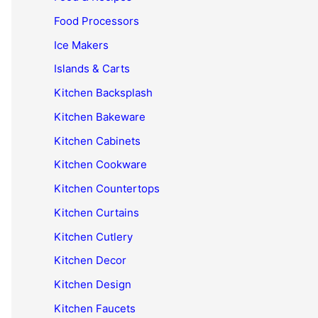
Food Processors
Ice Makers
Islands & Carts
Kitchen Backsplash
Kitchen Bakeware
Kitchen Cabinets
Kitchen Cookware
Kitchen Countertops
Kitchen Curtains
Kitchen Cutlery
Kitchen Decor
Kitchen Design
Kitchen Faucets