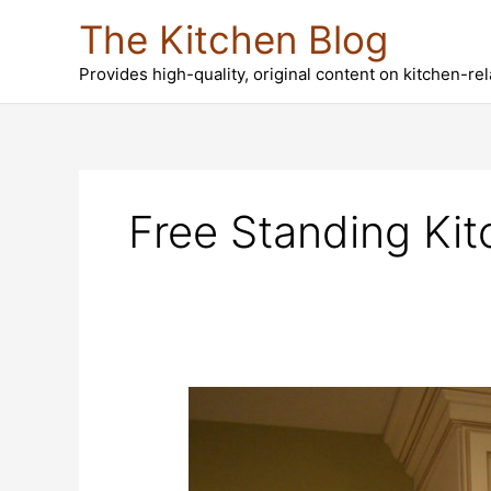
Skip
The Kitchen Blog
to
content
Provides high-quality, original content on kitchen-re
Free Standing Kit