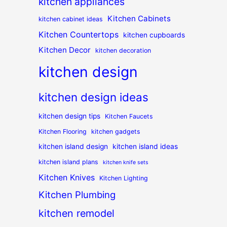
kitchen appliances
Kitchen Cabinets
kitchen cabinet ideas
Kitchen Countertops
kitchen cupboards
Kitchen Decor
kitchen decoration
kitchen design
kitchen design ideas
kitchen design tips
Kitchen Faucets
Kitchen Flooring
kitchen gadgets
kitchen island design
kitchen island ideas
kitchen island plans
kitchen knife sets
Kitchen Knives
Kitchen Lighting
Kitchen Plumbing
kitchen remodel