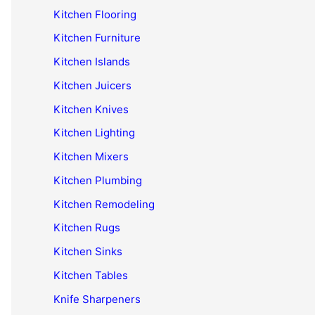
Kitchen Flooring
Kitchen Furniture
Kitchen Islands
Kitchen Juicers
Kitchen Knives
Kitchen Lighting
Kitchen Mixers
Kitchen Plumbing
Kitchen Remodeling
Kitchen Rugs
Kitchen Sinks
Kitchen Tables
Knife Sharpeners