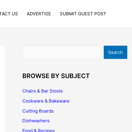
TACT US
ADVERTISE
SUBMIT GUEST POST
Search
Search
BROWSE BY SUBJECT
Chairs & Bar Stools
Cookware & Bakeware
Cutting Boards
Dishwashers
Food & Recipes