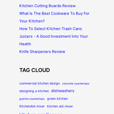
Kitchen Cutting Boards Review
What Is The Best Cookware To Buy For
Your Kitchen?
How To Select Kitchen Trash Cans
Juicers - A Good Investment Into Your
Health
Knife Sharpeners Review
TAG CLOUD
commercial kitchen design
concrete countertops
dishwashers
designing a kitchen
green kitchen
granite countertops
KitchenAid mixer
kitchen aid mixer