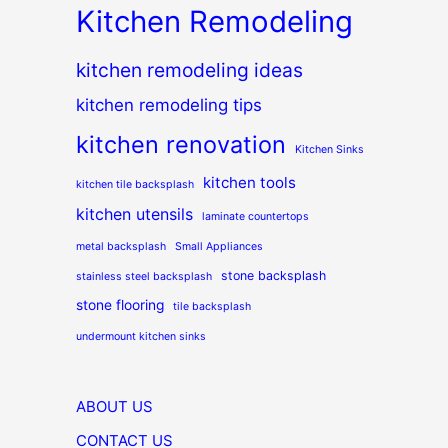
Kitchen Remodeling
kitchen remodeling ideas
kitchen remodeling tips
kitchen renovation
Kitchen Sinks
kitchen tools
kitchen tile backsplash
kitchen utensils
laminate countertops
metal backsplash
Small Appliances
stone backsplash
stainless steel backsplash
stone flooring
tile backsplash
undermount kitchen sinks
ABOUT US
CONTACT US