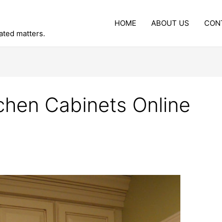
HOME
ABOUT US
CON
lated matters.
chen Cabinets Online