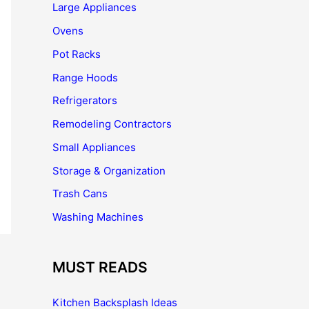
Large Appliances
Ovens
Pot Racks
Range Hoods
Refrigerators
Remodeling Contractors
Small Appliances
Storage & Organization
Trash Cans
Washing Machines
MUST READS
Kitchen Backsplash Ideas