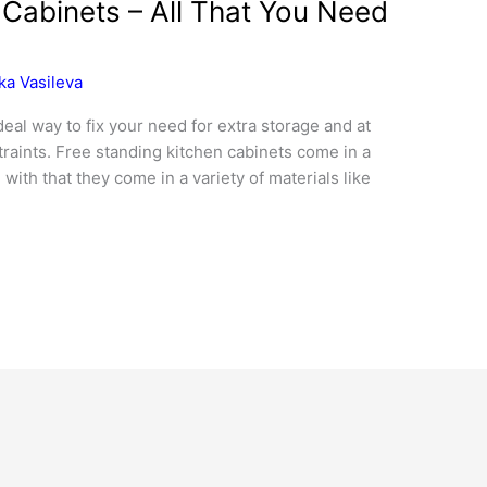
 Cabinets – All That You Need
ka Vasileva
deal way to fix your need for extra storage and at
raints. Free standing kitchen cabinets come in a
 with that they come in a variety of materials like