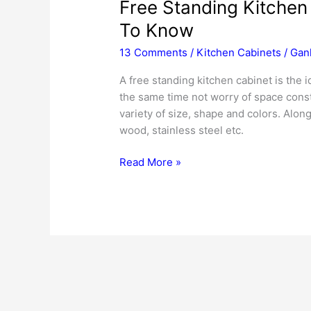
Free Standing Kitchen
To Know
13 Comments
/
Kitchen Cabinets
/
Gan
A free standing kitchen cabinet is the i
the same time not worry of space const
variety of size, shape and colors. Along
wood, stainless steel etc.
Free
Read More »
Standing
Kitchen
Cabinets
–
All
That
You
Need