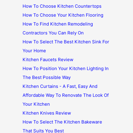
How To Choose Kitchen Countertops
How To Choose Your Kitchen Flooring
How To Find Kitchen Remodeling
Contractors You Can Rely On
How To Select The Best Kitchen Sink For
Your Home
Kitchen Faucets Review
How To Position Your Kitchen Lighting In
The Best Possible Way
Kitchen Curtains - A Fast, Easy And
Affordable Way To Renovate The Look Of
Your Kitchen
Kitchen Knives Review
How To Select The Kitchen Bakeware
That Suits You Best