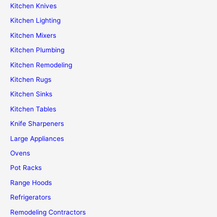
Kitchen Knives
Kitchen Lighting
Kitchen Mixers
Kitchen Plumbing
Kitchen Remodeling
Kitchen Rugs
Kitchen Sinks
Kitchen Tables
Knife Sharpeners
Large Appliances
Ovens
Pot Racks
Range Hoods
Refrigerators
Remodeling Contractors