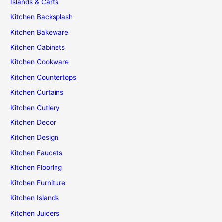
Islands & Carts
Kitchen Backsplash
Kitchen Bakeware
Kitchen Cabinets
Kitchen Cookware
Kitchen Countertops
Kitchen Curtains
Kitchen Cutlery
Kitchen Decor
Kitchen Design
Kitchen Faucets
Kitchen Flooring
Kitchen Furniture
Kitchen Islands
Kitchen Juicers