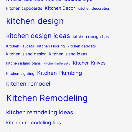
Kitchen Decor
kitchen cupboards
kitchen decoration
kitchen design
kitchen design ideas
kitchen design tips
Kitchen Faucets
Kitchen Flooring
kitchen gadgets
kitchen island design
kitchen island ideas
Kitchen Knives
kitchen island plans
kitchen knife sets
Kitchen Plumbing
Kitchen Lighting
kitchen remodel
Kitchen Remodeling
kitchen remodeling ideas
kitchen remodeling tips