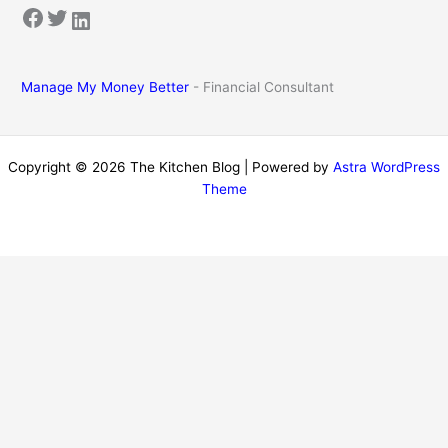
Facebook
Twitter
LinkedIn
Manage My Money Better
- Financial Consultant
Copyright © 2026 The Kitchen Blog | Powered by
Astra WordPress
Theme