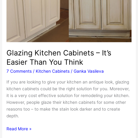
Glazing Kitchen Cabinets – It’s
Easier Than You Think
7 Comments
/
Kitchen Cabinets
/
Ganka Vasileva
If you are looking to give your kitchen an antique look, glazing
kitchen cabinets could be the right solution for you. Moreover,
it is a very cost effective solution for remodeling your kitchen.
However, people glaze their kitchen cabinets for some other
reasons too – to make the stain look darker and to create
depth.
Glazing
Read More »
Kitchen