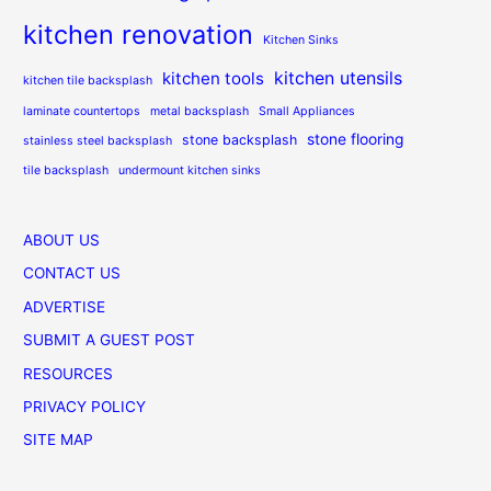
kitchen renovation
Kitchen Sinks
kitchen utensils
kitchen tools
kitchen tile backsplash
laminate countertops
metal backsplash
Small Appliances
stone flooring
stone backsplash
stainless steel backsplash
tile backsplash
undermount kitchen sinks
ABOUT US
CONTACT US
ADVERTISE
SUBMIT A GUEST POST
RESOURCES
PRIVACY POLICY
SITE MAP