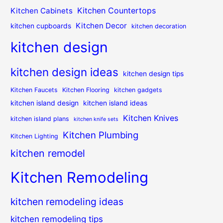
Kitchen Countertops
Kitchen Cabinets
Kitchen Decor
kitchen cupboards
kitchen decoration
kitchen design
kitchen design ideas
kitchen design tips
Kitchen Faucets
Kitchen Flooring
kitchen gadgets
kitchen island design
kitchen island ideas
Kitchen Knives
kitchen island plans
kitchen knife sets
Kitchen Plumbing
Kitchen Lighting
kitchen remodel
Kitchen Remodeling
kitchen remodeling ideas
kitchen remodeling tips