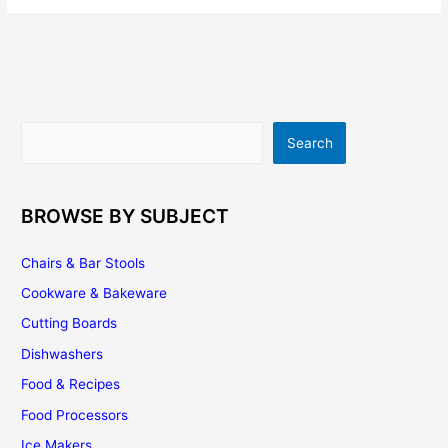
Cabinets
–
It’s
Easier
Than
You
Search
Search
Think
BROWSE BY SUBJECT
Chairs & Bar Stools
Cookware & Bakeware
Cutting Boards
Dishwashers
Food & Recipes
Food Processors
Ice Makers