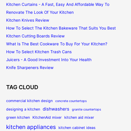
Kitchen Curtains - A Fast, Easy And Affordable Way To
Renovate The Look Of Your Kitchen
Kitchen Knives Review
How To Select The Kitchen Bakeware That Suits You Best
Kitchen Cutting Boards Review
What Is The Best Cookware To Buy For Your Kitchen?
How To Select Kitchen Trash Cans
Juicers - A Good Investment Into Your Health
Knife Sharpeners Review
TAG CLOUD
commercial kitchen design
concrete countertops
dishwashers
designing a kitchen
granite countertops
green kitchen
KitchenAid mixer
kitchen aid mixer
kitchen appliances
kitchen cabinet ideas