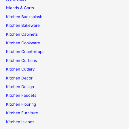
Islands & Carts
Kitchen Backsplash
Kitchen Bakeware
Kitchen Cabinets
Kitchen Cookware
Kitchen Countertops
Kitchen Curtains
Kitchen Cutlery
Kitchen Decor
Kitchen Design
Kitchen Faucets
Kitchen Flooring
Kitchen Furniture
Kitchen Islands