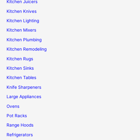
Kitchen Juicers
Kitchen Knives
Kitchen Lighting
Kitchen Mixers
Kitchen Plumbing
Kitchen Remodeling
Kitchen Rugs
Kitchen Sinks
Kitchen Tables
Knife Sharpeners
Large Appliances
Ovens
Pot Racks
Range Hoods
Refrigerators