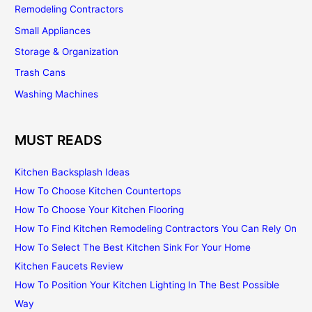
Remodeling Contractors
Small Appliances
Storage & Organization
Trash Cans
Washing Machines
MUST READS
Kitchen Backsplash Ideas
How To Choose Kitchen Countertops
How To Choose Your Kitchen Flooring
How To Find Kitchen Remodeling Contractors You Can Rely On
How To Select The Best Kitchen Sink For Your Home
Kitchen Faucets Review
How To Position Your Kitchen Lighting In The Best Possible
Way