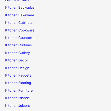
Islands & Carts
Kitchen Backsplash
Kitchen Bakeware
Kitchen Cabinets
Kitchen Cookware
Kitchen Countertops
Kitchen Curtains
Kitchen Cutlery
Kitchen Decor
Kitchen Design
Kitchen Faucets
Kitchen Flooring
Kitchen Furniture
Kitchen Islands
Kitchen Juicers