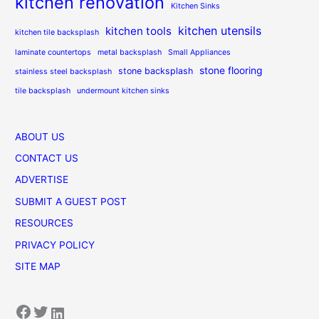
kitchen renovation
Kitchen Sinks
kitchen utensils
kitchen tools
kitchen tile backsplash
laminate countertops
metal backsplash
Small Appliances
stone flooring
stone backsplash
stainless steel backsplash
tile backsplash
undermount kitchen sinks
ABOUT US
CONTACT US
ADVERTISE
SUBMIT A GUEST POST
RESOURCES
PRIVACY POLICY
SITE MAP
Facebook
Twitter
LinkedIn