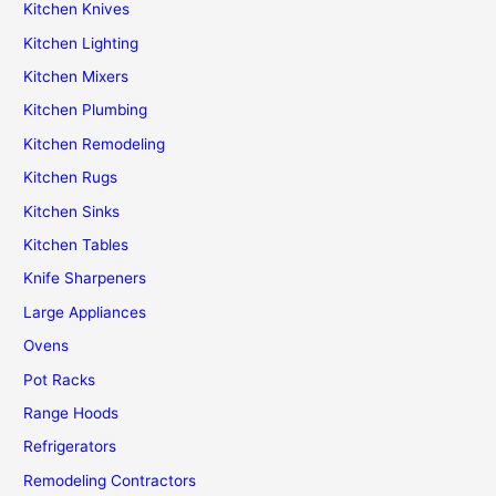
Kitchen Knives
Kitchen Lighting
Kitchen Mixers
Kitchen Plumbing
Kitchen Remodeling
Kitchen Rugs
Kitchen Sinks
Kitchen Tables
Knife Sharpeners
Large Appliances
Ovens
Pot Racks
Range Hoods
Refrigerators
Remodeling Contractors