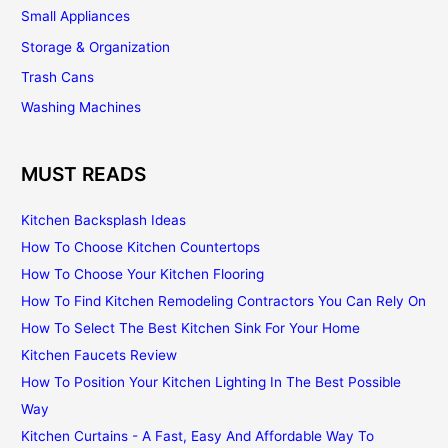
Small Appliances
Storage & Organization
Trash Cans
Washing Machines
MUST READS
Kitchen Backsplash Ideas
How To Choose Kitchen Countertops
How To Choose Your Kitchen Flooring
How To Find Kitchen Remodeling Contractors You Can Rely On
How To Select The Best Kitchen Sink For Your Home
Kitchen Faucets Review
How To Position Your Kitchen Lighting In The Best Possible
Way
Kitchen Curtains - A Fast, Easy And Affordable Way To