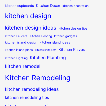
Kitchen Decor
kitchen cupboards
kitchen decoration
kitchen design
kitchen design ideas
kitchen design tips
Kitchen Faucets
Kitchen Flooring
kitchen gadgets
kitchen island design
kitchen island ideas
Kitchen Knives
kitchen island plans
kitchen knife sets
Kitchen Plumbing
Kitchen Lighting
kitchen remodel
Kitchen Remodeling
kitchen remodeling ideas
kitchen remodeling tips