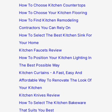
How To Choose Kitchen Countertops
How To Choose Your Kitchen Flooring
How To Find Kitchen Remodeling
Contractors You Can Rely On
How To Select The Best Kitchen Sink For
Your Home
Kitchen Faucets Review
How To Position Your Kitchen Lighting In
The Best Possible Way
Kitchen Curtains - A Fast, Easy And
Affordable Way To Renovate The Look Of
Your Kitchen
Kitchen Knives Review
How To Select The Kitchen Bakeware
That Suits You Best