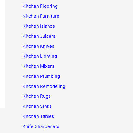
Kitchen Flooring
Kitchen Furniture
Kitchen Islands
Kitchen Juicers
Kitchen Knives
Kitchen Lighting
Kitchen Mixers
Kitchen Plumbing
Kitchen Remodeling
Kitchen Rugs
Kitchen Sinks
Kitchen Tables
Knife Sharpeners