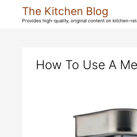
Skip
The Kitchen Blog
to
content
Provides high-quality, original content on kitchen-re
How To Use A Me