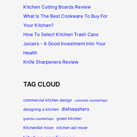
Kitchen Cutting Boards Review
What Is The Best Cookware To Buy For
Your Kitchen?
How To Select Kitchen Trash Cans
Juicers - A Good Investment Into Your
Health
Knife Sharpeners Review
TAG CLOUD
commercial kitchen design
concrete countertops
dishwashers
designing a kitchen
green kitchen
granite countertops
KitchenAid mixer
kitchen aid mixer