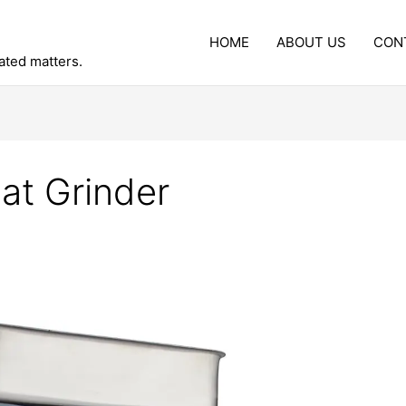
HOME
ABOUT US
CON
lated matters.
at Grinder