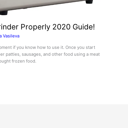
inder Properly 2020 Guide!
 Vasileva
ipment if you know how to use it. Once you start
r patties, sausages, and other food using a meat
ought frozen food.