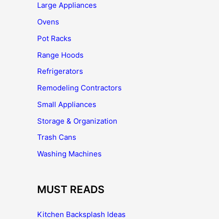
Large Appliances
Ovens
Pot Racks
Range Hoods
Refrigerators
Remodeling Contractors
Small Appliances
Storage & Organization
Trash Cans
Washing Machines
MUST READS
Kitchen Backsplash Ideas