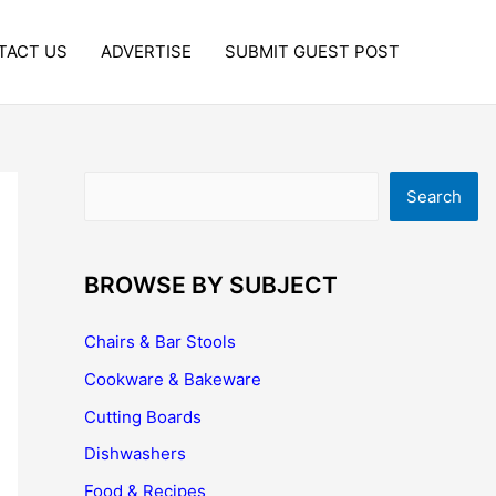
TACT US
ADVERTISE
SUBMIT GUEST POST
Search
Search
BROWSE BY SUBJECT
Chairs & Bar Stools
Cookware & Bakeware
Cutting Boards
Dishwashers
Food & Recipes