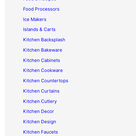
Food Processors
Ice Makers
Islands & Carts
Kitchen Backsplash
Kitchen Bakeware
Kitchen Cabinets
Kitchen Cookware
Kitchen Countertops
Kitchen Curtains
Kitchen Cutlery
Kitchen Decor
Kitchen Design
Kitchen Faucets