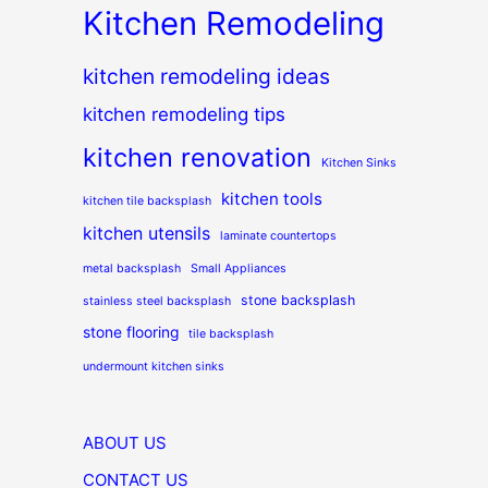
Kitchen Remodeling
kitchen remodeling ideas
kitchen remodeling tips
kitchen renovation
Kitchen Sinks
kitchen tools
kitchen tile backsplash
kitchen utensils
laminate countertops
metal backsplash
Small Appliances
stone backsplash
stainless steel backsplash
stone flooring
tile backsplash
undermount kitchen sinks
ABOUT US
CONTACT US