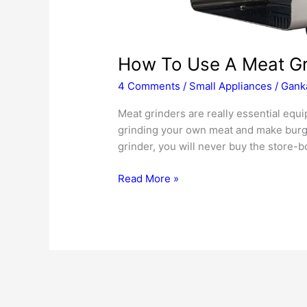
How To Use A Meat Gr
4 Comments
/
Small Appliances
/
Ganka
Meat grinders are really essential equ
grinding your own meat and make burge
grinder, you will never buy the store-b
How
Read More »
To
Use
A
Meat
Grinder
Properly
2020