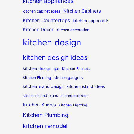
kitchen appliances
Kitchen Cabinets
kitchen cabinet ideas
Kitchen Countertops
kitchen cupboards
Kitchen Decor
kitchen decoration
kitchen design
kitchen design ideas
kitchen design tips
Kitchen Faucets
Kitchen Flooring
kitchen gadgets
kitchen island design
kitchen island ideas
kitchen island plans
kitchen knife sets
Kitchen Knives
Kitchen Lighting
Kitchen Plumbing
kitchen remodel