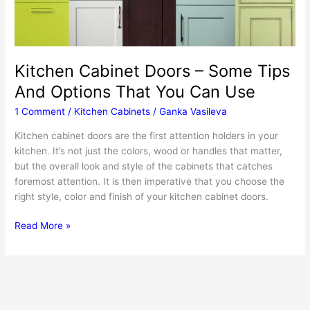
Kitchen Cabinet Doors – Some Tips
And Options That You Can Use
1 Comment
/
Kitchen Cabinets
/
Ganka Vasileva
Kitchen cabinet doors are the first attention holders in your
kitchen. It’s not just the colors, wood or handles that matter,
but the overall look and style of the cabinets that catches
foremost attention. It is then imperative that you choose the
right style, color and finish of your kitchen cabinet doors.
Kitchen
Read More »
Cabinet
Doors
–
Some
Tips