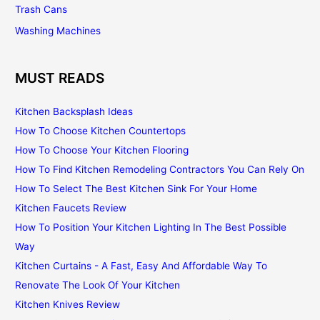
Trash Cans
Washing Machines
MUST READS
Kitchen Backsplash Ideas
How To Choose Kitchen Countertops
How To Choose Your Kitchen Flooring
How To Find Kitchen Remodeling Contractors You Can Rely On
How To Select The Best Kitchen Sink For Your Home
Kitchen Faucets Review
How To Position Your Kitchen Lighting In The Best Possible
Way
Kitchen Curtains - A Fast, Easy And Affordable Way To
Renovate The Look Of Your Kitchen
Kitchen Knives Review