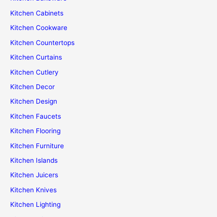
Kitchen Cabinets
Kitchen Cookware
Kitchen Countertops
Kitchen Curtains
Kitchen Cutlery
Kitchen Decor
Kitchen Design
Kitchen Faucets
Kitchen Flooring
Kitchen Furniture
Kitchen Islands
Kitchen Juicers
Kitchen Knives
Kitchen Lighting