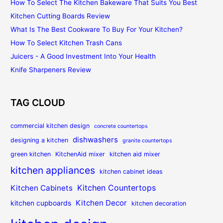
How To Select The Kitchen Bakeware That Suits You Best
Kitchen Cutting Boards Review
What Is The Best Cookware To Buy For Your Kitchen?
How To Select Kitchen Trash Cans
Juicers - A Good Investment Into Your Health
Knife Sharpeners Review
TAG CLOUD
commercial kitchen design
concrete countertops
dishwashers
designing a kitchen
granite countertops
green kitchen
KitchenAid mixer
kitchen aid mixer
kitchen appliances
kitchen cabinet ideas
Kitchen Countertops
Kitchen Cabinets
Kitchen Decor
kitchen cupboards
kitchen decoration