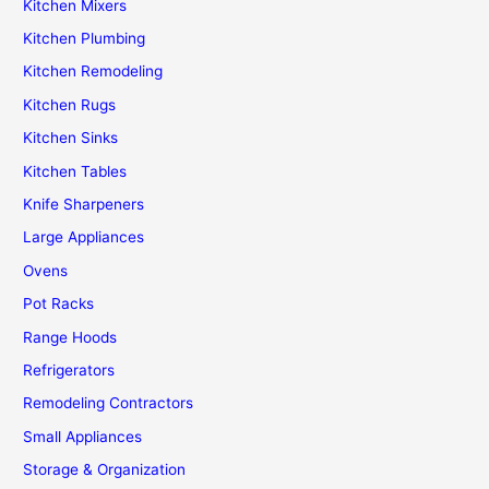
Kitchen Mixers
Kitchen Plumbing
Kitchen Remodeling
Kitchen Rugs
Kitchen Sinks
Kitchen Tables
Knife Sharpeners
Large Appliances
Ovens
Pot Racks
Range Hoods
Refrigerators
Remodeling Contractors
Small Appliances
Storage & Organization