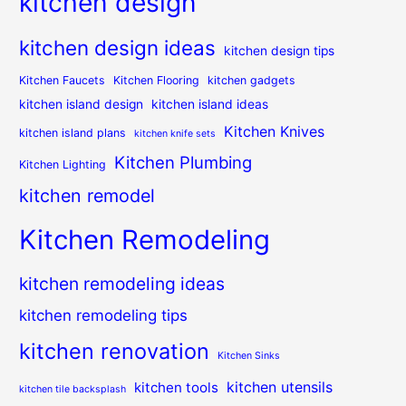
kitchen design
kitchen design ideas
kitchen design tips
Kitchen Faucets
Kitchen Flooring
kitchen gadgets
kitchen island design
kitchen island ideas
Kitchen Knives
kitchen island plans
kitchen knife sets
Kitchen Plumbing
Kitchen Lighting
kitchen remodel
Kitchen Remodeling
kitchen remodeling ideas
kitchen remodeling tips
kitchen renovation
Kitchen Sinks
kitchen utensils
kitchen tools
kitchen tile backsplash