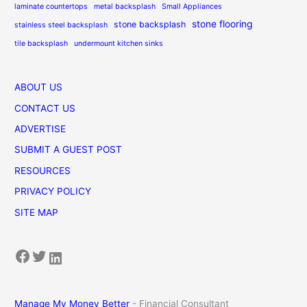
laminate countertops
metal backsplash
Small Appliances
stone flooring
stone backsplash
stainless steel backsplash
tile backsplash
undermount kitchen sinks
ABOUT US
CONTACT US
ADVERTISE
SUBMIT A GUEST POST
RESOURCES
PRIVACY POLICY
SITE MAP
Facebook
Twitter
LinkedIn
Manage My Money Better
- Financial Consultant