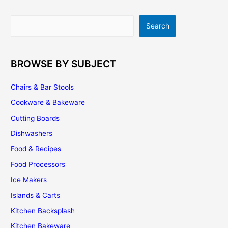
And
Options
Search
Search
That
You
Can
Use
BROWSE BY SUBJECT
Chairs & Bar Stools
Cookware & Bakeware
Cutting Boards
Dishwashers
Food & Recipes
Food Processors
Ice Makers
Islands & Carts
Kitchen Backsplash
Kitchen Bakeware