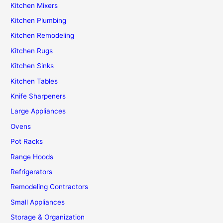
Kitchen Mixers
Kitchen Plumbing
Kitchen Remodeling
Kitchen Rugs
Kitchen Sinks
Kitchen Tables
Knife Sharpeners
Large Appliances
Ovens
Pot Racks
Range Hoods
Refrigerators
Remodeling Contractors
Small Appliances
Storage & Organization