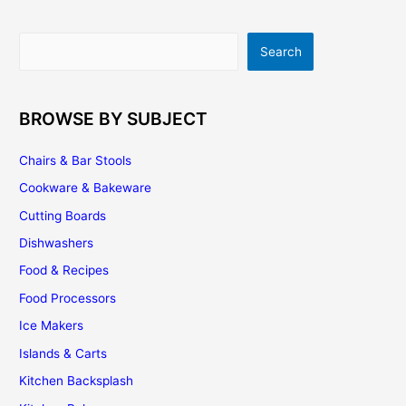
Search
Search
BROWSE BY SUBJECT
Chairs & Bar Stools
Cookware & Bakeware
Cutting Boards
Dishwashers
Food & Recipes
Food Processors
Ice Makers
Islands & Carts
Kitchen Backsplash