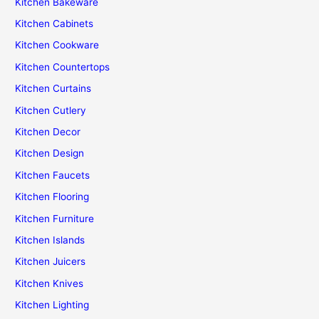
Kitchen Bakeware
Kitchen Cabinets
Kitchen Cookware
Kitchen Countertops
Kitchen Curtains
Kitchen Cutlery
Kitchen Decor
Kitchen Design
Kitchen Faucets
Kitchen Flooring
Kitchen Furniture
Kitchen Islands
Kitchen Juicers
Kitchen Knives
Kitchen Lighting