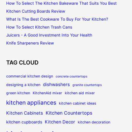
How To Select The Kitchen Bakeware That Suits You Best
Kitchen Cutting Boards Review
What Is The Best Cookware To Buy For Your Kitchen?
How To Select Kitchen Trash Cans
Juicers - A Good Investment Into Your Health
Knife Sharpeners Review
TAG CLOUD
commercial kitchen design
concrete countertops
dishwashers
designing a kitchen
granite countertops
green kitchen
KitchenAid mixer
kitchen aid mixer
kitchen appliances
kitchen cabinet ideas
Kitchen Countertops
Kitchen Cabinets
Kitchen Decor
kitchen cupboards
kitchen decoration