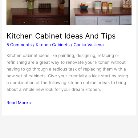
Kitchen Cabinet Ideas And Tips
5 Comments
/
Kitchen Cabinets
/
Ganka Vasileva
Kitchen cabinet ideas like painting, designing, refacing or
refinishing are a great way to renovate your kitchen without
having to go through a tedious task of replacing them with a
new set of cabinets. Give your creativity a kick start by using
a combination of the following kitchen cabinet ideas to bring
about a whole new look for your dream kitchen.
Kitchen
Read More »
Cabinet
Ideas
And
Tips