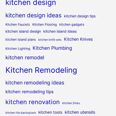
kitchen design
kitchen design ideas
kitchen design tips
Kitchen Faucets
Kitchen Flooring
kitchen gadgets
kitchen island design
kitchen island ideas
Kitchen Knives
kitchen island plans
kitchen knife sets
Kitchen Plumbing
Kitchen Lighting
kitchen remodel
Kitchen Remodeling
kitchen remodeling ideas
kitchen remodeling tips
kitchen renovation
Kitchen Sinks
kitchen utensils
kitchen tools
kitchen tile backsplash