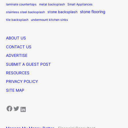
laminate countertops
metal backsplash
Small Appliances
stone flooring
stone backsplash
stainless steel backsplash
tile backsplash
undermount kitchen sinks
ABOUT US
CONTACT US
ADVERTISE
SUBMIT A GUEST POST
RESOURCES
PRIVACY POLICY
SITE MAP
Facebook
Twitter
LinkedIn