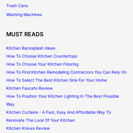
Trash Cans
Washing Machines
MUST READS
Kitchen Backsplash Ideas
How To Choose Kitchen Countertops
How To Choose Your Kitchen Flooring
How To Find Kitchen Remodeling Contractors You Can Rely On
How To Select The Best Kitchen Sink For Your Home
Kitchen Faucets Review
How To Position Your Kitchen Lighting In The Best Possible
Way
Kitchen Curtains - A Fast, Easy And Affordable Way To
Renovate The Look Of Your Kitchen
Kitchen Knives Review