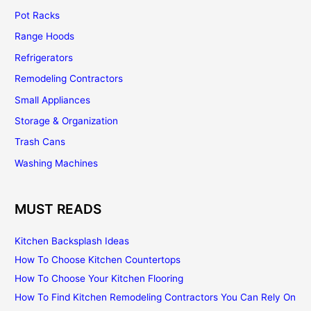
Pot Racks
Range Hoods
Refrigerators
Remodeling Contractors
Small Appliances
Storage & Organization
Trash Cans
Washing Machines
MUST READS
Kitchen Backsplash Ideas
How To Choose Kitchen Countertops
How To Choose Your Kitchen Flooring
How To Find Kitchen Remodeling Contractors You Can Rely On