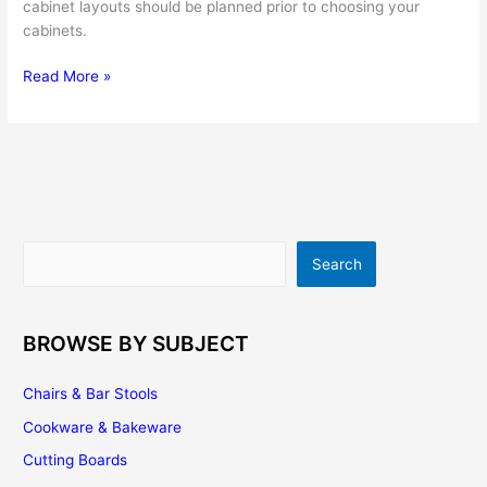
cabinet layouts should be planned prior to choosing your
cabinets.
Kitchen
Read More »
Cabinet
Layout
Ideas
For
Small,
Medium
And
Search
Search
Large
Kitchens
BROWSE BY SUBJECT
Chairs & Bar Stools
Cookware & Bakeware
Cutting Boards