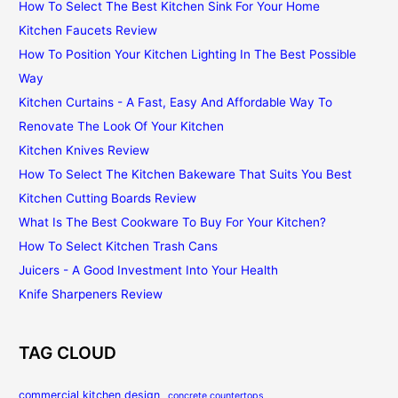
How To Select The Best Kitchen Sink For Your Home
Kitchen Faucets Review
How To Position Your Kitchen Lighting In The Best Possible
Way
Kitchen Curtains - A Fast, Easy And Affordable Way To
Renovate The Look Of Your Kitchen
Kitchen Knives Review
How To Select The Kitchen Bakeware That Suits You Best
Kitchen Cutting Boards Review
What Is The Best Cookware To Buy For Your Kitchen?
How To Select Kitchen Trash Cans
Juicers - A Good Investment Into Your Health
Knife Sharpeners Review
TAG CLOUD
commercial kitchen design
concrete countertops