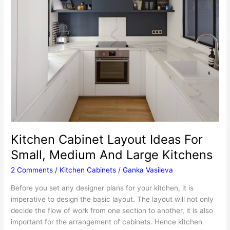
Kitchen Cabinet Layout Ideas For
Small, Medium And Large Kitchens
2 Comments
/
Kitchen Cabinets
/
Ganka Vasileva
Before you set any designer plans for your kitchen, it is
imperative to design the basic layout. The layout will not only
decide the flow of work from one section to another, it is also
important for the arrangement of cabinets. Hence kitchen