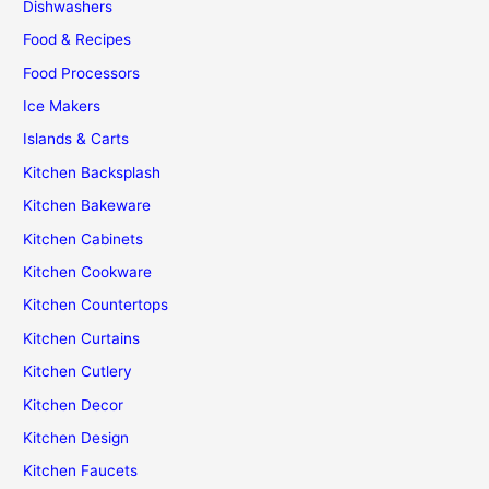
Dishwashers
Food & Recipes
Food Processors
Ice Makers
Islands & Carts
Kitchen Backsplash
Kitchen Bakeware
Kitchen Cabinets
Kitchen Cookware
Kitchen Countertops
Kitchen Curtains
Kitchen Cutlery
Kitchen Decor
Kitchen Design
Kitchen Faucets