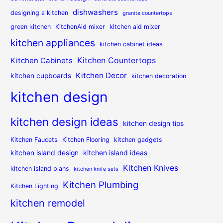
dishwashers
designing a kitchen
granite countertops
green kitchen
KitchenAid mixer
kitchen aid mixer
kitchen appliances
kitchen cabinet ideas
Kitchen Countertops
Kitchen Cabinets
Kitchen Decor
kitchen cupboards
kitchen decoration
kitchen design
kitchen design ideas
kitchen design tips
Kitchen Faucets
Kitchen Flooring
kitchen gadgets
kitchen island design
kitchen island ideas
Kitchen Knives
kitchen island plans
kitchen knife sets
Kitchen Plumbing
Kitchen Lighting
kitchen remodel