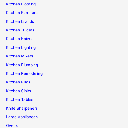
Kitchen Flooring
Kitchen Furniture
Kitchen Islands
Kitchen Juicers
Kitchen Knives
Kitchen Lighting
Kitchen Mixers
Kitchen Plumbing
Kitchen Remodeling
Kitchen Rugs
Kitchen Sinks
Kitchen Tables
Knife Sharpeners
Large Appliances
Ovens