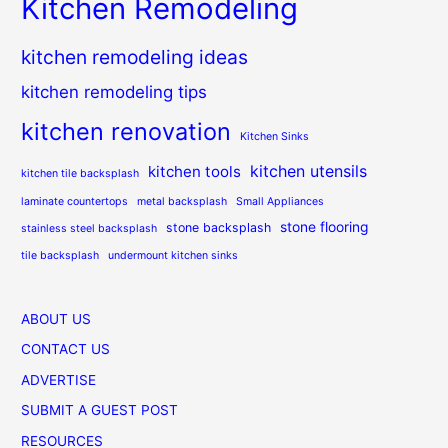
Kitchen Remodeling
kitchen remodeling ideas
kitchen remodeling tips
kitchen renovation
Kitchen Sinks
kitchen utensils
kitchen tools
kitchen tile backsplash
laminate countertops
metal backsplash
Small Appliances
stone flooring
stone backsplash
stainless steel backsplash
tile backsplash
undermount kitchen sinks
ABOUT US
CONTACT US
ADVERTISE
SUBMIT A GUEST POST
RESOURCES