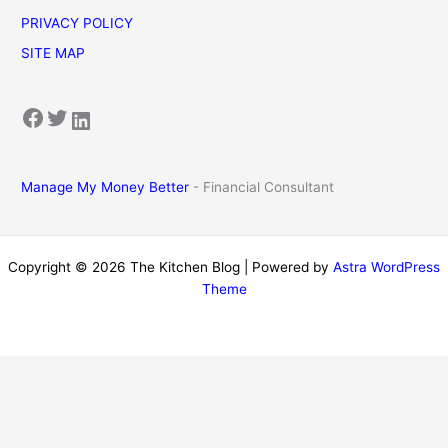
PRIVACY POLICY
SITE MAP
Facebook
Twitter
LinkedIn
Manage My Money Better
- Financial Consultant
Copyright © 2026 The Kitchen Blog | Powered by
Astra WordPress
Theme