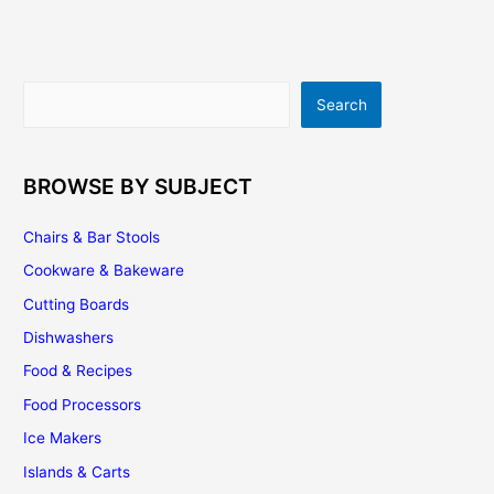
A
Few
Good
Ideas
Search
Search
To
Remodel
Your
Kitchen
BROWSE BY SUBJECT
Cabinetry
Chairs & Bar Stools
Cookware & Bakeware
Cutting Boards
Dishwashers
Food & Recipes
Food Processors
Ice Makers
Islands & Carts