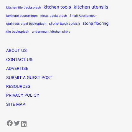
kitchen utensils
kitchen tools
kitchen tile backsplash
laminate countertops
metal backsplash
Small Appliances
stone flooring
stone backsplash
stainless steel backsplash
tile backsplash
undermount kitchen sinks
ABOUT US
CONTACT US
ADVERTISE
SUBMIT A GUEST POST
RESOURCES
PRIVACY POLICY
SITE MAP
Facebook
Twitter
LinkedIn