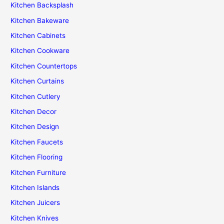
Kitchen Backsplash
Kitchen Bakeware
Kitchen Cabinets
Kitchen Cookware
Kitchen Countertops
Kitchen Curtains
Kitchen Cutlery
Kitchen Decor
Kitchen Design
Kitchen Faucets
Kitchen Flooring
Kitchen Furniture
Kitchen Islands
Kitchen Juicers
Kitchen Knives