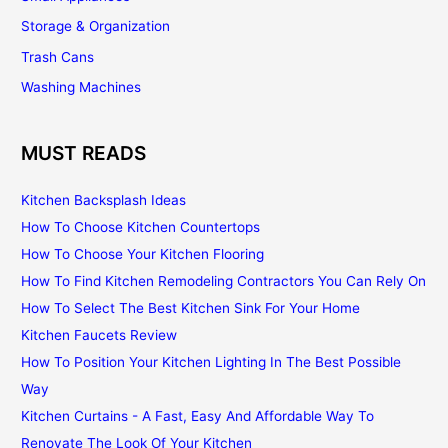
Storage & Organization
Trash Cans
Washing Machines
MUST READS
Kitchen Backsplash Ideas
How To Choose Kitchen Countertops
How To Choose Your Kitchen Flooring
How To Find Kitchen Remodeling Contractors You Can Rely On
How To Select The Best Kitchen Sink For Your Home
Kitchen Faucets Review
How To Position Your Kitchen Lighting In The Best Possible
Way
Kitchen Curtains - A Fast, Easy And Affordable Way To
Renovate The Look Of Your Kitchen