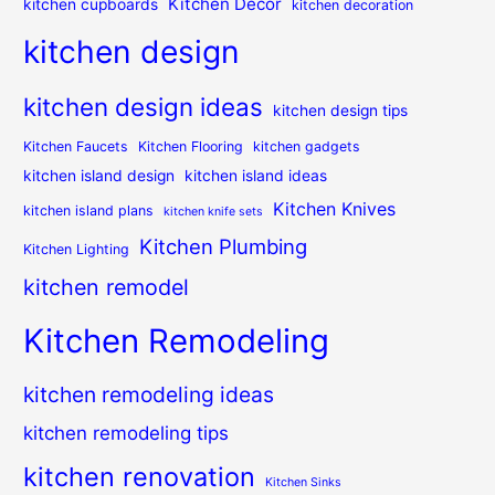
Kitchen Decor
kitchen cupboards
kitchen decoration
kitchen design
kitchen design ideas
kitchen design tips
Kitchen Faucets
Kitchen Flooring
kitchen gadgets
kitchen island design
kitchen island ideas
Kitchen Knives
kitchen island plans
kitchen knife sets
Kitchen Plumbing
Kitchen Lighting
kitchen remodel
Kitchen Remodeling
kitchen remodeling ideas
kitchen remodeling tips
kitchen renovation
Kitchen Sinks