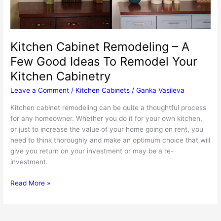
Kitchen Cabinet Remodeling – A
Few Good Ideas To Remodel Your
Kitchen Cabinetry
Leave a Comment
/
Kitchen Cabinets
/
Ganka Vasileva
Kitchen cabinet remodeling can be quite a thoughtful process
for any homeowner. Whether you do it for your own kitchen,
or just to increase the value of your home going on rent, you
need to think thoroughly and make an optimum choice that will
give you return on your investment or may be a re-
investment.
Kitchen
Read More »
Cabinet
Remodeling
–