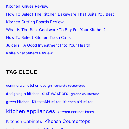
Kitchen Knives Review
How To Select The Kitchen Bakeware That Suits You Best
Kitchen Cutting Boards Review
What Is The Best Cookware To Buy For Your Kitchen?
How To Select Kitchen Trash Cans
Juicers - A Good Investment Into Your Health
Knife Sharpeners Review
TAG CLOUD
commercial kitchen design
concrete countertops
dishwashers
designing a kitchen
granite countertops
green kitchen
KitchenAid mixer
kitchen aid mixer
kitchen appliances
kitchen cabinet ideas
Kitchen Countertops
Kitchen Cabinets