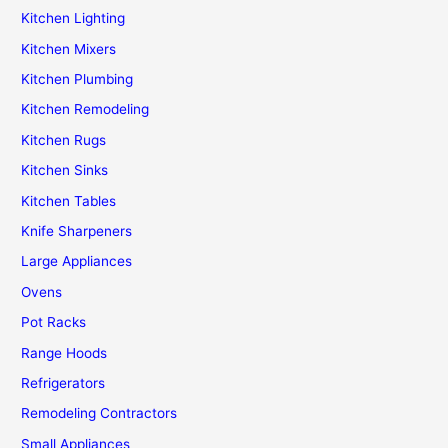
Kitchen Lighting
Kitchen Mixers
Kitchen Plumbing
Kitchen Remodeling
Kitchen Rugs
Kitchen Sinks
Kitchen Tables
Knife Sharpeners
Large Appliances
Ovens
Pot Racks
Range Hoods
Refrigerators
Remodeling Contractors
Small Appliances