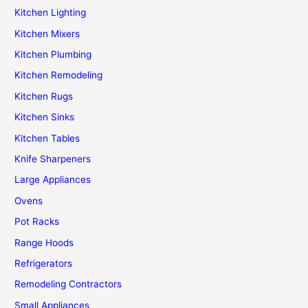
Kitchen Lighting
Kitchen Mixers
Kitchen Plumbing
Kitchen Remodeling
Kitchen Rugs
Kitchen Sinks
Kitchen Tables
Knife Sharpeners
Large Appliances
Ovens
Pot Racks
Range Hoods
Refrigerators
Remodeling Contractors
Small Appliances