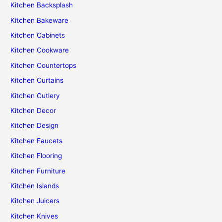
Kitchen Backsplash
Kitchen Bakeware
Kitchen Cabinets
Kitchen Cookware
Kitchen Countertops
Kitchen Curtains
Kitchen Cutlery
Kitchen Decor
Kitchen Design
Kitchen Faucets
Kitchen Flooring
Kitchen Furniture
Kitchen Islands
Kitchen Juicers
Kitchen Knives