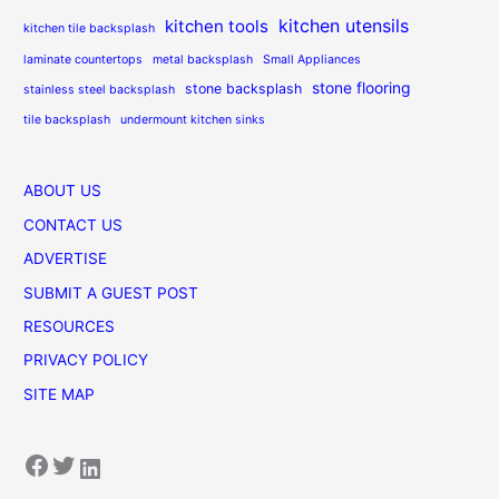
kitchen utensils
kitchen tools
kitchen tile backsplash
laminate countertops
metal backsplash
Small Appliances
stone flooring
stone backsplash
stainless steel backsplash
tile backsplash
undermount kitchen sinks
ABOUT US
CONTACT US
ADVERTISE
SUBMIT A GUEST POST
RESOURCES
PRIVACY POLICY
SITE MAP
Facebook
Twitter
LinkedIn