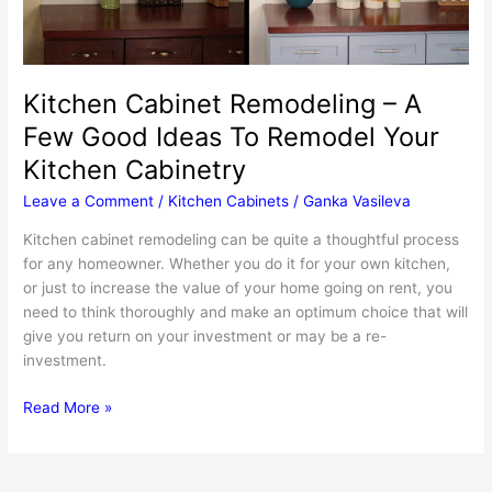
Kitchen Cabinet Remodeling – A
Few Good Ideas To Remodel Your
Kitchen Cabinetry
Leave a Comment
/
Kitchen Cabinets
/
Ganka Vasileva
Kitchen cabinet remodeling can be quite a thoughtful process
for any homeowner. Whether you do it for your own kitchen,
or just to increase the value of your home going on rent, you
need to think thoroughly and make an optimum choice that will
give you return on your investment or may be a re-
investment.
Kitchen
Read More »
Cabinet
Remodeling
–