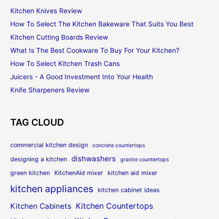
Kitchen Knives Review
How To Select The Kitchen Bakeware That Suits You Best
Kitchen Cutting Boards Review
What Is The Best Cookware To Buy For Your Kitchen?
How To Select Kitchen Trash Cans
Juicers - A Good Investment Into Your Health
Knife Sharpeners Review
TAG CLOUD
commercial kitchen design
concrete countertops
dishwashers
designing a kitchen
granite countertops
green kitchen
KitchenAid mixer
kitchen aid mixer
kitchen appliances
kitchen cabinet ideas
Kitchen Countertops
Kitchen Cabinets