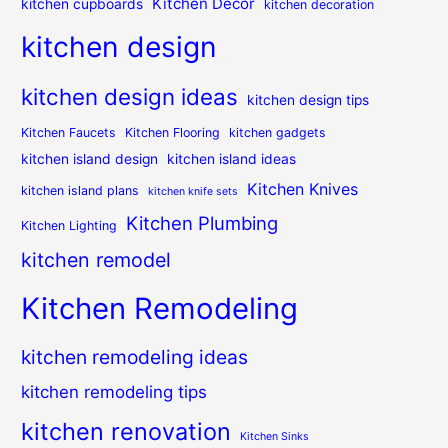
Kitchen Decor
kitchen cupboards
kitchen decoration
kitchen design
kitchen design ideas
kitchen design tips
Kitchen Faucets
Kitchen Flooring
kitchen gadgets
kitchen island design
kitchen island ideas
Kitchen Knives
kitchen island plans
kitchen knife sets
Kitchen Plumbing
Kitchen Lighting
kitchen remodel
Kitchen Remodeling
kitchen remodeling ideas
kitchen remodeling tips
kitchen renovation
Kitchen Sinks