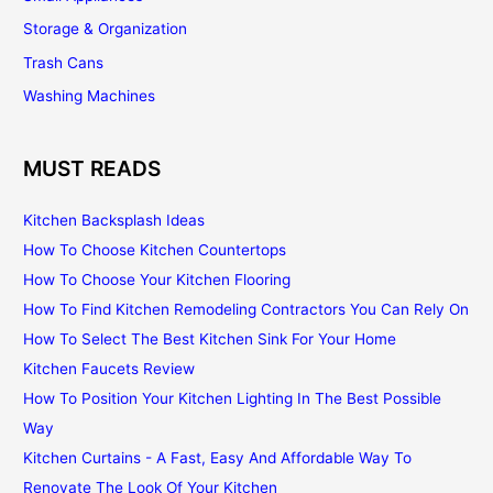
Storage & Organization
Trash Cans
Washing Machines
MUST READS
Kitchen Backsplash Ideas
How To Choose Kitchen Countertops
How To Choose Your Kitchen Flooring
How To Find Kitchen Remodeling Contractors You Can Rely On
How To Select The Best Kitchen Sink For Your Home
Kitchen Faucets Review
How To Position Your Kitchen Lighting In The Best Possible
Way
Kitchen Curtains - A Fast, Easy And Affordable Way To
Renovate The Look Of Your Kitchen