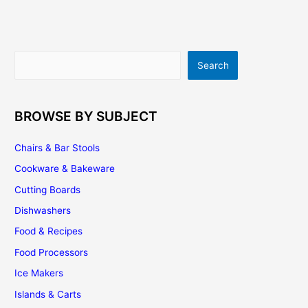
A
Few
Good
Ideas
Search
Search
To
Remodel
Your
Kitchen
BROWSE BY SUBJECT
Cabinetry
Chairs & Bar Stools
Cookware & Bakeware
Cutting Boards
Dishwashers
Food & Recipes
Food Processors
Ice Makers
Islands & Carts