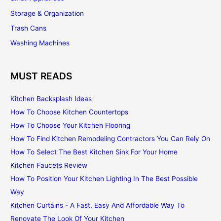
Storage & Organization
Trash Cans
Washing Machines
MUST READS
Kitchen Backsplash Ideas
How To Choose Kitchen Countertops
How To Choose Your Kitchen Flooring
How To Find Kitchen Remodeling Contractors You Can Rely On
How To Select The Best Kitchen Sink For Your Home
Kitchen Faucets Review
How To Position Your Kitchen Lighting In The Best Possible
Way
Kitchen Curtains - A Fast, Easy And Affordable Way To
Renovate The Look Of Your Kitchen