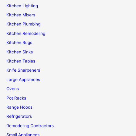
Kitchen Lighting
Kitchen Mixers
Kitchen Plumbing
Kitchen Remodeling
Kitchen Rugs
Kitchen Sinks
Kitchen Tables
Knife Sharpeners
Large Appliances
Ovens
Pot Racks
Range Hoods
Refrigerators
Remodeling Contractors
Small Appliances