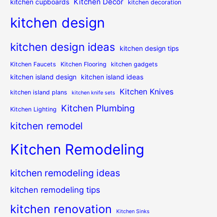
Kitchen Decor
kitchen cupboards
kitchen decoration
kitchen design
kitchen design ideas
kitchen design tips
Kitchen Faucets
Kitchen Flooring
kitchen gadgets
kitchen island design
kitchen island ideas
Kitchen Knives
kitchen island plans
kitchen knife sets
Kitchen Plumbing
Kitchen Lighting
kitchen remodel
Kitchen Remodeling
kitchen remodeling ideas
kitchen remodeling tips
kitchen renovation
Kitchen Sinks