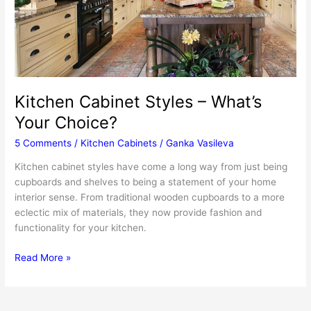
Kitchen Cabinet Styles – What’s
Your Choice?
5 Comments
/
Kitchen Cabinets
/
Ganka Vasileva
Kitchen cabinet styles have come a long way from just being
cupboards and shelves to being a statement of your home
interior sense. From traditional wooden cupboards to a more
eclectic mix of materials, they now provide fashion and
functionality for your kitchen.
Kitchen
Read More »
Cabinet
Styles
–