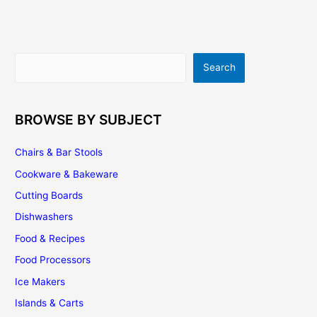
What’s
Your
Choice?
Search
Search
BROWSE BY SUBJECT
Chairs & Bar Stools
Cookware & Bakeware
Cutting Boards
Dishwashers
Food & Recipes
Food Processors
Ice Makers
Islands & Carts