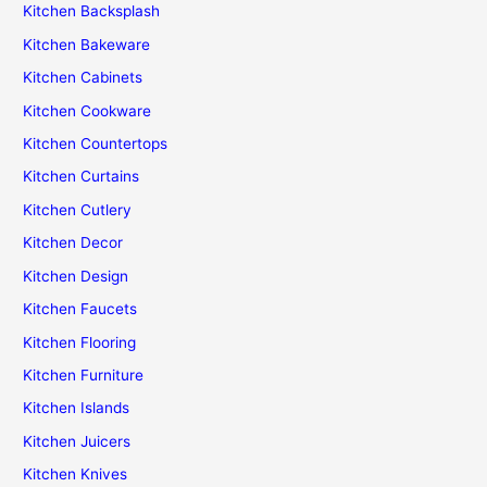
Kitchen Backsplash
Kitchen Bakeware
Kitchen Cabinets
Kitchen Cookware
Kitchen Countertops
Kitchen Curtains
Kitchen Cutlery
Kitchen Decor
Kitchen Design
Kitchen Faucets
Kitchen Flooring
Kitchen Furniture
Kitchen Islands
Kitchen Juicers
Kitchen Knives