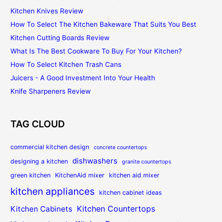
Kitchen Knives Review
How To Select The Kitchen Bakeware That Suits You Best
Kitchen Cutting Boards Review
What Is The Best Cookware To Buy For Your Kitchen?
How To Select Kitchen Trash Cans
Juicers - A Good Investment Into Your Health
Knife Sharpeners Review
TAG CLOUD
commercial kitchen design
concrete countertops
dishwashers
designing a kitchen
granite countertops
green kitchen
KitchenAid mixer
kitchen aid mixer
kitchen appliances
kitchen cabinet ideas
Kitchen Countertops
Kitchen Cabinets