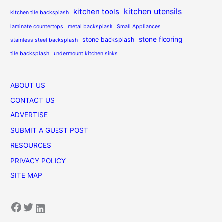
kitchen utensils
kitchen tools
kitchen tile backsplash
laminate countertops
metal backsplash
Small Appliances
stone flooring
stone backsplash
stainless steel backsplash
tile backsplash
undermount kitchen sinks
ABOUT US
CONTACT US
ADVERTISE
SUBMIT A GUEST POST
RESOURCES
PRIVACY POLICY
SITE MAP
Facebook
Twitter
LinkedIn