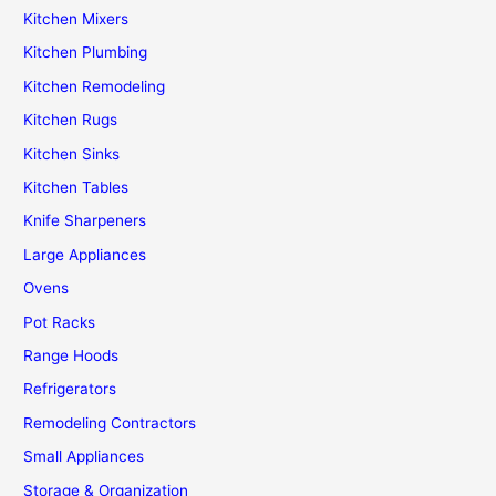
Kitchen Mixers
Kitchen Plumbing
Kitchen Remodeling
Kitchen Rugs
Kitchen Sinks
Kitchen Tables
Knife Sharpeners
Large Appliances
Ovens
Pot Racks
Range Hoods
Refrigerators
Remodeling Contractors
Small Appliances
Storage & Organization