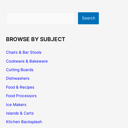
Search
Search
BROWSE BY SUBJECT
Chairs & Bar Stools
Cookware & Bakeware
Cutting Boards
Dishwashers
Food & Recipes
Food Processors
Ice Makers
Islands & Carts
Kitchen Backsplash