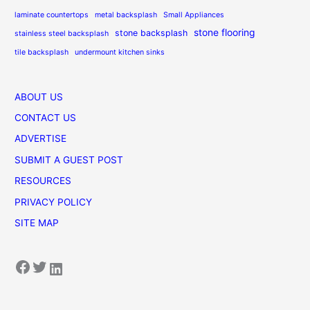
laminate countertops
metal backsplash
Small Appliances
stone flooring
stone backsplash
stainless steel backsplash
tile backsplash
undermount kitchen sinks
ABOUT US
CONTACT US
ADVERTISE
SUBMIT A GUEST POST
RESOURCES
PRIVACY POLICY
SITE MAP
Facebook
Twitter
LinkedIn