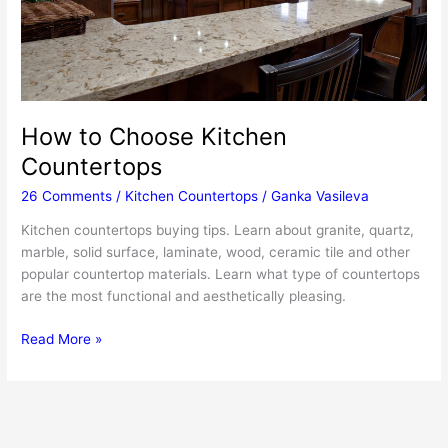
How to Choose Kitchen
Countertops
26 Comments
/
Kitchen Countertops
/
Ganka Vasileva
Kitchen countertops buying tips. Learn about granite, quartz,
marble, solid surface, laminate, wood, ceramic tile and other
popular countertop materials. Learn what type of countertops
are the most functional and aesthetically pleasing.
How
Read More »
to
Choose
Kitchen
Countertops