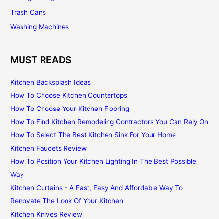
Trash Cans
Washing Machines
MUST READS
Kitchen Backsplash Ideas
How To Choose Kitchen Countertops
How To Choose Your Kitchen Flooring
How To Find Kitchen Remodeling Contractors You Can Rely On
How To Select The Best Kitchen Sink For Your Home
Kitchen Faucets Review
How To Position Your Kitchen Lighting In The Best Possible
Way
Kitchen Curtains - A Fast, Easy And Affordable Way To
Renovate The Look Of Your Kitchen
Kitchen Knives Review