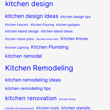
kitchen design
kitchen design ideas
kitchen design tips
Kitchen Faucets
Kitchen Flooring
kitchen gadgets
kitchen island design
kitchen island ideas
Kitchen Knives
kitchen island plans
kitchen knife sets
Kitchen Plumbing
Kitchen Lighting
kitchen remodel
Kitchen Remodeling
kitchen remodeling ideas
kitchen remodeling tips
kitchen renovation
Kitchen Sinks
kitchen utensils
kitchen tools
kitchen tile backsplash