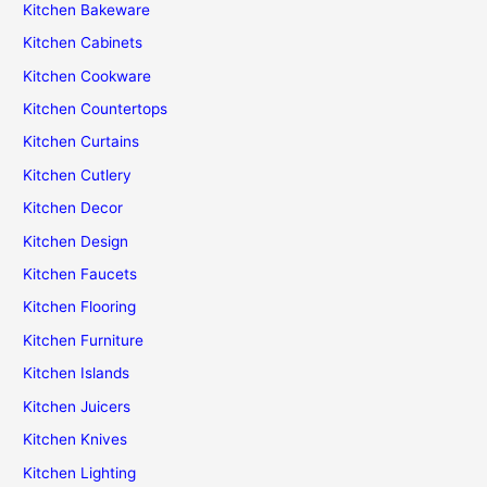
Kitchen Bakeware
Kitchen Cabinets
Kitchen Cookware
Kitchen Countertops
Kitchen Curtains
Kitchen Cutlery
Kitchen Decor
Kitchen Design
Kitchen Faucets
Kitchen Flooring
Kitchen Furniture
Kitchen Islands
Kitchen Juicers
Kitchen Knives
Kitchen Lighting