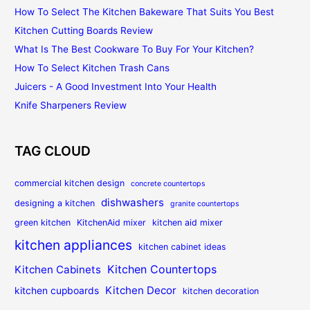
How To Select The Kitchen Bakeware That Suits You Best
Kitchen Cutting Boards Review
What Is The Best Cookware To Buy For Your Kitchen?
How To Select Kitchen Trash Cans
Juicers - A Good Investment Into Your Health
Knife Sharpeners Review
TAG CLOUD
commercial kitchen design
concrete countertops
dishwashers
designing a kitchen
granite countertops
green kitchen
KitchenAid mixer
kitchen aid mixer
kitchen appliances
kitchen cabinet ideas
Kitchen Countertops
Kitchen Cabinets
Kitchen Decor
kitchen cupboards
kitchen decoration