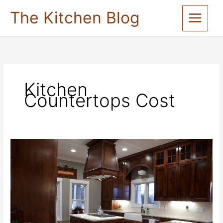
Skip
The Kitchen Blog
to
content
Kitchen
Countertops Cost