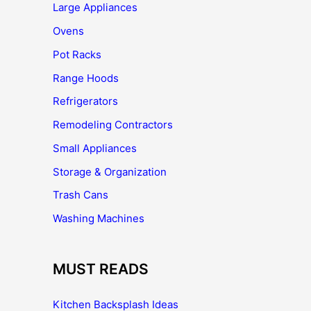
Large Appliances
Ovens
Pot Racks
Range Hoods
Refrigerators
Remodeling Contractors
Small Appliances
Storage & Organization
Trash Cans
Washing Machines
MUST READS
Kitchen Backsplash Ideas