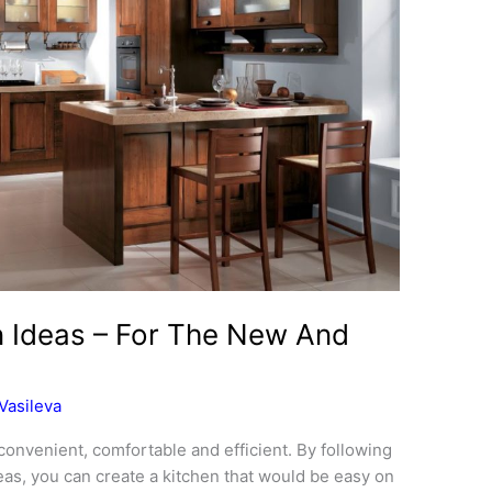
gn Ideas – For The New And
Vasileva
s convenient, comfortable and efficient. By following
eas, you can create a kitchen that would be easy on