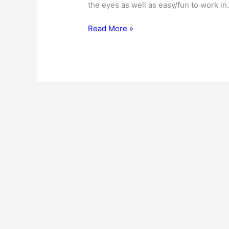
the eyes as well as easy/fun to work in
Kitchen
Read More »
Interior
Design
Ideas
–
For
The
New
And
The
Old!