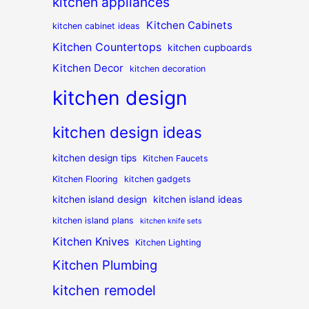
kitchen appliances
Kitchen Cabinets
kitchen cabinet ideas
Kitchen Countertops
kitchen cupboards
Kitchen Decor
kitchen decoration
kitchen design
kitchen design ideas
kitchen design tips
Kitchen Faucets
Kitchen Flooring
kitchen gadgets
kitchen island design
kitchen island ideas
kitchen island plans
kitchen knife sets
Kitchen Knives
Kitchen Lighting
Kitchen Plumbing
kitchen remodel