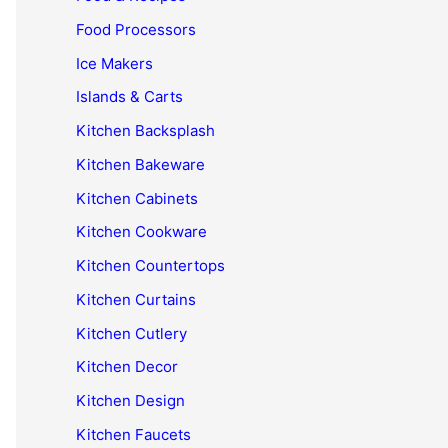
Food Processors
Ice Makers
Islands & Carts
Kitchen Backsplash
Kitchen Bakeware
Kitchen Cabinets
Kitchen Cookware
Kitchen Countertops
Kitchen Curtains
Kitchen Cutlery
Kitchen Decor
Kitchen Design
Kitchen Faucets