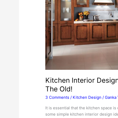
Kitchen Interior Desi
The Old!
3 Comments
/
Kitchen Design
/
Ganka 
It is essential that the kitchen space i
some simple kitchen interior design id