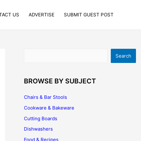
TACT US
ADVERTISE
SUBMIT GUEST POST
Search
Search
BROWSE BY SUBJECT
Chairs & Bar Stools
Cookware & Bakeware
Cutting Boards
Dishwashers
Food & Recipes