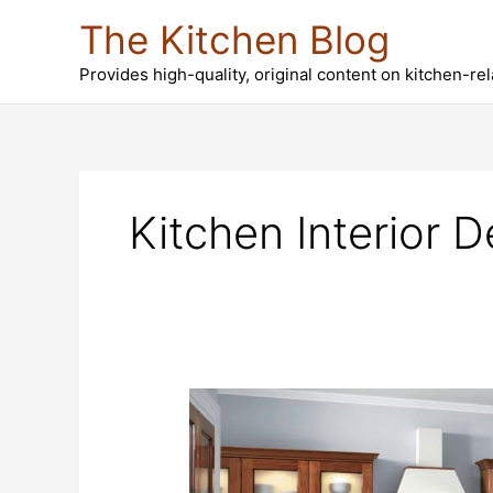
Skip
The Kitchen Blog
to
content
Provides high-quality, original content on kitchen-re
Kitchen Interior D