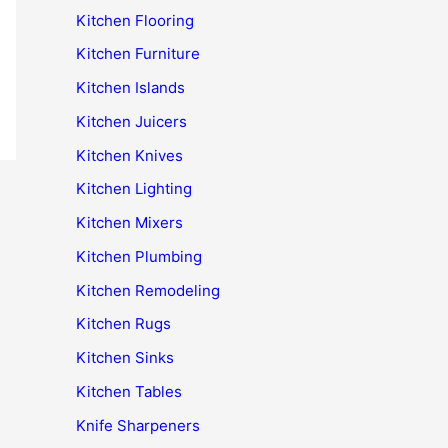
Kitchen Flooring
Kitchen Furniture
Kitchen Islands
Kitchen Juicers
Kitchen Knives
Kitchen Lighting
Kitchen Mixers
Kitchen Plumbing
Kitchen Remodeling
Kitchen Rugs
Kitchen Sinks
Kitchen Tables
Knife Sharpeners