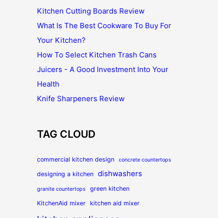
Kitchen Cutting Boards Review
What Is The Best Cookware To Buy For
Your Kitchen?
How To Select Kitchen Trash Cans
Juicers - A Good Investment Into Your
Health
Knife Sharpeners Review
TAG CLOUD
commercial kitchen design
concrete countertops
dishwashers
designing a kitchen
green kitchen
granite countertops
KitchenAid mixer
kitchen aid mixer