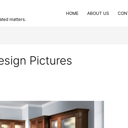
HOME
ABOUT US
CON
lated matters.
esign Pictures