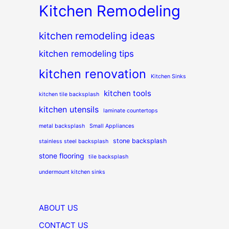
Kitchen Remodeling
kitchen remodeling ideas
kitchen remodeling tips
kitchen renovation
Kitchen Sinks
kitchen tools
kitchen tile backsplash
kitchen utensils
laminate countertops
metal backsplash
Small Appliances
stone backsplash
stainless steel backsplash
stone flooring
tile backsplash
undermount kitchen sinks
ABOUT US
CONTACT US