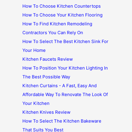
How To Choose Kitchen Countertops
How To Choose Your Kitchen Flooring
How To Find Kitchen Remodeling
Contractors You Can Rely On
How To Select The Best Kitchen Sink For
Your Home
Kitchen Faucets Review
How To Position Your Kitchen Lighting In
The Best Possible Way
Kitchen Curtains - A Fast, Easy And
Affordable Way To Renovate The Look Of
Your Kitchen
Kitchen Knives Review
How To Select The Kitchen Bakeware
That Suits You Best