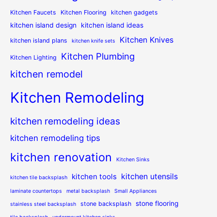
Kitchen Faucets
Kitchen Flooring
kitchen gadgets
kitchen island design
kitchen island ideas
Kitchen Knives
kitchen island plans
kitchen knife sets
Kitchen Plumbing
Kitchen Lighting
kitchen remodel
Kitchen Remodeling
kitchen remodeling ideas
kitchen remodeling tips
kitchen renovation
Kitchen Sinks
kitchen utensils
kitchen tools
kitchen tile backsplash
laminate countertops
metal backsplash
Small Appliances
stone flooring
stone backsplash
stainless steel backsplash