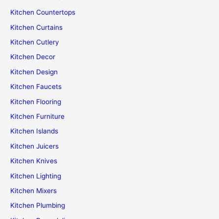
Kitchen Countertops
Kitchen Curtains
Kitchen Cutlery
Kitchen Decor
Kitchen Design
Kitchen Faucets
Kitchen Flooring
Kitchen Furniture
Kitchen Islands
Kitchen Juicers
Kitchen Knives
Kitchen Lighting
Kitchen Mixers
Kitchen Plumbing