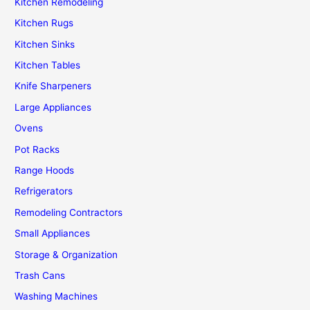
Kitchen Remodeling
Kitchen Rugs
Kitchen Sinks
Kitchen Tables
Knife Sharpeners
Large Appliances
Ovens
Pot Racks
Range Hoods
Refrigerators
Remodeling Contractors
Small Appliances
Storage & Organization
Trash Cans
Washing Machines