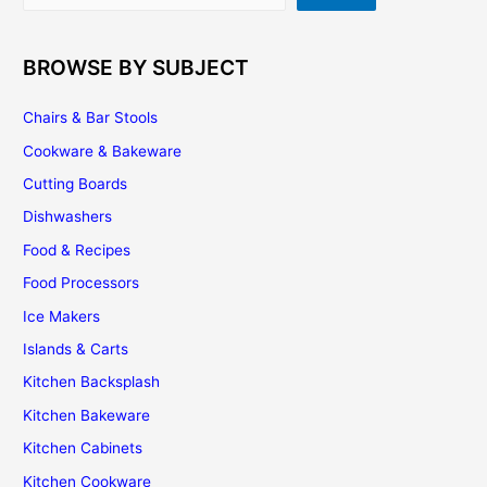
BROWSE BY SUBJECT
Chairs & Bar Stools
Cookware & Bakeware
Cutting Boards
Dishwashers
Food & Recipes
Food Processors
Ice Makers
Islands & Carts
Kitchen Backsplash
Kitchen Bakeware
Kitchen Cabinets
Kitchen Cookware