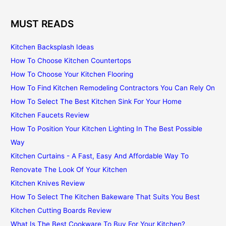
MUST READS
Kitchen Backsplash Ideas
How To Choose Kitchen Countertops
How To Choose Your Kitchen Flooring
How To Find Kitchen Remodeling Contractors You Can Rely On
How To Select The Best Kitchen Sink For Your Home
Kitchen Faucets Review
How To Position Your Kitchen Lighting In The Best Possible
Way
Kitchen Curtains - A Fast, Easy And Affordable Way To
Renovate The Look Of Your Kitchen
Kitchen Knives Review
How To Select The Kitchen Bakeware That Suits You Best
Kitchen Cutting Boards Review
What Is The Best Cookware To Buy For Your Kitchen?