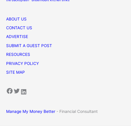
tile backsplash
undermount kitchen sinks
ABOUT US
CONTACT US
ADVERTISE
SUBMIT A GUEST POST
RESOURCES
PRIVACY POLICY
SITE MAP
Facebook
Twitter
LinkedIn
Manage My Money Better
- Financial Consultant