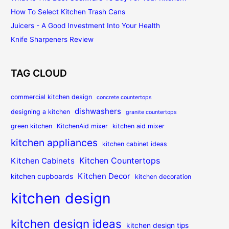
How To Select Kitchen Trash Cans
Juicers - A Good Investment Into Your Health
Knife Sharpeners Review
TAG CLOUD
commercial kitchen design
concrete countertops
dishwashers
designing a kitchen
granite countertops
green kitchen
KitchenAid mixer
kitchen aid mixer
kitchen appliances
kitchen cabinet ideas
Kitchen Countertops
Kitchen Cabinets
Kitchen Decor
kitchen cupboards
kitchen decoration
kitchen design
kitchen design ideas
kitchen design tips