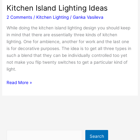
Kitchen Island Lighting Ideas
2 Comments
/
Kitchen Lighting
/
Ganka Vasileva
While doing the kitchen island lighting design you should keep
in mind that there are essentially three kinds of kitchen
lighting. One for ambience, another for work and the last one
is for decorative purposes. The idea is to get all three types in
such a blend that they can be individually controlled too yet
not make you flip twenty switches to get a particular kind of
light.
Kitchen
Read More »
Island
Lighting
Ideas
Search
Search