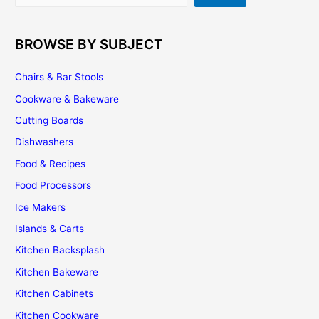
BROWSE BY SUBJECT
Chairs & Bar Stools
Cookware & Bakeware
Cutting Boards
Dishwashers
Food & Recipes
Food Processors
Ice Makers
Islands & Carts
Kitchen Backsplash
Kitchen Bakeware
Kitchen Cabinets
Kitchen Cookware