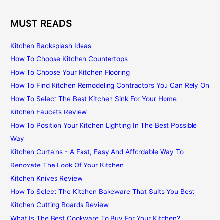
MUST READS
Kitchen Backsplash Ideas
How To Choose Kitchen Countertops
How To Choose Your Kitchen Flooring
How To Find Kitchen Remodeling Contractors You Can Rely On
How To Select The Best Kitchen Sink For Your Home
Kitchen Faucets Review
How To Position Your Kitchen Lighting In The Best Possible
Way
Kitchen Curtains - A Fast, Easy And Affordable Way To
Renovate The Look Of Your Kitchen
Kitchen Knives Review
How To Select The Kitchen Bakeware That Suits You Best
Kitchen Cutting Boards Review
What Is The Best Cookware To Buy For Your Kitchen?