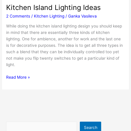
Kitchen Island Lighting Ideas
2 Comments
/
Kitchen Lighting
/
Ganka Vasileva
While doing the kitchen island lighting design you should keep
in mind that there are essentially three kinds of kitchen
lighting. One for ambience, another for work and the last one
is for decorative purposes. The idea is to get all three types in
such a blend that they can be individually controlled too yet
not make you flip twenty switches to get a particular kind of
light.
Kitchen
Read More »
Island
Lighting
Ideas
Search
Search