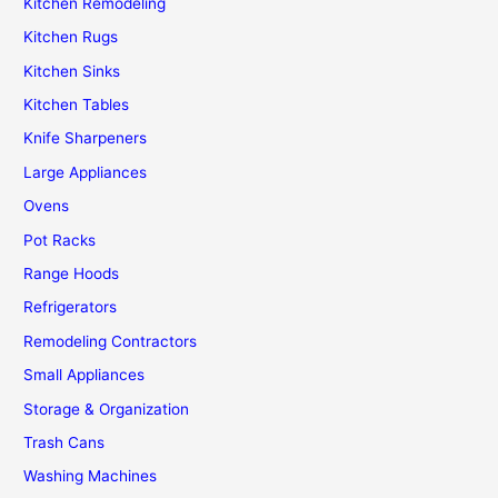
Kitchen Remodeling
Kitchen Rugs
Kitchen Sinks
Kitchen Tables
Knife Sharpeners
Large Appliances
Ovens
Pot Racks
Range Hoods
Refrigerators
Remodeling Contractors
Small Appliances
Storage & Organization
Trash Cans
Washing Machines