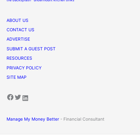
tile backsplash
undermount kitchen sinks
ABOUT US
CONTACT US
ADVERTISE
SUBMIT A GUEST POST
RESOURCES
PRIVACY POLICY
SITE MAP
Facebook
Twitter
LinkedIn
Manage My Money Better
- Financial Consultant