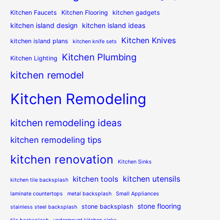
Kitchen Faucets
Kitchen Flooring
kitchen gadgets
kitchen island design
kitchen island ideas
Kitchen Knives
kitchen island plans
kitchen knife sets
Kitchen Plumbing
Kitchen Lighting
kitchen remodel
Kitchen Remodeling
kitchen remodeling ideas
kitchen remodeling tips
kitchen renovation
Kitchen Sinks
kitchen utensils
kitchen tools
kitchen tile backsplash
laminate countertops
metal backsplash
Small Appliances
stone flooring
stone backsplash
stainless steel backsplash