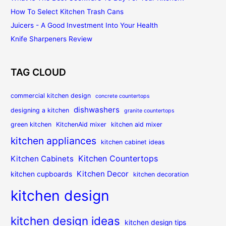
How To Select Kitchen Trash Cans
Juicers - A Good Investment Into Your Health
Knife Sharpeners Review
TAG CLOUD
commercial kitchen design
concrete countertops
dishwashers
designing a kitchen
granite countertops
green kitchen
KitchenAid mixer
kitchen aid mixer
kitchen appliances
kitchen cabinet ideas
Kitchen Countertops
Kitchen Cabinets
Kitchen Decor
kitchen cupboards
kitchen decoration
kitchen design
kitchen design ideas
kitchen design tips