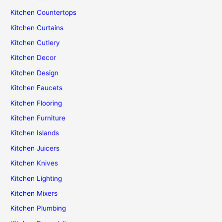
Kitchen Countertops
Kitchen Curtains
Kitchen Cutlery
Kitchen Decor
Kitchen Design
Kitchen Faucets
Kitchen Flooring
Kitchen Furniture
Kitchen Islands
Kitchen Juicers
Kitchen Knives
Kitchen Lighting
Kitchen Mixers
Kitchen Plumbing