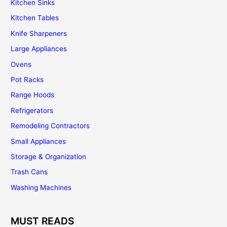
Kitchen Sinks
Kitchen Tables
Knife Sharpeners
Large Appliances
Ovens
Pot Racks
Range Hoods
Refrigerators
Remodeling Contractors
Small Appliances
Storage & Organization
Trash Cans
Washing Machines
MUST READS