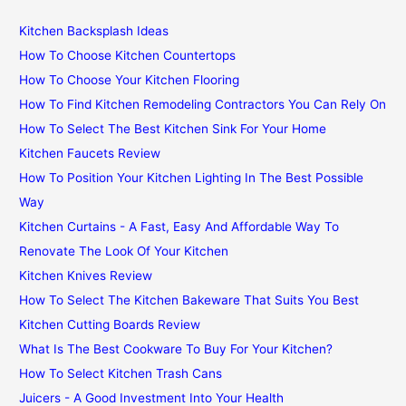
Kitchen Backsplash Ideas
How To Choose Kitchen Countertops
How To Choose Your Kitchen Flooring
How To Find Kitchen Remodeling Contractors You Can Rely On
How To Select The Best Kitchen Sink For Your Home
Kitchen Faucets Review
How To Position Your Kitchen Lighting In The Best Possible
Way
Kitchen Curtains - A Fast, Easy And Affordable Way To
Renovate The Look Of Your Kitchen
Kitchen Knives Review
How To Select The Kitchen Bakeware That Suits You Best
Kitchen Cutting Boards Review
What Is The Best Cookware To Buy For Your Kitchen?
How To Select Kitchen Trash Cans
Juicers - A Good Investment Into Your Health