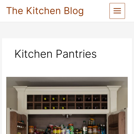
Skip
The Kitchen Blog
to
content
Kitchen Pantries