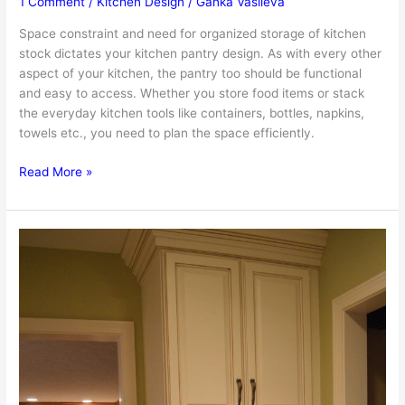
1 Comment
/
Kitchen Design
/
Ganka Vasileva
Space constraint and need for organized storage of kitchen
stock dictates your kitchen pantry design. As with every other
aspect of your kitchen, the pantry too should be functional
and easy to access. Whether you store food items or stack
the everyday kitchen tools like containers, bottles, napkins,
towels etc., you need to plan the space efficiently.
Kitchen
Read More »
Pantry
Design
–
Useful
Tips