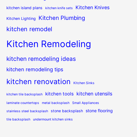
Kitchen Knives
kitchen island plans
kitchen knife sets
Kitchen Plumbing
Kitchen Lighting
kitchen remodel
Kitchen Remodeling
kitchen remodeling ideas
kitchen remodeling tips
kitchen renovation
Kitchen Sinks
kitchen utensils
kitchen tools
kitchen tile backsplash
laminate countertops
metal backsplash
Small Appliances
stone flooring
stone backsplash
stainless steel backsplash
tile backsplash
undermount kitchen sinks