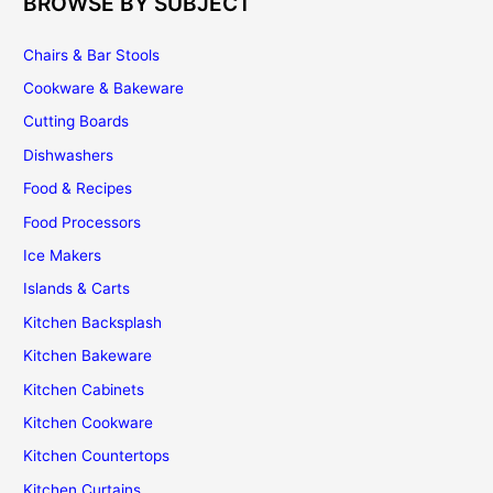
BROWSE BY SUBJECT
Chairs & Bar Stools
Cookware & Bakeware
Cutting Boards
Dishwashers
Food & Recipes
Food Processors
Ice Makers
Islands & Carts
Kitchen Backsplash
Kitchen Bakeware
Kitchen Cabinets
Kitchen Cookware
Kitchen Countertops
Kitchen Curtains