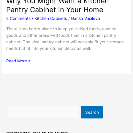
Why You Might Want a Kitchen
Pantry Cabinet in Your Home
2 Comments
/
Kitchen Cabinets
/
Ganka Vasileva
There is no better place to keep your dried foods, canned
goods and other preserved foods than in a kitchen pantry
cabinet. The ideal pantry cabinet will not only fit your storage
needs but fit into your kitchen décor as well.
Why
Read More »
You
Might
Want
a
Kitchen
Pantry
Cabinet
Search
Search
in
Your
Home