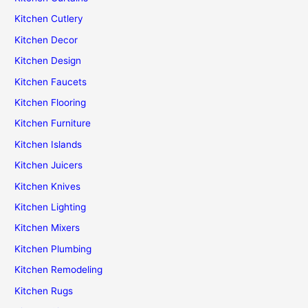
Kitchen Cutlery
Kitchen Decor
Kitchen Design
Kitchen Faucets
Kitchen Flooring
Kitchen Furniture
Kitchen Islands
Kitchen Juicers
Kitchen Knives
Kitchen Lighting
Kitchen Mixers
Kitchen Plumbing
Kitchen Remodeling
Kitchen Rugs