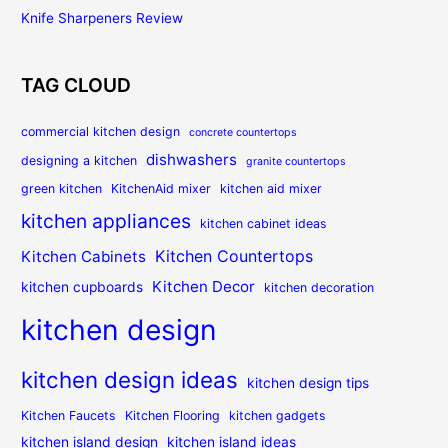
Knife Sharpeners Review
TAG CLOUD
commercial kitchen design
concrete countertops
dishwashers
designing a kitchen
granite countertops
green kitchen
KitchenAid mixer
kitchen aid mixer
kitchen appliances
kitchen cabinet ideas
Kitchen Countertops
Kitchen Cabinets
Kitchen Decor
kitchen cupboards
kitchen decoration
kitchen design
kitchen design ideas
kitchen design tips
Kitchen Faucets
Kitchen Flooring
kitchen gadgets
kitchen island design
kitchen island ideas