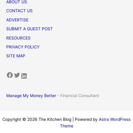
ABOUT US
CONTACT US
ADVERTISE
SUBMIT A GUEST POST
RESOURCES
PRIVACY POLICY
SITE MAP
Facebook
Twitter
LinkedIn
Manage My Money Better
- Financial Consultant
Copyright © 2026 The Kitchen Blog | Powered by
Astra WordPress
Theme