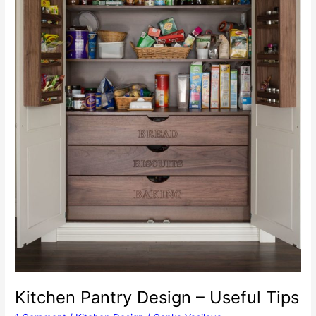
Kitchen Pantry Design – Useful Tips