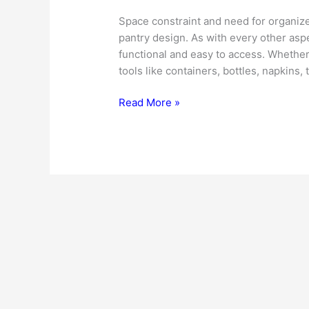
Space constraint and need for organize
pantry design. As with every other aspe
functional and easy to access. Whether
tools like containers, bottles, napkins, 
Kitchen
Read More »
Pantry
Design
–
Useful
Tips