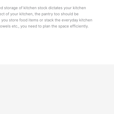
d storage of kitchen stock dictates your kitchen
ct of your kitchen, the pantry too should be
 you store food items or stack the everyday kitchen
towels etc., you need to plan the space efficiently.