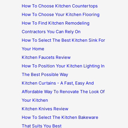
How To Choose Kitchen Countertops
How To Choose Your Kitchen Flooring
How To Find Kitchen Remodeling
Contractors You Can Rely On
How To Select The Best Kitchen Sink For
Your Home
Kitchen Faucets Review
How To Position Your Kitchen Lighting In
The Best Possible Way
Kitchen Curtains - A Fast, Easy And
Affordable Way To Renovate The Look Of
Your Kitchen
Kitchen Knives Review
How To Select The Kitchen Bakeware
That Suits You Best