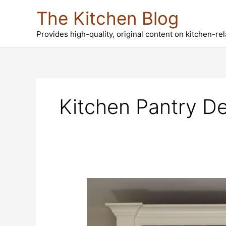
Skip
The Kitchen Blog
to
content
Provides high-quality, original content on kitchen-re
Kitchen Pantry De