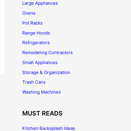
Large Appliances
Ovens
Pot Racks
Range Hoods
Refrigerators
Remodeling Contractors
Small Appliances
Storage & Organization
Trash Cans
Washing Machines
MUST READS
Kitchen Backsplash Ideas