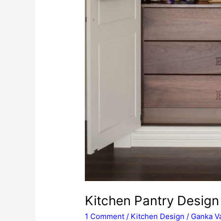
Kitchen Pantry Design 
1 Comment
/
Kitchen Design
/
Ganka Va