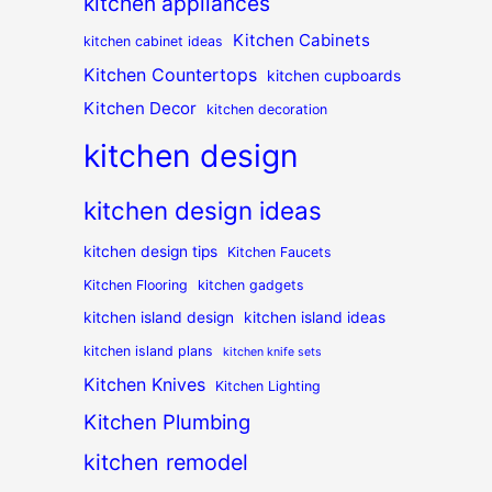
kitchen appliances
Kitchen Cabinets
kitchen cabinet ideas
Kitchen Countertops
kitchen cupboards
Kitchen Decor
kitchen decoration
kitchen design
kitchen design ideas
kitchen design tips
Kitchen Faucets
Kitchen Flooring
kitchen gadgets
kitchen island design
kitchen island ideas
kitchen island plans
kitchen knife sets
Kitchen Knives
Kitchen Lighting
Kitchen Plumbing
kitchen remodel