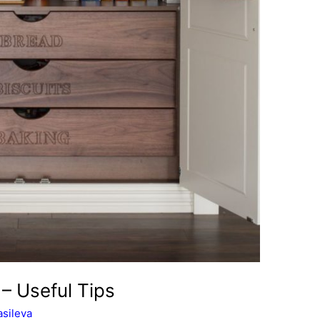
– Useful Tips
sileva