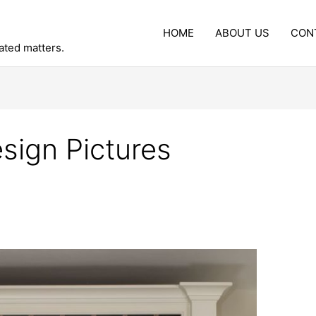
HOME
ABOUT US
CON
lated matters.
sign Pictures