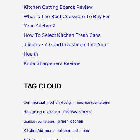
Kitchen Cutting Boards Review
What Is The Best Cookware To Buy For
Your Kitchen?
How To Select Kitchen Trash Cans
Juicers - A Good Investment Into Your
Health
Knife Sharpeners Review
TAG CLOUD
commercial kitchen design
concrete countertops
dishwashers
designing a kitchen
green kitchen
granite countertops
KitchenAid mixer
kitchen aid mixer