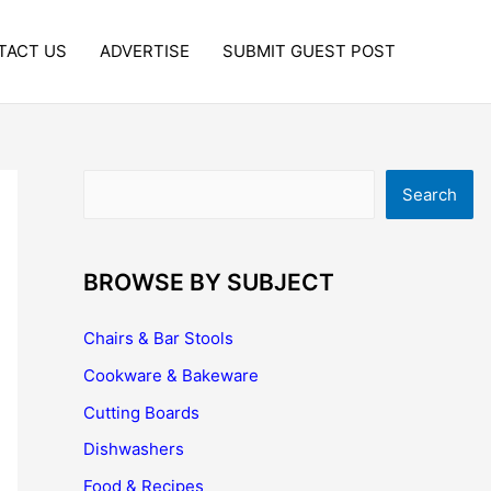
TACT US
ADVERTISE
SUBMIT GUEST POST
Search
Search
BROWSE BY SUBJECT
Chairs & Bar Stools
Cookware & Bakeware
Cutting Boards
Dishwashers
Food & Recipes