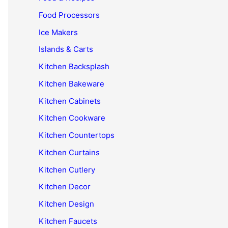
Food Processors
Ice Makers
Islands & Carts
Kitchen Backsplash
Kitchen Bakeware
Kitchen Cabinets
Kitchen Cookware
Kitchen Countertops
Kitchen Curtains
Kitchen Cutlery
Kitchen Decor
Kitchen Design
Kitchen Faucets