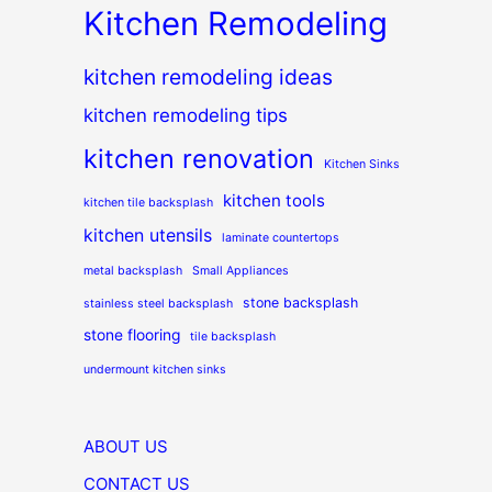
Kitchen Remodeling
kitchen remodeling ideas
kitchen remodeling tips
kitchen renovation
Kitchen Sinks
kitchen tools
kitchen tile backsplash
kitchen utensils
laminate countertops
metal backsplash
Small Appliances
stone backsplash
stainless steel backsplash
stone flooring
tile backsplash
undermount kitchen sinks
ABOUT US
CONTACT US