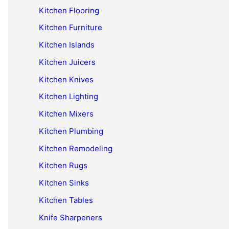
Kitchen Flooring
Kitchen Furniture
Kitchen Islands
Kitchen Juicers
Kitchen Knives
Kitchen Lighting
Kitchen Mixers
Kitchen Plumbing
Kitchen Remodeling
Kitchen Rugs
Kitchen Sinks
Kitchen Tables
Knife Sharpeners