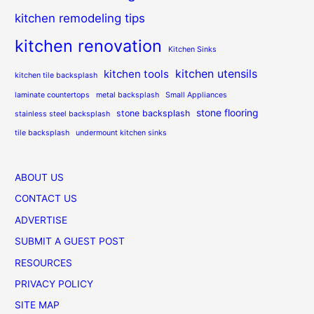
kitchen remodeling tips
kitchen renovation
Kitchen Sinks
kitchen utensils
kitchen tools
kitchen tile backsplash
laminate countertops
metal backsplash
Small Appliances
stone flooring
stone backsplash
stainless steel backsplash
tile backsplash
undermount kitchen sinks
ABOUT US
CONTACT US
ADVERTISE
SUBMIT A GUEST POST
RESOURCES
PRIVACY POLICY
SITE MAP