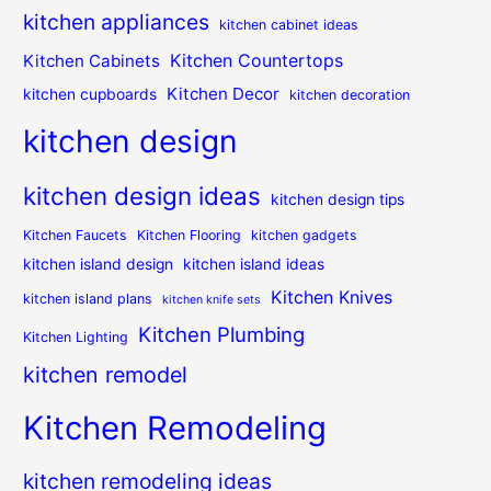
kitchen appliances
kitchen cabinet ideas
Kitchen Countertops
Kitchen Cabinets
Kitchen Decor
kitchen cupboards
kitchen decoration
kitchen design
kitchen design ideas
kitchen design tips
Kitchen Faucets
Kitchen Flooring
kitchen gadgets
kitchen island design
kitchen island ideas
Kitchen Knives
kitchen island plans
kitchen knife sets
Kitchen Plumbing
Kitchen Lighting
kitchen remodel
Kitchen Remodeling
kitchen remodeling ideas