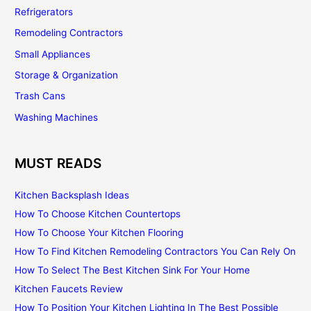
Refrigerators
Remodeling Contractors
Small Appliances
Storage & Organization
Trash Cans
Washing Machines
MUST READS
Kitchen Backsplash Ideas
How To Choose Kitchen Countertops
How To Choose Your Kitchen Flooring
How To Find Kitchen Remodeling Contractors You Can Rely On
How To Select The Best Kitchen Sink For Your Home
Kitchen Faucets Review
How To Position Your Kitchen Lighting In The Best Possible