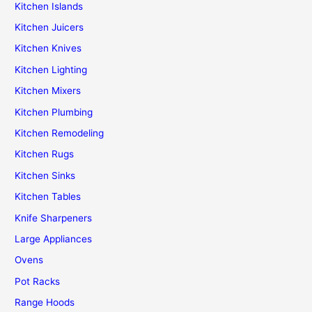
Kitchen Islands
Kitchen Juicers
Kitchen Knives
Kitchen Lighting
Kitchen Mixers
Kitchen Plumbing
Kitchen Remodeling
Kitchen Rugs
Kitchen Sinks
Kitchen Tables
Knife Sharpeners
Large Appliances
Ovens
Pot Racks
Range Hoods