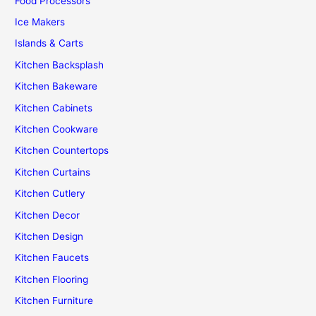
Food Processors
Ice Makers
Islands & Carts
Kitchen Backsplash
Kitchen Bakeware
Kitchen Cabinets
Kitchen Cookware
Kitchen Countertops
Kitchen Curtains
Kitchen Cutlery
Kitchen Decor
Kitchen Design
Kitchen Faucets
Kitchen Flooring
Kitchen Furniture