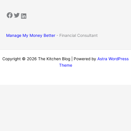
Facebook
Twitter
LinkedIn
Manage My Money Better
- Financial Consultant
Copyright © 2026 The Kitchen Blog | Powered by
Astra WordPress
Theme