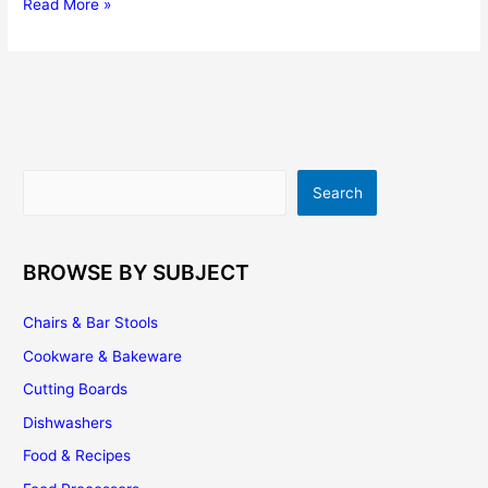
5
Read More »
Exciting
DIY
Kitchen
Project
Ideas
For
The
Search
Search
Weekend
BROWSE BY SUBJECT
Chairs & Bar Stools
Cookware & Bakeware
Cutting Boards
Dishwashers
Food & Recipes