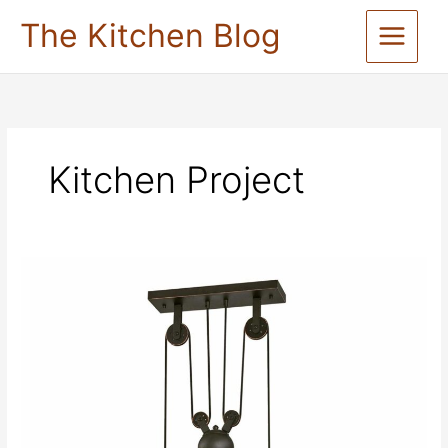
Skip
The Kitchen Blog
to
content
Kitchen Project