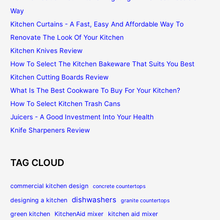
Way
Kitchen Curtains - A Fast, Easy And Affordable Way To
Renovate The Look Of Your Kitchen
Kitchen Knives Review
How To Select The Kitchen Bakeware That Suits You Best
Kitchen Cutting Boards Review
What Is The Best Cookware To Buy For Your Kitchen?
How To Select Kitchen Trash Cans
Juicers - A Good Investment Into Your Health
Knife Sharpeners Review
TAG CLOUD
commercial kitchen design
concrete countertops
dishwashers
designing a kitchen
granite countertops
green kitchen
KitchenAid mixer
kitchen aid mixer