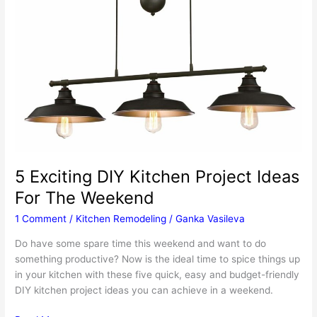
5 Exciting DIY Kitchen Project Ideas
For The Weekend
1 Comment
/
Kitchen Remodeling
/
Ganka Vasileva
Do have some spare time this weekend and want to do
something productive? Now is the ideal time to spice things up
in your kitchen with these five quick, easy and budget-friendly
DIY kitchen project ideas you can achieve in a weekend.