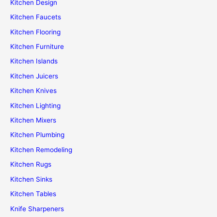
Kitchen Design
Kitchen Faucets
Kitchen Flooring
Kitchen Furniture
Kitchen Islands
Kitchen Juicers
Kitchen Knives
Kitchen Lighting
Kitchen Mixers
Kitchen Plumbing
Kitchen Remodeling
Kitchen Rugs
Kitchen Sinks
Kitchen Tables
Knife Sharpeners