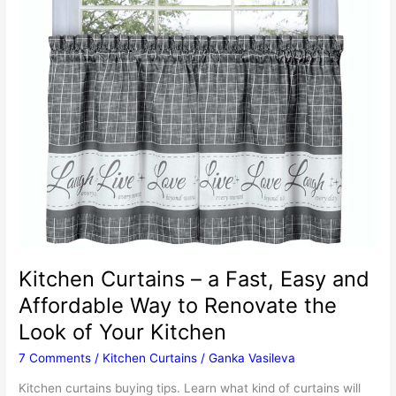
Kitchen Curtains – a Fast, Easy and
Affordable Way to Renovate the
Look of Your Kitchen
7 Comments
/
Kitchen Curtains
/
Ganka Vasileva
Kitchen curtains buying tips. Learn what kind of curtains will