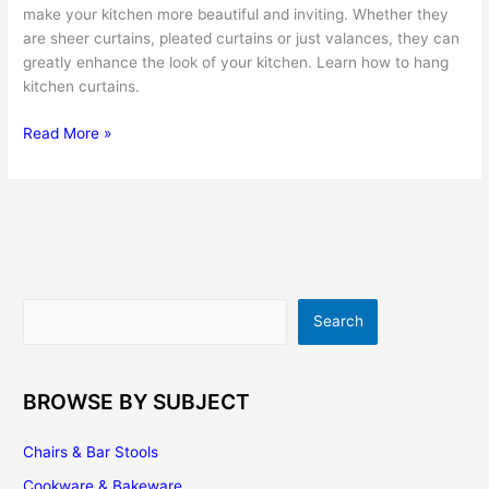
make your kitchen more beautiful and inviting. Whether they
are sheer curtains, pleated curtains or just valances, they can
greatly enhance the look of your kitchen. Learn how to hang
kitchen curtains.
Kitchen
Read More »
Curtains
–
a
Fast,
Easy
and
Affordable
Search
Search
Way
to
Renovate
the
BROWSE BY SUBJECT
Look
of
Chairs & Bar Stools
Your
Cookware & Bakeware