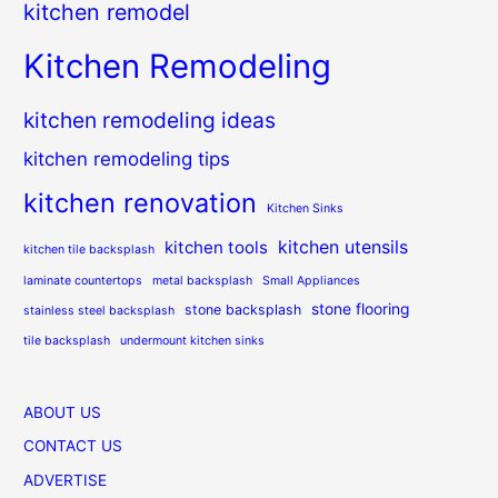
kitchen remodel
Kitchen Remodeling
kitchen remodeling ideas
kitchen remodeling tips
kitchen renovation
Kitchen Sinks
kitchen utensils
kitchen tools
kitchen tile backsplash
laminate countertops
metal backsplash
Small Appliances
stone flooring
stone backsplash
stainless steel backsplash
tile backsplash
undermount kitchen sinks
ABOUT US
CONTACT US
ADVERTISE