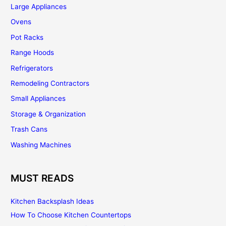
Large Appliances
Ovens
Pot Racks
Range Hoods
Refrigerators
Remodeling Contractors
Small Appliances
Storage & Organization
Trash Cans
Washing Machines
MUST READS
Kitchen Backsplash Ideas
How To Choose Kitchen Countertops