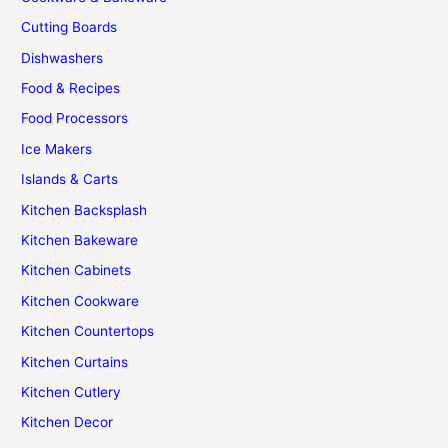
Kitchen
Cutting Boards
Dishwashers
Food & Recipes
Food Processors
Ice Makers
Islands & Carts
Kitchen Backsplash
Kitchen Bakeware
Kitchen Cabinets
Kitchen Cookware
Kitchen Countertops
Kitchen Curtains
Kitchen Cutlery
Kitchen Decor