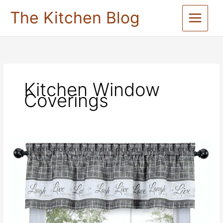
Skip
The Kitchen Blog
to
content
Kitchen Window
Coverings