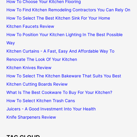
How To Choose Your Kitchen Flooring
How To Find Kitchen Remodeling Contractors You Can Rely On
How To Select The Best Kitchen Sink For Your Home
Kitchen Faucets Review
How To Position Your Kitchen Lighting In The Best Possible
Way
Kitchen Curtains - A Fast, Easy And Affordable Way To
Renovate The Look Of Your Kitchen
Kitchen Knives Review
How To Select The Kitchen Bakeware That Suits You Best
Kitchen Cutting Boards Review
What Is The Best Cookware To Buy For Your Kitchen?
How To Select Kitchen Trash Cans
Juicers - A Good Investment Into Your Health
Knife Sharpeners Review