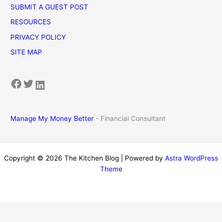
SUBMIT A GUEST POST
RESOURCES
PRIVACY POLICY
SITE MAP
Facebook
Twitter
LinkedIn
Manage My Money Better
- Financial Consultant
Copyright © 2026 The Kitchen Blog | Powered by
Astra WordPress
Theme