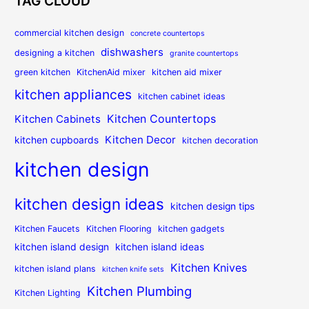
TAG CLOUD
commercial kitchen design
concrete countertops
dishwashers
designing a kitchen
granite countertops
green kitchen
KitchenAid mixer
kitchen aid mixer
kitchen appliances
kitchen cabinet ideas
Kitchen Countertops
Kitchen Cabinets
Kitchen Decor
kitchen cupboards
kitchen decoration
kitchen design
kitchen design ideas
kitchen design tips
Kitchen Faucets
Kitchen Flooring
kitchen gadgets
kitchen island design
kitchen island ideas
Kitchen Knives
kitchen island plans
kitchen knife sets
Kitchen Plumbing
Kitchen Lighting