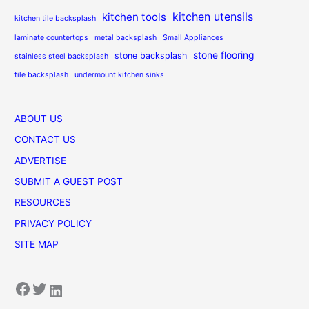
kitchen utensils
kitchen tools
kitchen tile backsplash
laminate countertops
metal backsplash
Small Appliances
stone flooring
stone backsplash
stainless steel backsplash
tile backsplash
undermount kitchen sinks
ABOUT US
CONTACT US
ADVERTISE
SUBMIT A GUEST POST
RESOURCES
PRIVACY POLICY
SITE MAP
Facebook
Twitter
LinkedIn