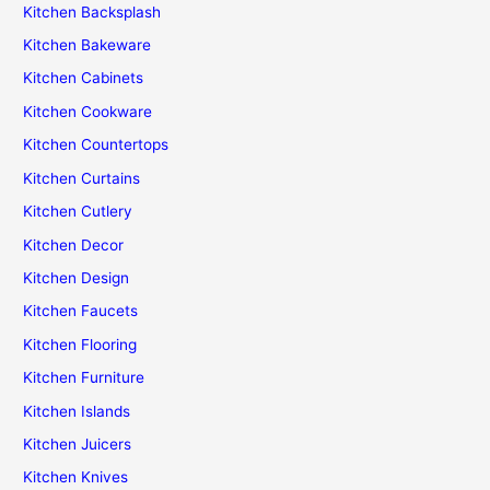
Kitchen Backsplash
Kitchen Bakeware
Kitchen Cabinets
Kitchen Cookware
Kitchen Countertops
Kitchen Curtains
Kitchen Cutlery
Kitchen Decor
Kitchen Design
Kitchen Faucets
Kitchen Flooring
Kitchen Furniture
Kitchen Islands
Kitchen Juicers
Kitchen Knives