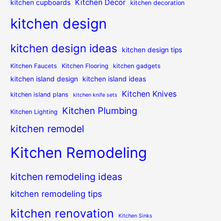
Kitchen Decor
kitchen cupboards
kitchen decoration
kitchen design
kitchen design ideas
kitchen design tips
Kitchen Faucets
Kitchen Flooring
kitchen gadgets
kitchen island design
kitchen island ideas
Kitchen Knives
kitchen island plans
kitchen knife sets
Kitchen Plumbing
Kitchen Lighting
kitchen remodel
Kitchen Remodeling
kitchen remodeling ideas
kitchen remodeling tips
kitchen renovation
Kitchen Sinks