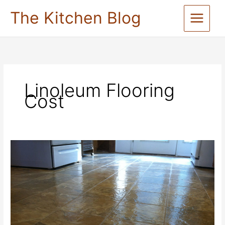
Skip
The Kitchen Blog
to
content
Linoleum Flooring
Cost