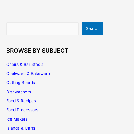
|
Buying
Tips
|
Search
Search
Installation
|
Maintenance
BROWSE BY SUBJECT
Chairs & Bar Stools
Cookware & Bakeware
Cutting Boards
Dishwashers
Food & Recipes
Food Processors
Ice Makers
Islands & Carts