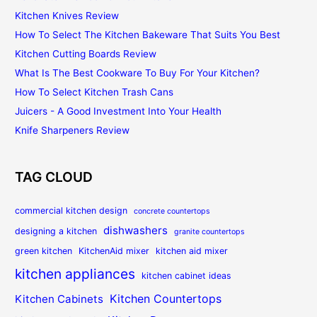
Kitchen Knives Review
How To Select The Kitchen Bakeware That Suits You Best
Kitchen Cutting Boards Review
What Is The Best Cookware To Buy For Your Kitchen?
How To Select Kitchen Trash Cans
Juicers - A Good Investment Into Your Health
Knife Sharpeners Review
TAG CLOUD
commercial kitchen design
concrete countertops
dishwashers
designing a kitchen
granite countertops
green kitchen
KitchenAid mixer
kitchen aid mixer
kitchen appliances
kitchen cabinet ideas
Kitchen Countertops
Kitchen Cabinets