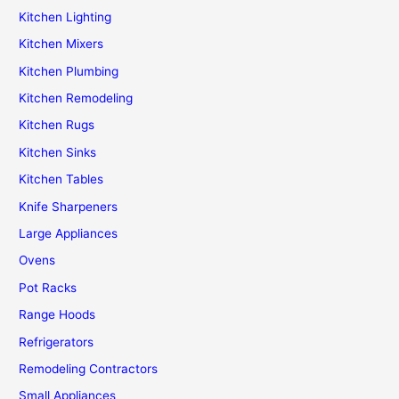
Kitchen Lighting
Kitchen Mixers
Kitchen Plumbing
Kitchen Remodeling
Kitchen Rugs
Kitchen Sinks
Kitchen Tables
Knife Sharpeners
Large Appliances
Ovens
Pot Racks
Range Hoods
Refrigerators
Remodeling Contractors
Small Appliances