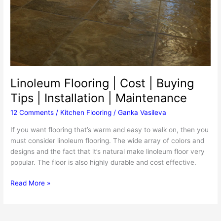
Linoleum Flooring | Cost | Buying
Tips | Installation | Maintenance
12 Comments
/
Kitchen Flooring
/
Ganka Vasileva
If you want flooring that’s warm and easy to walk on, then you
must consider linoleum flooring. The wide array of colors and
designs and the fact that it’s natural make linoleum floor very
popular. The floor is also highly durable and cost effective.
Linoleum
Read More »
Flooring
|
Cost