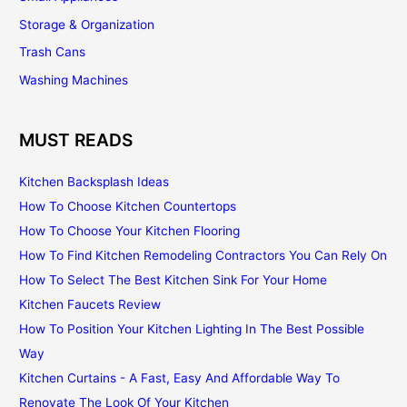
Storage & Organization
Trash Cans
Washing Machines
MUST READS
Kitchen Backsplash Ideas
How To Choose Kitchen Countertops
How To Choose Your Kitchen Flooring
How To Find Kitchen Remodeling Contractors You Can Rely On
How To Select The Best Kitchen Sink For Your Home
Kitchen Faucets Review
How To Position Your Kitchen Lighting In The Best Possible
Way
Kitchen Curtains - A Fast, Easy And Affordable Way To
Renovate The Look Of Your Kitchen