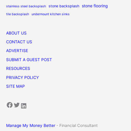
stone flooring
stone backsplash
stainless steel backsplash
tile backsplash
undermount kitchen sinks
ABOUT US
CONTACT US
ADVERTISE
SUBMIT A GUEST POST
RESOURCES
PRIVACY POLICY
SITE MAP
Facebook
Twitter
LinkedIn
Manage My Money Better
- Financial Consultant