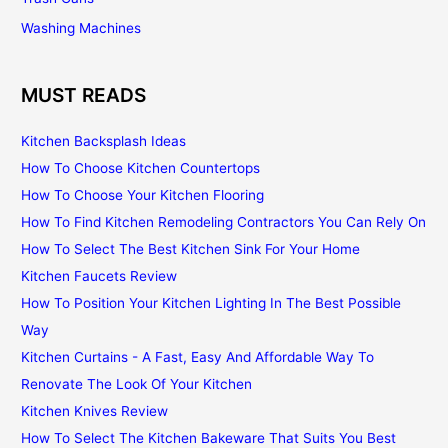
Washing Machines
MUST READS
Kitchen Backsplash Ideas
How To Choose Kitchen Countertops
How To Choose Your Kitchen Flooring
How To Find Kitchen Remodeling Contractors You Can Rely On
How To Select The Best Kitchen Sink For Your Home
Kitchen Faucets Review
How To Position Your Kitchen Lighting In The Best Possible
Way
Kitchen Curtains - A Fast, Easy And Affordable Way To
Renovate The Look Of Your Kitchen
Kitchen Knives Review
How To Select The Kitchen Bakeware That Suits You Best