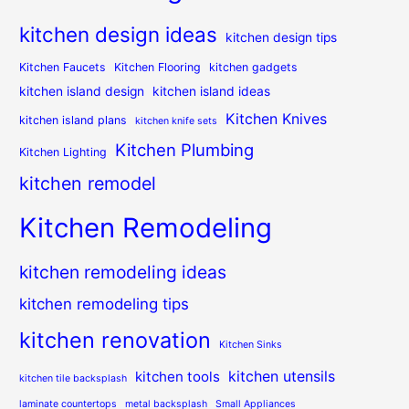
kitchen design ideas
kitchen design tips
Kitchen Faucets
Kitchen Flooring
kitchen gadgets
kitchen island design
kitchen island ideas
Kitchen Knives
kitchen island plans
kitchen knife sets
Kitchen Plumbing
Kitchen Lighting
kitchen remodel
Kitchen Remodeling
kitchen remodeling ideas
kitchen remodeling tips
kitchen renovation
Kitchen Sinks
kitchen utensils
kitchen tools
kitchen tile backsplash
laminate countertops
metal backsplash
Small Appliances