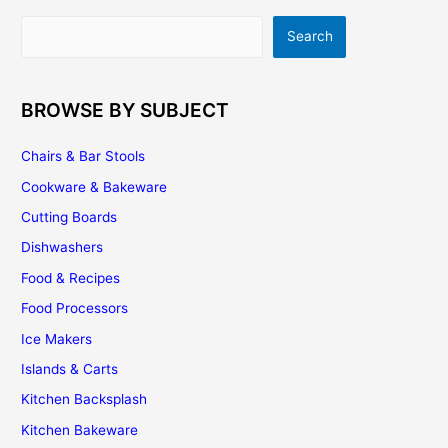
Demand
Search
Search
Increasing?
BROWSE BY SUBJECT
Chairs & Bar Stools
Cookware & Bakeware
Cutting Boards
Dishwashers
Food & Recipes
Food Processors
Ice Makers
Islands & Carts
Kitchen Backsplash
Kitchen Bakeware