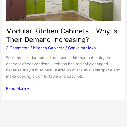
Modular Kitchen Cabinets – Why Is
Their Demand Increasing?
3 Comments
/
Kitchen Cabinets
/
Ganka Vasileva
With the introduction of the modular kitchen cabinets, the
concept of conventional kitchens has radically changed
because they aim at best utilization of the available space and
make cooking a comfortable and easy job.
Modular
Read More »
Kitchen
Cabinets
–
Why
Is
Their