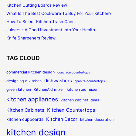
Kitchen Cutting Boards Review
What Is The Best Cookware To Buy For Your Kitchen?
How To Select Kitchen Trash Cans
Juicers - A Good Investment Into Your Health
Knife Sharpeners Review
TAG CLOUD
commercial kitchen design
concrete countertops
dishwashers
designing a kitchen
granite countertops
green kitchen
KitchenAid mixer
kitchen aid mixer
kitchen appliances
kitchen cabinet ideas
Kitchen Countertops
Kitchen Cabinets
Kitchen Decor
kitchen cupboards
kitchen decoration
kitchen design