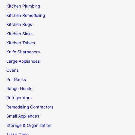
Kitchen Plumbing
Kitchen Remodeling
Kitchen Rugs
Kitchen Sinks
Kitchen Tables
Knife Sharpeners
Large Appliances
Ovens
Pot Racks
Range Hoods
Refrigerators
Remodeling Contractors
Small Appliances
Storage & Organization
Trash Cans