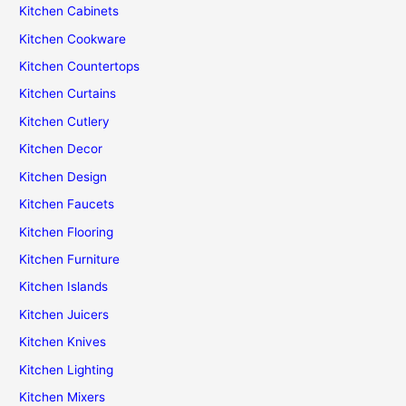
Kitchen Cabinets
Kitchen Cookware
Kitchen Countertops
Kitchen Curtains
Kitchen Cutlery
Kitchen Decor
Kitchen Design
Kitchen Faucets
Kitchen Flooring
Kitchen Furniture
Kitchen Islands
Kitchen Juicers
Kitchen Knives
Kitchen Lighting
Kitchen Mixers