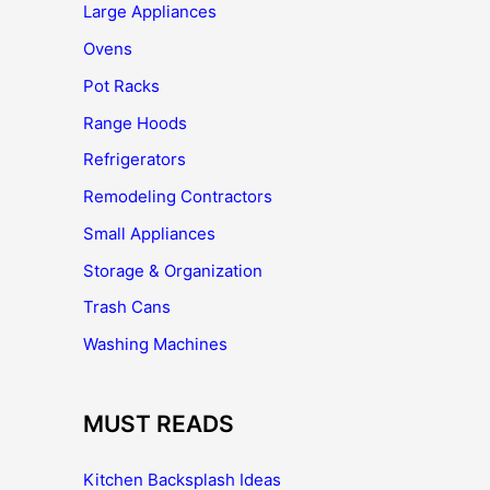
Large Appliances
Ovens
Pot Racks
Range Hoods
Refrigerators
Remodeling Contractors
Small Appliances
Storage & Organization
Trash Cans
Washing Machines
MUST READS
Kitchen Backsplash Ideas