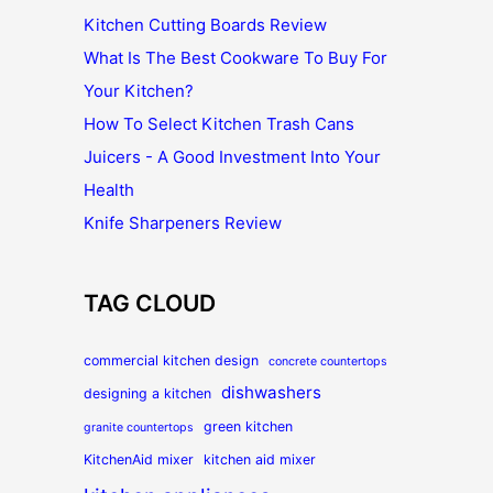
Kitchen Cutting Boards Review
What Is The Best Cookware To Buy For
Your Kitchen?
How To Select Kitchen Trash Cans
Juicers - A Good Investment Into Your
Health
Knife Sharpeners Review
TAG CLOUD
commercial kitchen design
concrete countertops
dishwashers
designing a kitchen
green kitchen
granite countertops
KitchenAid mixer
kitchen aid mixer