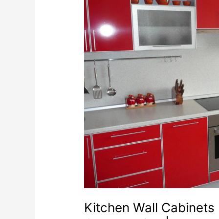
Kitchen Wall Cabinets 