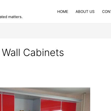
HOME
ABOUT US
CON
lated matters.
 Wall Cabinets