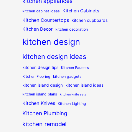
kitchen appliances
Kitchen Cabinets
kitchen cabinet ideas
Kitchen Countertops
kitchen cupboards
Kitchen Decor
kitchen decoration
kitchen design
kitchen design ideas
kitchen design tips
Kitchen Faucets
Kitchen Flooring
kitchen gadgets
kitchen island design
kitchen island ideas
kitchen island plans
kitchen knife sets
Kitchen Knives
Kitchen Lighting
Kitchen Plumbing
kitchen remodel