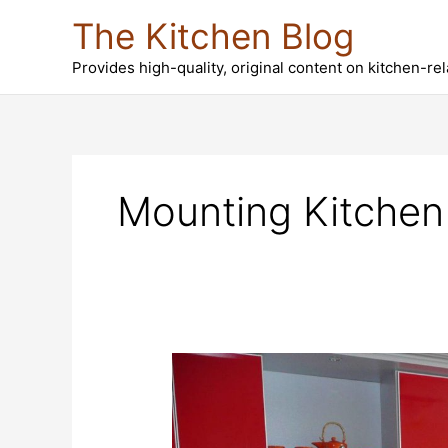
Skip
The Kitchen Blog
to
content
Provides high-quality, original content on kitchen-re
Mounting Kitchen