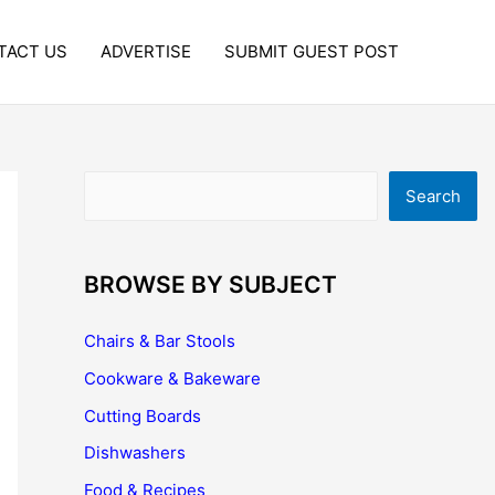
TACT US
ADVERTISE
SUBMIT GUEST POST
Search
Search
BROWSE BY SUBJECT
Chairs & Bar Stools
Cookware & Bakeware
Cutting Boards
Dishwashers
Food & Recipes