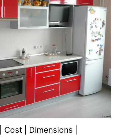
| Cost | Dimensions |