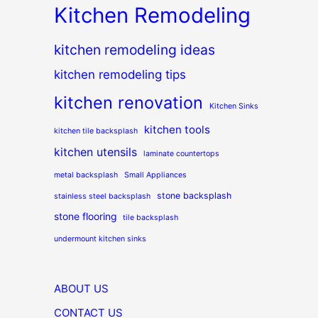
Kitchen Remodeling
kitchen remodeling ideas
kitchen remodeling tips
kitchen renovation
Kitchen Sinks
kitchen tools
kitchen tile backsplash
kitchen utensils
laminate countertops
metal backsplash
Small Appliances
stone backsplash
stainless steel backsplash
stone flooring
tile backsplash
undermount kitchen sinks
ABOUT US
CONTACT US