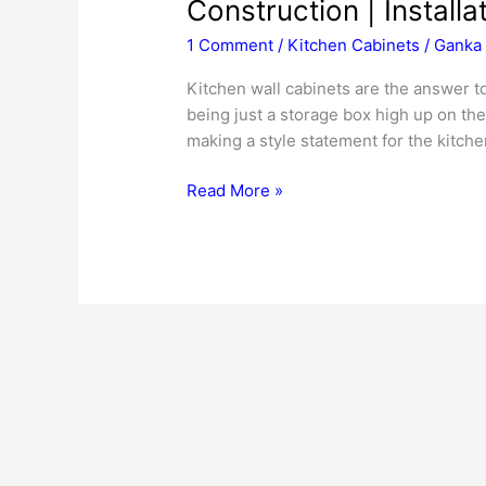
Construction | Installa
1 Comment
/
Kitchen Cabinets
/
Ganka 
Kitchen wall cabinets are the answer t
being just a storage box high up on th
making a style statement for the kitche
Kitchen
Read More »
Wall
Cabinets
|
Cost
|
Dimensions
|
Construction
|
Installation