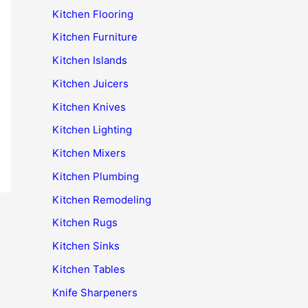
Kitchen Flooring
Kitchen Furniture
Kitchen Islands
Kitchen Juicers
Kitchen Knives
Kitchen Lighting
Kitchen Mixers
Kitchen Plumbing
Kitchen Remodeling
Kitchen Rugs
Kitchen Sinks
Kitchen Tables
Knife Sharpeners