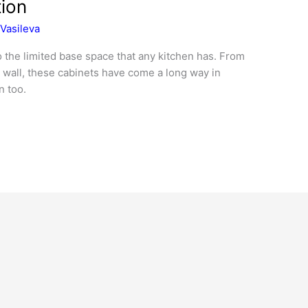
tion
Vasileva
o the limited base space that any kitchen has. From
e wall, these cabinets have come a long way in
n too.