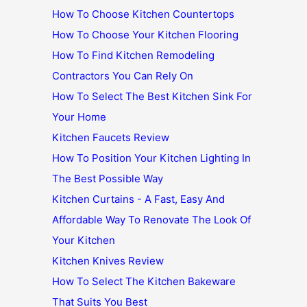
How To Choose Kitchen Countertops
How To Choose Your Kitchen Flooring
How To Find Kitchen Remodeling
Contractors You Can Rely On
How To Select The Best Kitchen Sink For
Your Home
Kitchen Faucets Review
How To Position Your Kitchen Lighting In
The Best Possible Way
Kitchen Curtains - A Fast, Easy And
Affordable Way To Renovate The Look Of
Your Kitchen
Kitchen Knives Review
How To Select The Kitchen Bakeware
That Suits You Best