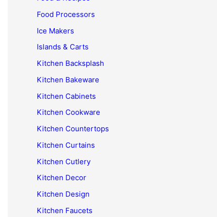
Food Processors
Ice Makers
Islands & Carts
Kitchen Backsplash
Kitchen Bakeware
Kitchen Cabinets
Kitchen Cookware
Kitchen Countertops
Kitchen Curtains
Kitchen Cutlery
Kitchen Decor
Kitchen Design
Kitchen Faucets